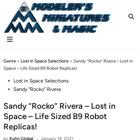
Skip
to
content
Ope
Sear
Main
Menu
Genre
>
Lost in Space Selections
>
Sandy “Rocko” Rivera – Lost in
Space – Life Sized B9 Robot Replicas!
Posted
Lost in Space Selections
in
Sandy "Rocko" Rivera
Sandy “Rocko” Rivera – Lost in
Space – Life Sized B9 Robot
Replicas!
by
Kuhn Global
•
January 18, 2021