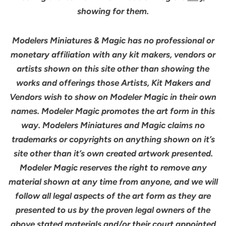
showing for them.
Modelers Miniatures & Magic has no professional or
monetary affiliation with any kit makers, vendors or
artists shown on this site other than showing the
works and offerings those Artists, Kit Makers and
Vendors wish to show on Modeler Magic in their own
names. Modeler Magic promotes the art form in this
way. Modelers Miniatures and Magic claims no
trademarks or copyrights on anything shown on it’s
site other than it’s own created artwork presented.
Modeler Magic reserves the right to remove any
material shown at any time from anyone, and we will
follow all legal aspects of the art form as they are
presented to us by the proven legal owners of the
above stated materials and/or their court appointed