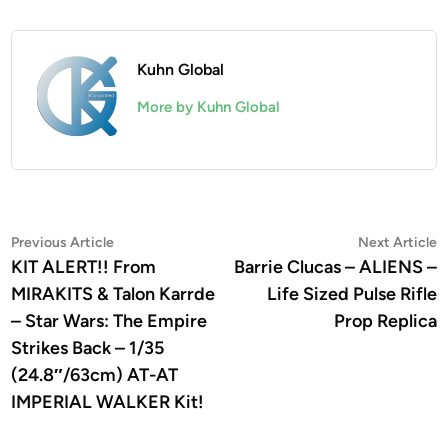
Kuhn Global
More by Kuhn Global
Post
Previous
N
Previous Article
Next Article
article:
a
KIT ALERT!! From
Barrie Clucas – ALIENS –
navigation
MIRAKITS & Talon Karrde
Life Sized Pulse Rifle
– Star Wars: The Empire
Prop Replica
Strikes Back – 1/35
(24.8″/63cm) AT-AT
IMPERIAL WALKER Kit!