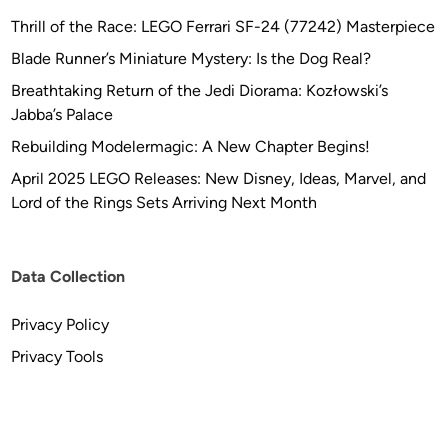
Thrill of the Race: LEGO Ferrari SF-24 (77242) Masterpiece
Blade Runner’s Miniature Mystery: Is the Dog Real?
Breathtaking Return of the Jedi Diorama: Kozłowski’s
Jabba’s Palace
Rebuilding Modelermagic: A New Chapter Begins!
April 2025 LEGO Releases: New Disney, Ideas, Marvel, and
Lord of the Rings Sets Arriving Next Month
Data Collection
Privacy Policy
Privacy Tools