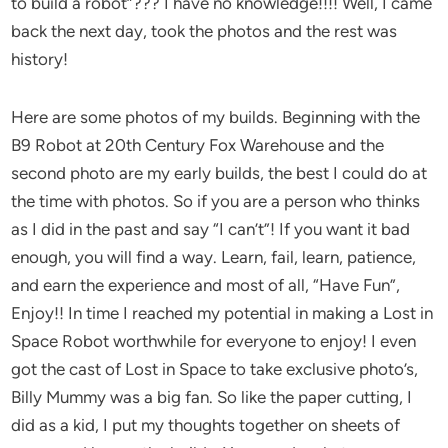
to build a robot”??? I have no knowledge!!!! Well, I came
back the next day, took the photos and the rest was
history!
Here are some photos of my builds. Beginning with the
B9 Robot at 20th Century Fox Warehouse and the
second photo are my early builds, the best I could do at
the time with photos. So if you are a person who thinks
as I did in the past and say “I can’t”! If you want it bad
enough, you will find a way. Learn, fail, learn, patience,
and earn the experience and most of all, “Have Fun”,
Enjoy!! In time I reached my potential in making a Lost in
Space Robot worthwhile for everyone to enjoy! I even
got the cast of Lost in Space to take exclusive photo’s,
Billy Mummy was a big fan. So like the paper cutting, I
did as a kid, I put my thoughts together on sheets of