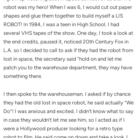
robot was my hero! When I was 6, I would cut out paper
shapes and glue them together to build myself a LIS
ROBOT! In 1984, I was a teen in High School. I had
several VHS tapes of the show. One day, I took a look at
the end credits, paused it, noticed 20th Century Fox in
L.A. so I decided to call to ask if they had the robot from
lost in space, the secretary said “hold on and let me
patch you to the warehouse department, they may have
something there.
I then spoke to the warehouseman. I asked if by chance
they had the old lost in space robot, he said actually “We
Do”! I was anxious and excited. I didn’t know what to say
in case they wouldn’t let me see him, so I acted as if I
were a Hollywood producer looking for a retro type
robot to film. He said come on down and take a look. I