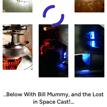
..Below With Bill Mummy, and the Lost
in Space Cast!…