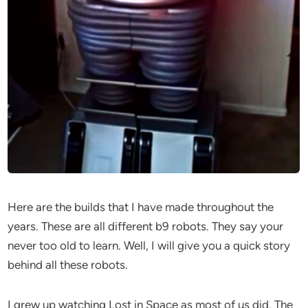
Here are the builds that I have made throughout the
years. These are all different b9 robots. They say your
never too old to learn. Well, I will give you a quick story
behind all these robots.
I grew up watching Lost in Space as most of us did. The