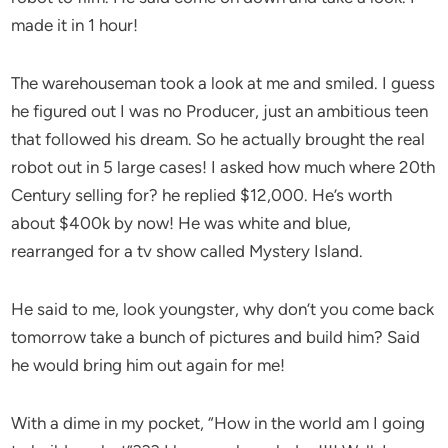
made it in 1 hour!
The warehouseman took a look at me and smiled. I guess
he figured out I was no Producer, just an ambitious teen
that followed his dream. So he actually brought the real
robot out in 5 large cases! I asked how much where 20th
Century selling for? he replied $12,000. He’s worth
about $400k by now! He was white and blue,
rearranged for a tv show called Mystery Island.
He said to me, look youngster, why don’t you come back
tomorrow take a bunch of pictures and build him? Said
he would bring him out again for me!
With a dime in my pocket, “How in the world am I going