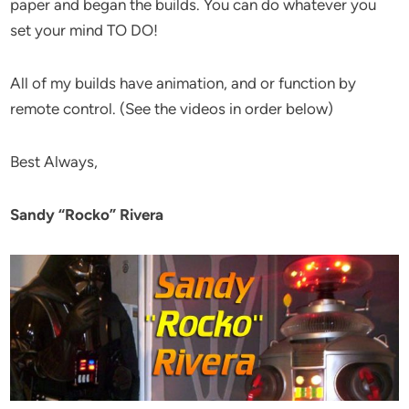
paper and began the builds. You can do whatever you
set your mind TO DO!
All of my builds have animation, and or function by
remote control. (See the videos in order below)
Best Always,
Sandy “Rocko” Rivera