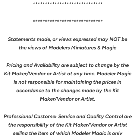
*****************************
*****************************
Statements made, or views expressed may NOT be
the views of Modelers Miniatures & Magic
Pricing and Availability are subject to change by the
Kit Maker/Vendor or Artist at any time. Modeler Magic
is not responsible for maintaining the prices in
accordance to the changes made by the Kit
Maker/Vendor or Artist.
Professional Customer Service and Quality Control are
the responsibility of the Kit Maker/Vendor or Artist
selling the item of which Modeler Magic is
only