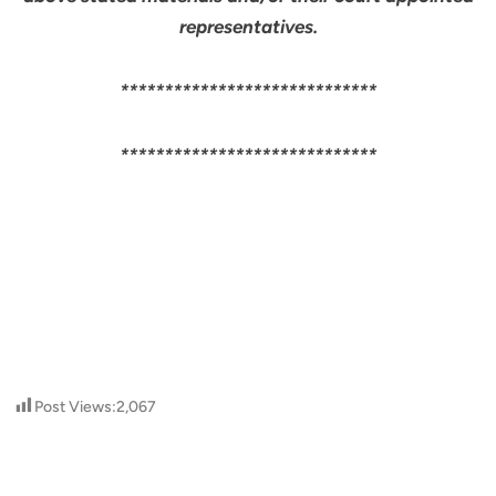
representatives.
*****************************
*****************************
Post Views:
2,067