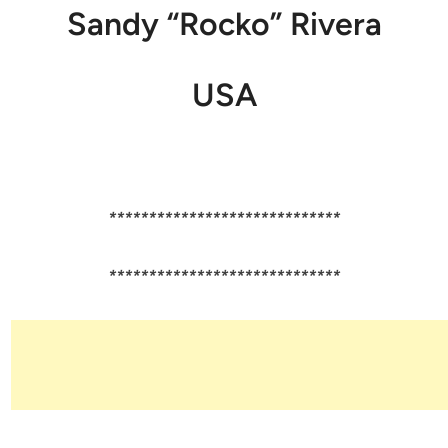
Sandy “Rocko” Rivera
USA
*****************************
*****************************