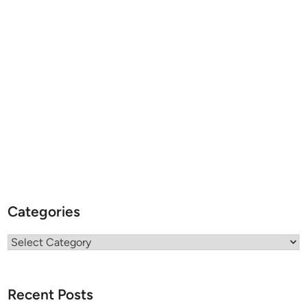
Categories
Categories
Recent Posts