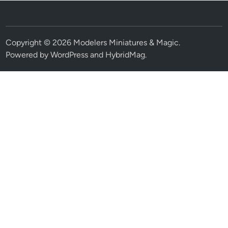
Copyright © 2026
Modelers Miniatures & Magic
.
Powered by
WordPress
and
HybridMag
.