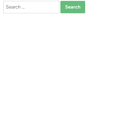
Search
for: