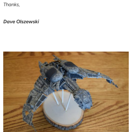
Thanks,
Dave Olszewski