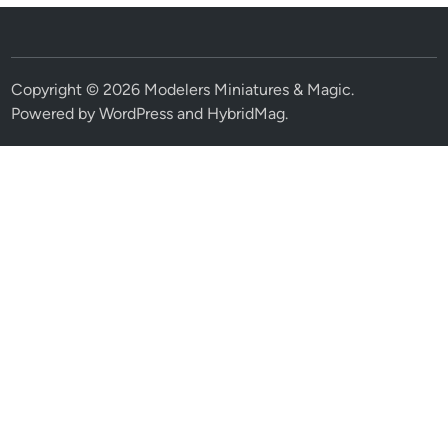
Copyright © 2026
Modelers Miniatures & Magic
.
Powered by
WordPress
and
HybridMag
.