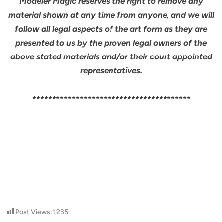
Modeler Magic reserves the right to remove any
material shown at any time from anyone, and we will
follow all legal aspects of the art form as they are
presented to us by the proven legal owners of the
above stated materials and/or their court appointed
representatives.
****************************************
Post Views:
1,235