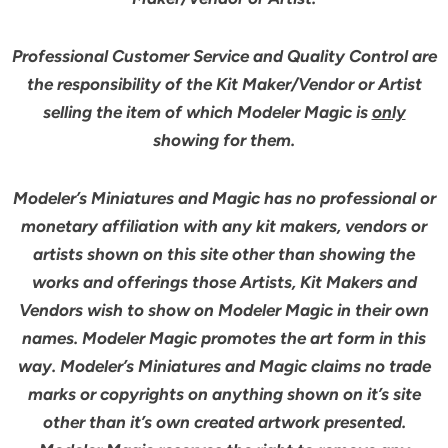
Professional Customer Service and Quality Control are
the responsibility of the Kit Maker/Vendor or Artist
selling the item of which Modeler Magic is
only
showing for them.
Modeler’s Miniatures and Magic has no professional or
monetary affiliation with any kit makers, vendors or
artists shown on this site other than showing the
works and offerings those Artists, Kit Makers and
Vendors wish to show on Modeler Magic in their own
names. Modeler Magic promotes the art form in this
way. Modeler’s Miniatures and Magic claims no trade
marks or copyrights on anything shown on it’s site
other than it’s own created artwork presented.