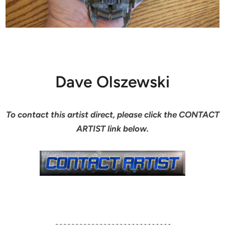
Dave Olszewski
To contact this artist direct, please click the CONTACT
ARTIST link below.