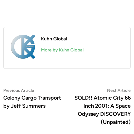
Kuhn Global
More by Kuhn Global
Post
Previous
N
Previous Article
Next Article
article:
a
Colony Cargo Transport
SOLD!! Atomic City 66
navigation
by Jeff Summers
Inch 2001: A Space
Odyssey DISCOVERY
(Unpainted)