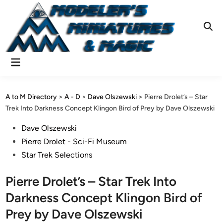
Skip
to
content
Ope
Sear
Main
Menu
A to M Directory
>
A - D
>
Dave Olszewski
>
Pierre Drolet’s – Star
Trek Into Darkness Concept Klingon Bird of Prey by Dave Olszewski
Posted
Dave Olszewski
in
Pierre Drolet - Sci-Fi Museum
Star Trek Selections
Pierre Drolet’s – Star Trek Into
Darkness Concept Klingon Bird of
Prey by Dave Olszewski