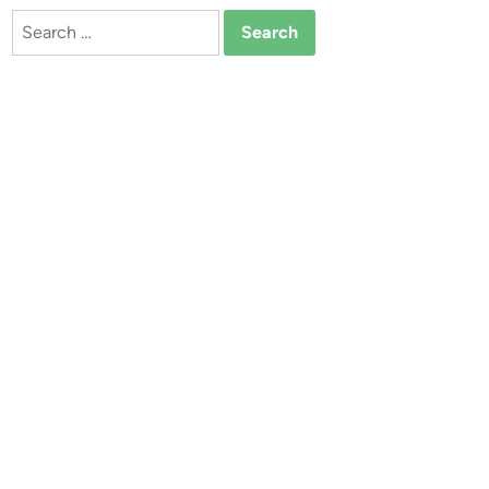
Search
for: