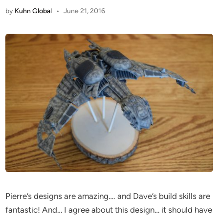
by
Kuhn Global
•
June 21, 2016
Pierre’s designs are amazing…. and Dave’s build skills are
fantastic! And… I agree about this design… it should have