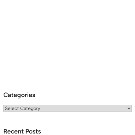
Categories
Categories
Recent Posts