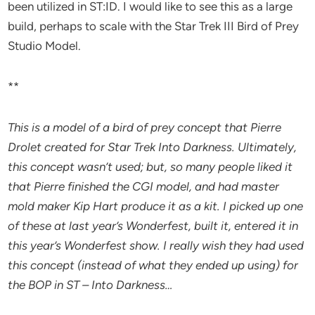
been utilized in ST:ID. I would like to see this as a large
build, perhaps to scale with the Star Trek III Bird of Prey
Studio Model.
**
This is a model of a bird of prey concept that Pierre
Drolet created for Star Trek Into Darkness. Ultimately,
this concept wasn’t used; but, so many people liked it
that Pierre finished the CGI model, and had master
mold maker Kip Hart produce it as a kit. I picked up one
of these at last year’s Wonderfest, built it, entered it in
this year’s Wonderfest show. I really wish they had used
this concept (instead of what they ended up using) for
the BOP in ST – Into Darkness…