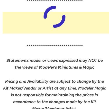
*****************************
*****************************
Statements made, or views expressed may NOT be
the views of Modeler’s Miniatures & Magic
Pricing and Availability are subject to change by the
Kit Maker/Vendor or Artist at any time. Modeler Magic
is not responsible for maintaining the prices in
accordance to the changes made by the Kit
Maker/Vendor or Artist.