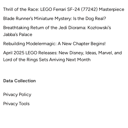
Thrill of the Race: LEGO Ferrari SF-24 (77242) Masterpiece
Blade Runner’s Miniature Mystery: Is the Dog Real?
Breathtaking Return of the Jedi Diorama: Kozłowski’s
Jabba’s Palace
Rebuilding Modelermagic: A New Chapter Begins!
April 2025 LEGO Releases: New Disney, Ideas, Marvel, and
Lord of the Rings Sets Arriving Next Month
Data Collection
Privacy Policy
Privacy Tools