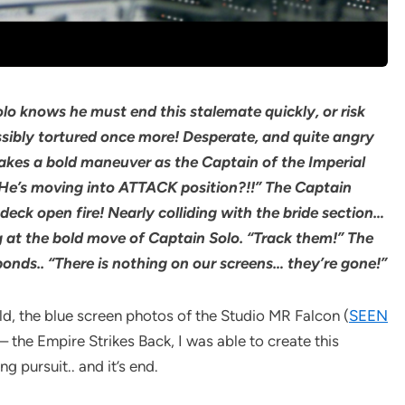
lo knows he must end this stalemate quickly, or risk
ssibly tortured once more! Desperate, and quite angry
e makes a bold maneuver as the Captain of the Imperial
He’s moving into ATTACK position?!!” The Captain
ck open fire! Nearly colliding with the bride section…
g at the bold move of Captain Solo. “Track them!” The
ponds.. “There is nothing on our screens… they’re gone!”
d, the blue screen photos of the Studio MR Falcon (
SEEN
 the Empire Strikes Back, I was able to create this
 pursuit.. and it’s end.