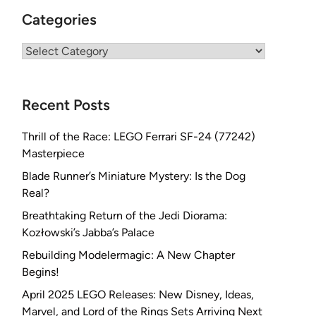
Categories
Categories
Recent Posts
Thrill of the Race: LEGO Ferrari SF-24 (77242)
Masterpiece
Blade Runner’s Miniature Mystery: Is the Dog
Real?
Breathtaking Return of the Jedi Diorama:
Kozłowski’s Jabba’s Palace
Rebuilding Modelermagic: A New Chapter
Begins!
April 2025 LEGO Releases: New Disney, Ideas,
Marvel, and Lord of the Rings Sets Arriving Next