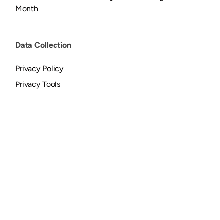
Month
Data Collection
Privacy Policy
Privacy Tools