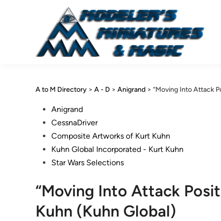
Skip
to
content
A to M Directory
>
A - D
>
Anigrand
>
“Moving Into Attack P
Posted
Anigrand
in
CessnaDriver
Composite Artworks of Kurt Kuhn
Kuhn Global Incorporated - Kurt Kuhn
Star Wars Selections
“Moving Into Attack Posi
Kuhn (Kuhn Global)