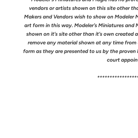
vendors or artists shown on this site other th
Makers and Vendors wish to show on Modeler M
art form in this way. Modeler’s Miniatures and
shown on it’s site other than it’s own created 
remove any material shown at any time from an
form as they are presented to us by the proven 
court appoin
****************