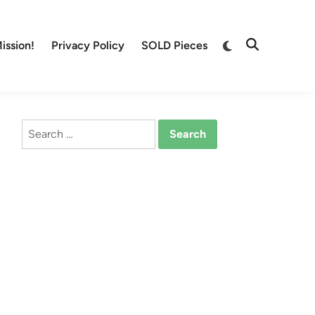
Switch
ission!
Privacy Policy
SOLD Pieces
Open
to
Search
dark
mode
Search
for: