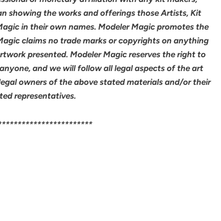
an showing the works and offerings those Artists, Kit
agic in their own names. Modeler Magic promotes the
 Magic claims no trade marks or copyrights on anything
artwork presented. Modeler Magic reserves the right to
yone, and we will follow all legal aspects of the art
legal owners of the above stated materials and/or their
ted representatives.
************************