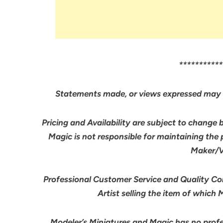
***********
Statements made, or views expressed may 
Pricing and Availability are subject to change 
Magic is not responsible for maintaining the
Maker/Ve
Professional Customer Service and Quality Cont
Artist selling the item of which
Modeler’s Miniatures and Magic has no profes