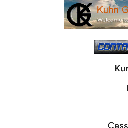
Ku
Cess