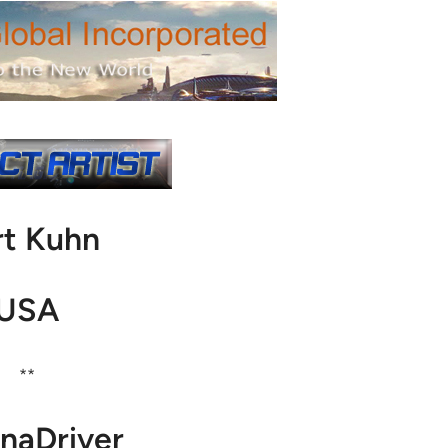
rt Kuhn
USA
**
naDriver