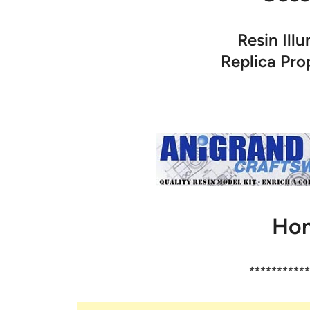
Resin Ill
Replica Pr
Hon
***********