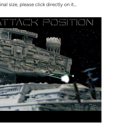
inal size, please click directly on it…