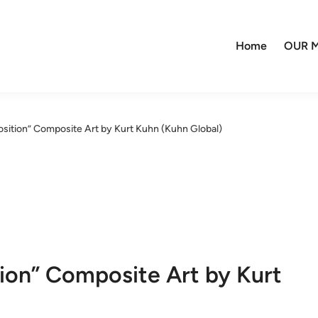
Home
OUR M
osition” Composite Art by Kurt Kuhn (Kuhn Global)
tion” Composite Art by Kurt