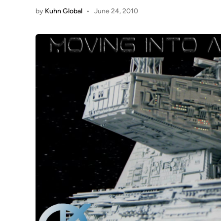
by
Kuhn Global
•
June 24, 2010