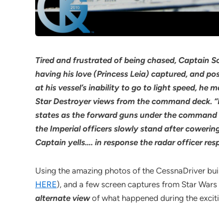
Tired and frustrated of being chased, Captain So
having his love (Princess Leia) captured, and po
at his vessel’s inability to go to light speed, h
Star Destroyer views from the command deck. “
states as the forward guns under the command de
the Imperial officers slowly stand after cowerin
Captain yells…. in response the radar officer res
Using the amazing photos of the CessnaDriver buil
HERE
), and a few screen captures from Star Wars –
alternate view
of what happened during the exciting