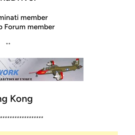
uminati member
op Forum member
**
g Kong
******************