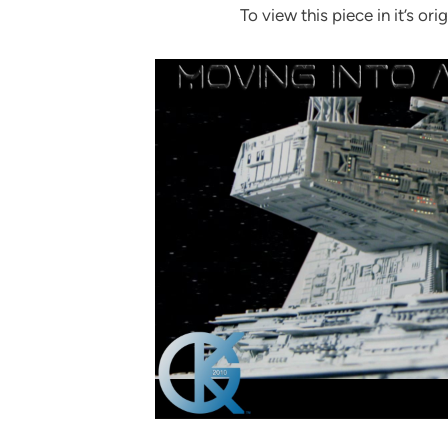
To view this piece in it’s orig