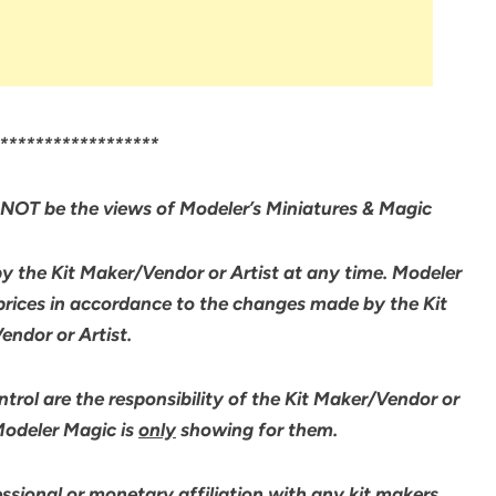
******************
NOT be the views of Modeler’s Miniatures & Magic
by the Kit Maker/Vendor or Artist at any time. Modeler
 prices in accordance to the changes made by the Kit
ndor or Artist.
rol are the responsibility of the Kit Maker/Vendor or
 Modeler Magic is
only
showing for them.
sional or monetary affiliation with any kit makers,