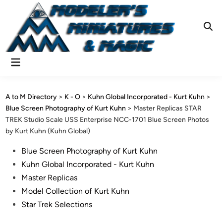
Skip
to
content
Ope
Sear
Main
Menu
A to M Directory
>
K - O
>
Kuhn Global Incorporated - Kurt Kuhn
>
Blue Screen Photography of Kurt Kuhn
>
Master Replicas STAR
TREK Studio Scale USS Enterprise NCC-1701 Blue Screen Photos
by Kurt Kuhn (Kuhn Global)
Posted
Blue Screen Photography of Kurt Kuhn
in
Kuhn Global Incorporated - Kurt Kuhn
Master Replicas
Model Collection of Kurt Kuhn
Star Trek Selections