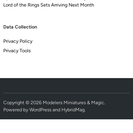
Lord of the Rings Sets Arriving Next Month
Data Collection
Privacy Policy
Privacy Tools
Copyright © 2026
Modelers Miniatures & Magic
.
Powered by
WordPress
and
HybridMag
.