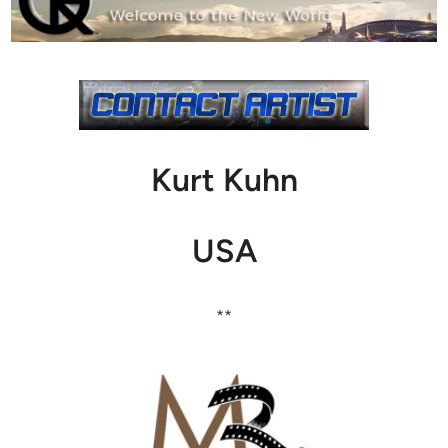
Kurt Kuhn
USA
**