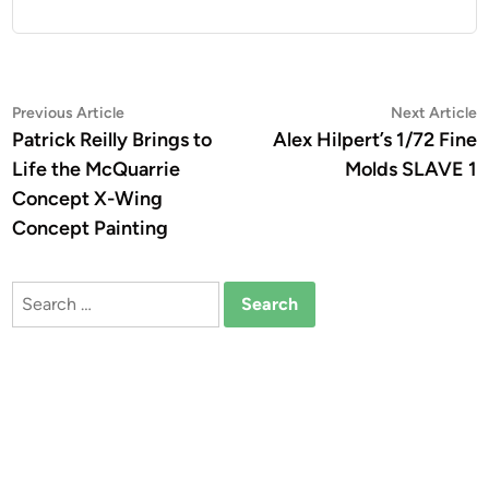
Post
Previous
N
Previous Article
Next Article
article:
a
Patrick Reilly Brings to
Alex Hilpert’s 1/72 Fine
navigation
Life the McQuarrie
Molds SLAVE 1
Concept X-Wing
Concept Painting
Search
for: