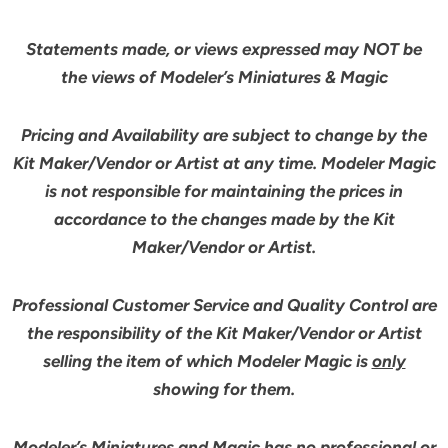
Statements made, or views expressed may NOT be
the views of Modeler’s Miniatures & Magic
Pricing and Availability are subject to change by the
Kit Maker/Vendor or Artist at any time. Modeler Magic
is not responsible for maintaining the prices in
accordance to the changes made by the Kit
Maker/Vendor or Artist.
Professional Customer Service and Quality Control are
the responsibility of the Kit Maker/Vendor or Artist
selling the item of which Modeler Magic is
only
showing for them.
Modeler’s Miniatures and Magic has no professional or