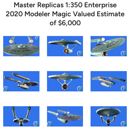
Master Replicas 1:350 Enterprise
2020 Modeler Magic Valued Estimate
of $6,000