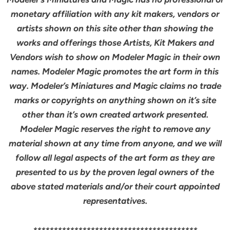
monetary affiliation with any kit makers, vendors or
artists shown on this site other than showing the
works and offerings those Artists, Kit Makers and
Vendors wish to show on Modeler Magic in their own
names. Modeler Magic promotes the art form in this
way. Modeler’s Miniatures and Magic claims no trade
marks or copyrights on anything shown on it’s site
other than it’s own created artwork presented.
Modeler Magic reserves the right to remove any
material shown at any time from anyone, and we will
follow all legal aspects of the art form as they are
presented to us by the proven legal owners of the
above stated materials and/or their court appointed
representatives.