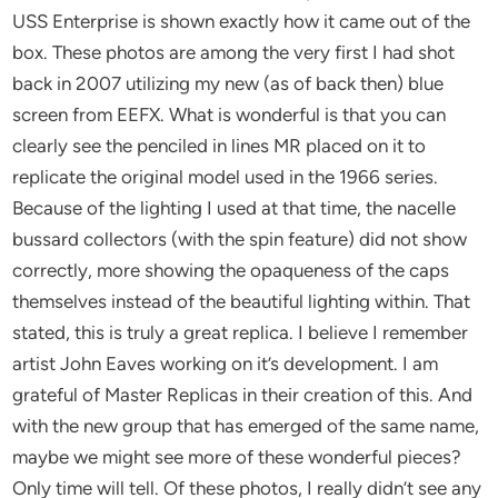
USS Enterprise is shown exactly how it came out of the
box. These photos are among the very first I had shot
back in 2007 utilizing my new (as of back then) blue
screen from EEFX. What is wonderful is that you can
clearly see the penciled in lines MR placed on it to
replicate the original model used in the 1966 series.
Because of the lighting I used at that time, the nacelle
bussard collectors (with the spin feature) did not show
correctly, more showing the opaqueness of the caps
themselves instead of the beautiful lighting within. That
stated, this is truly a great replica. I believe I remember
artist John Eaves working on it’s development. I am
grateful of Master Replicas in their creation of this. And
with the new group that has emerged of the same name,
maybe we might see more of these wonderful pieces?
Only time will tell. Of these photos, I really didn’t see any