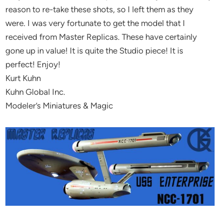
reason to re-take these shots, so I left them as they
were. I was very fortunate to get the model that I
received from Master Replicas. These have certainly
gone up in value! It is quite the Studio piece! It is
perfect! Enjoy!
Kurt Kuhn
Kuhn Global Inc.
Modeler’s Miniatures & Magic