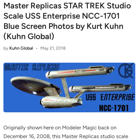
Master Replicas STAR TREK Studio
Scale USS Enterprise NCC-1701
Blue Screen Photos by Kurt Kuhn
(Kuhn Global)
by
Kuhn Global
•
May 21, 2018
Originally shown here on Modeler Magic back on
December 16, 2008, this Master Replicas studio scale