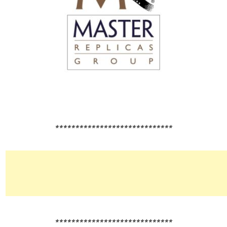
*****************************
*****************************