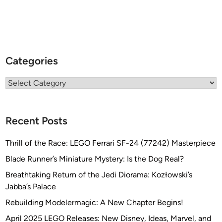
Categories
Categories
Recent Posts
Thrill of the Race: LEGO Ferrari SF-24 (77242) Masterpiece
Blade Runner’s Miniature Mystery: Is the Dog Real?
Breathtaking Return of the Jedi Diorama: Kozłowski’s
Jabba’s Palace
Rebuilding Modelermagic: A New Chapter Begins!
April 2025 LEGO Releases: New Disney, Ideas, Marvel, and