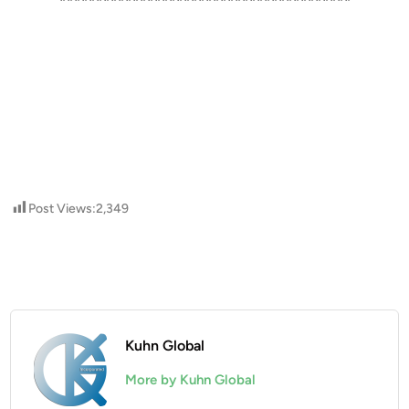
****************************************
Post Views:
2,349
Kuhn Global
More by Kuhn Global