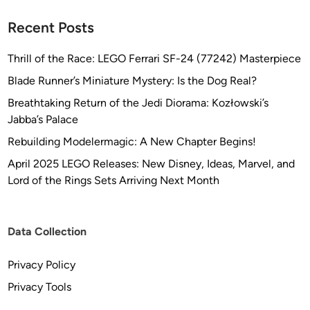
Recent Posts
Thrill of the Race: LEGO Ferrari SF-24 (77242) Masterpiece
Blade Runner’s Miniature Mystery: Is the Dog Real?
Breathtaking Return of the Jedi Diorama: Kozłowski’s
Jabba’s Palace
Rebuilding Modelermagic: A New Chapter Begins!
April 2025 LEGO Releases: New Disney, Ideas, Marvel, and
Lord of the Rings Sets Arriving Next Month
Data Collection
Privacy Policy
Privacy Tools