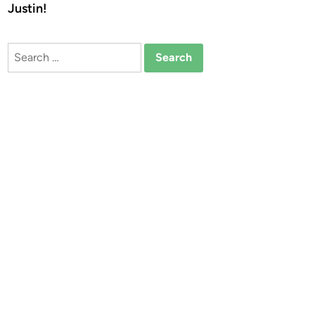
Justin!
Search
for: