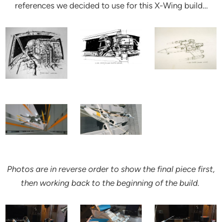
references we decided to use for this X-Wing build…
Photos are in reverse order to show the final piece first,
then working back to the beginning of the build.