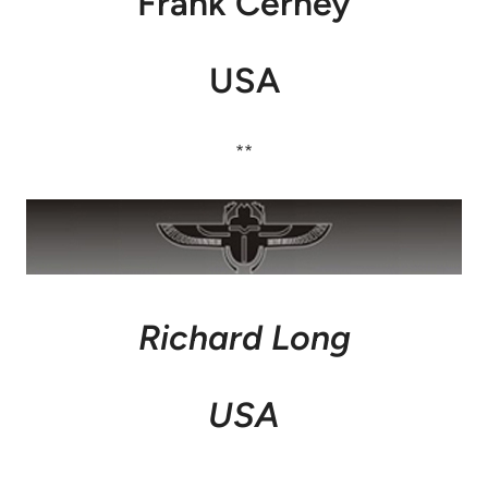
Frank Cerney
USA
**
Richard Long
USA