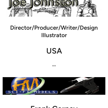
Director/Producer/Writer/Design
Illustrator
USA
**