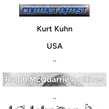
Kurt Kuhn
USA
**
**