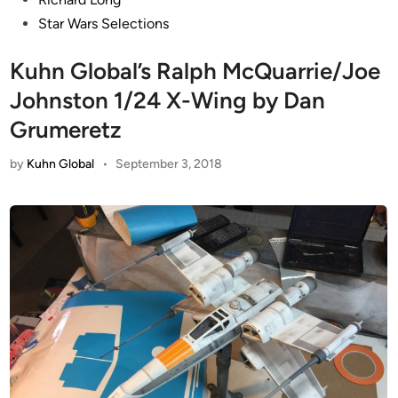
Star Wars Selections
Kuhn Global’s Ralph McQuarrie/Joe
Johnston 1/24 X-Wing by Dan
Grumeretz
by
Kuhn Global
•
September 3, 2018