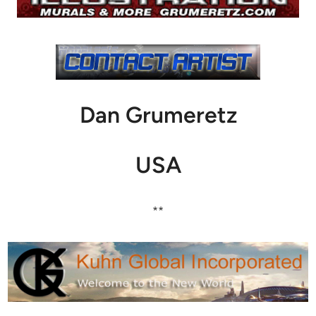
Dan Grumeretz
USA
**