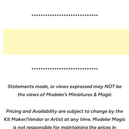
*****************************
*****************************
Statements made, or views expressed may NOT be
the views of Modeler’s Miniatures & Magic
Pricing and Availability are subject to change by the
Kit Maker/Vendor or Artist at any time. Modeler Magic
is not responsible for maintaining the prices in