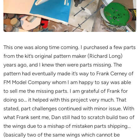
This one was along time coming. I purchased a few parts
from the kit’s original pattern maker (Richard Long)
years ago, and I knew then were parts missing. The
pattern had eventually made it’s way to Frank Cerney of
FM Model Company whom I am happy to say was able
to sell me the missing parts. I am grateful of Frank for
doing so… it helped with this project very much. That
stated, part challenges continued with minor issue. With
what Frank sent me, Dan still had to scratch build two of
the wings due to a mishap of mistaken parts shipping…
(basically two of the same wings which cannot be