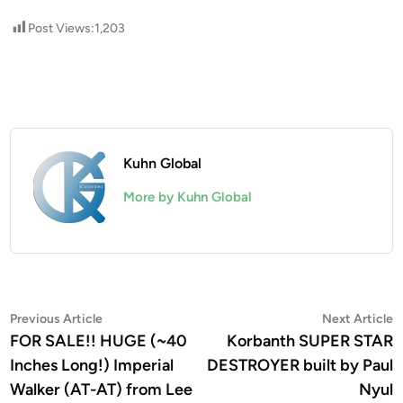
Post Views:
1,203
Kuhn Global
More by Kuhn Global
Post
Previous
N
Previous Article
Next Article
article:
a
FOR SALE!! HUGE (~40
Korbanth SUPER STAR
navigation
Inches Long!) Imperial
DESTROYER built by Paul
Walker (AT-AT) from Lee
Nyul