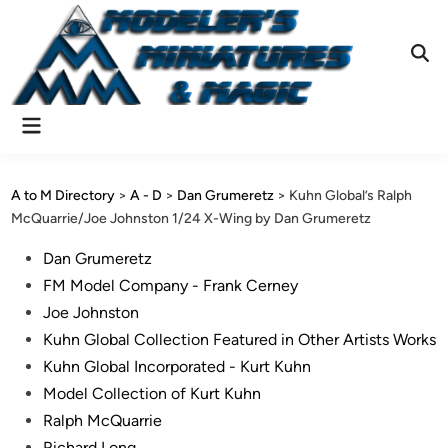
Skip
to
content
Ope
Sear
Main
Menu
A to M Directory
>
A - D
>
Dan Grumeretz
>
Kuhn Global’s Ralph
McQuarrie/Joe Johnston 1/24 X-Wing by Dan Grumeretz
Posted
Dan Grumeretz
in
FM Model Company - Frank Cerney
Joe Johnston
Kuhn Global Collection Featured in Other Artists Works
Kuhn Global Incorporated - Kurt Kuhn
Model Collection of Kurt Kuhn
Ralph McQuarrie
Richard Long