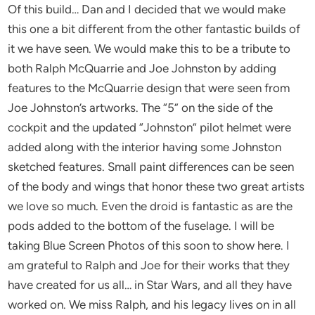
Of this build… Dan and I decided that we would make
this one a bit different from the other fantastic builds of
it we have seen. We would make this to be a tribute to
both Ralph McQuarrie and Joe Johnston by adding
features to the McQuarrie design that were seen from
Joe Johnston’s artworks. The “5” on the side of the
cockpit and the updated “Johnston” pilot helmet were
added along with the interior having some Johnston
sketched features. Small paint differences can be seen
of the body and wings that honor these two great artists
we love so much. Even the droid is fantastic as are the
pods added to the bottom of the fuselage. I will be
taking Blue Screen Photos of this soon to show here. I
am grateful to Ralph and Joe for their works that they
have created for us all… in Star Wars, and all they have
worked on. We miss Ralph, and his legacy lives on in all