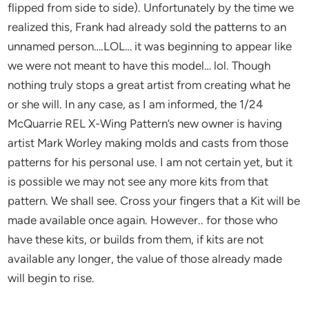
flipped from side to side). Unfortunately by the time we
realized this, Frank had already sold the patterns to an
unnamed person….LOL… it was beginning to appear like
we were not meant to have this model… lol. Though
nothing truly stops a great artist from creating what he
or she will. In any case, as I am informed, the 1/24
McQuarrie REL X-Wing Pattern’s new owner is having
artist Mark Worley making molds and casts from those
patterns for his personal use. I am not certain yet, but it
is possible we may not see any more kits from that
pattern. We shall see. Cross your fingers that a Kit will be
made available once again. However.. for those who
have these kits, or builds from them, if kits are not
available any longer, the value of those already made
will begin to rise.