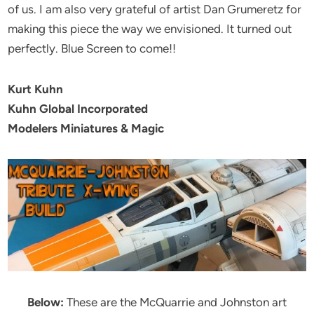
of us. I am also very grateful of artist Dan Grumeretz for
making this piece the way we envisioned. It turned out
perfectly. Blue Screen to come!!
Kurt Kuhn
Kuhn Global Incorporated
Modelers Miniatures & Magic
Below:
These are the McQuarrie and Johnston art