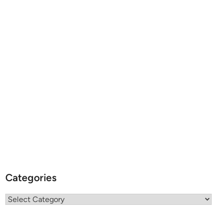
Categories
Categories