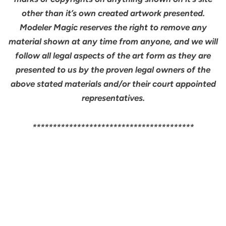
other than it’s own created artwork presented.
Modeler Magic reserves the right to remove any
material shown at any time from anyone, and we will
follow all legal aspects of the art form as they are
presented to us by the proven legal owners of the
above stated materials and/or their court appointed
representatives.
****************************************