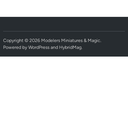
Copyright © 2026
Modelers Miniatures & Magic
.
Powered by
WordPress
and
HybridMag
.