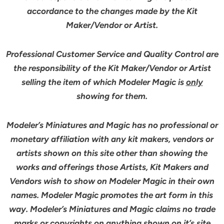
accordance to the changes made by the Kit
Maker/Vendor or Artist.
Professional Customer Service and Quality Control are
the responsibility of the Kit Maker/Vendor or Artist
selling the item of which Modeler Magic is
only
showing for them.
Modeler’s Miniatures and Magic has no professional or
monetary affiliation with any kit makers, vendors or
artists shown on this site other than showing the
works and offerings those Artists, Kit Makers and
Vendors wish to show on Modeler Magic in their own
names. Modeler Magic promotes the art form in this
way. Modeler’s Miniatures and Magic claims no trade
marks or copyrights on anything shown on it’s site