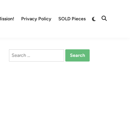
Switch
ission!
Privacy Policy
SOLD Pieces
Open
to
Search
dark
mode
Search
for: