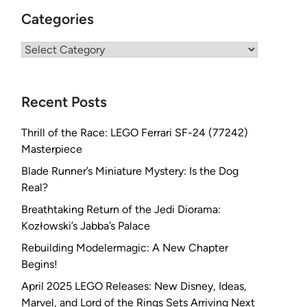
Categories
Categories
Recent Posts
Thrill of the Race: LEGO Ferrari SF-24 (77242)
Masterpiece
Blade Runner’s Miniature Mystery: Is the Dog
Real?
Breathtaking Return of the Jedi Diorama:
Kozłowski’s Jabba’s Palace
Rebuilding Modelermagic: A New Chapter
Begins!
April 2025 LEGO Releases: New Disney, Ideas,
Marvel, and Lord of the Rings Sets Arriving Next