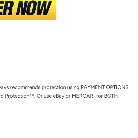
ways recommends protection using PAYMENT OPTIONS
rd Protection**, Or use eBay or MERCARI for BOTH