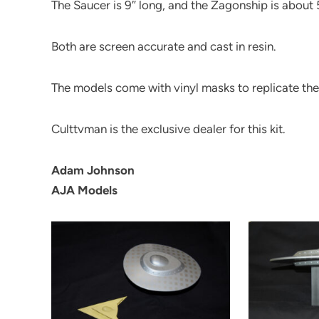
The Saucer is 9″ long, and the Zagonship is about 
Both are screen accurate and cast in resin.
The models come with vinyl masks to replicate th
Culttvman is the exclusive dealer for this kit.
Adam Johnson
AJA Models