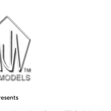
resents