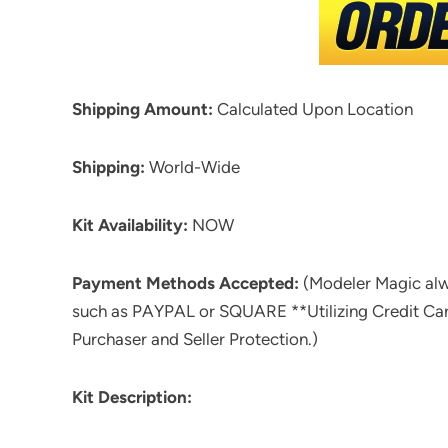
Shipping Amount:
Calculated Upon Location
Shipping:
World-Wide
Kit Availability:
NOW
Payment Methods Accepted:
(Modeler Magic al
such as PAYPAL or SQUARE **Utilizing Credit Ca
Purchaser and Seller Protection.)
Kit Description: