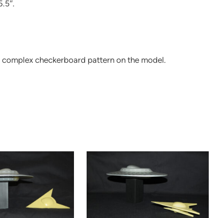
5.5″.
e complex checkerboard pattern on the model.