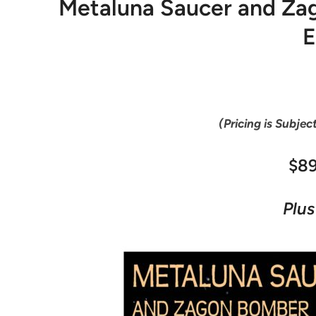
Metaluna Saucer and Zag
E
(Pricing is Subjec
$8
Plus