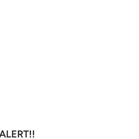
 ALERT!!