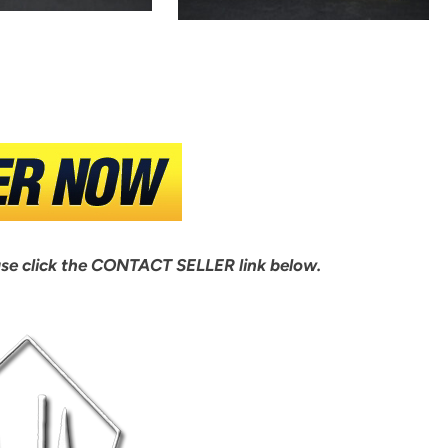
ase click the CONTACT SELLER link below.