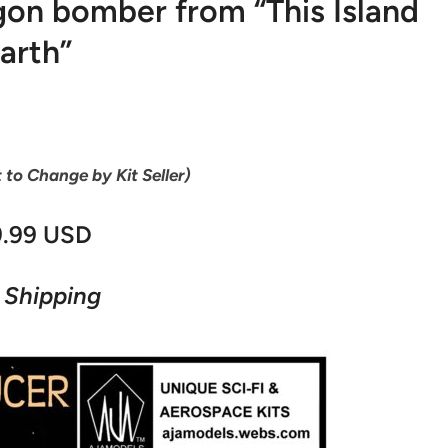
on bomber from “This Island
arth”
t to Change by Kit Seller)
9.99 USD
 Shipping