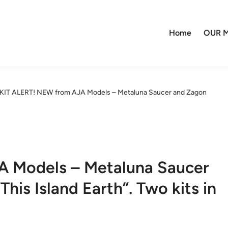
Home
OUR M
KIT ALERT! NEW from AJA Models – Metaluna Saucer and Zagon
A Models – Metaluna Saucer
is Island Earth”. Two kits in