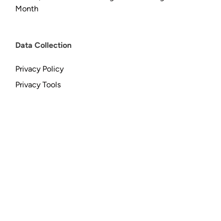
Month
Data Collection
Privacy Policy
Privacy Tools