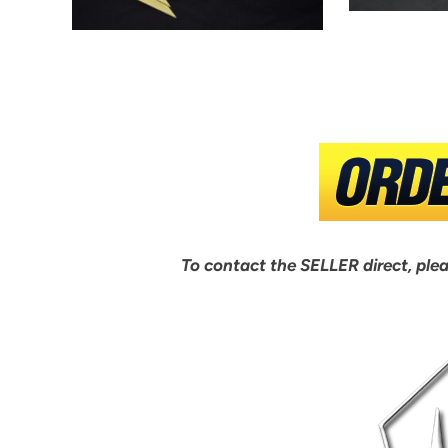
To contact the SELLER direct, ple