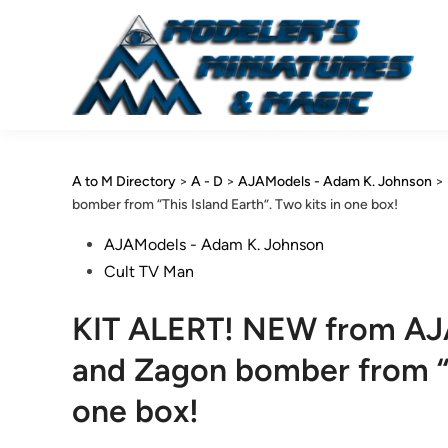
Skip
to
content
A to M Directory
>
A - D
>
AJAModels - Adam K. Johnson
>
bomber from “This Island Earth”. Two kits in one box!
Posted
AJAModels - Adam K. Johnson
in
Cult TV Man
KIT ALERT! NEW from AJ
and Zagon bomber from “Th
one box!