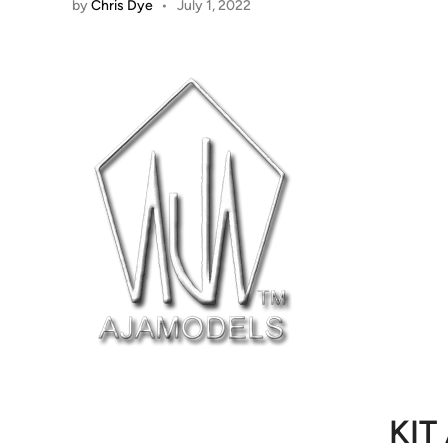
by
Chris Dye
•
July 1, 2022
KIT