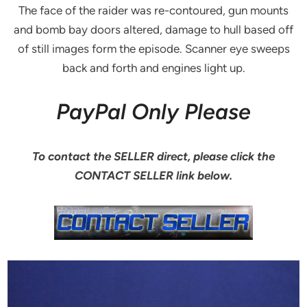
The face of the raider was re-contoured, gun mounts
and bomb bay doors altered, damage to hull based off
of still images form the episode. Scanner eye sweeps
back and forth and engines light up.
PayPal Only Please
To contact the SELLER direct, please click the
CONTACT SELLER link below.