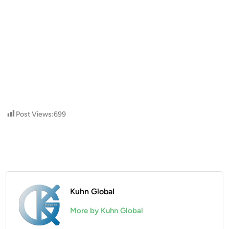
Post Views:
699
Kuhn Global
More by Kuhn Global