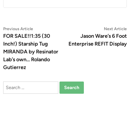
Post
Previous
N
Previous Article
Next Article
article:
a
FOR SALE!!1:35 (30
Jason Ware’s 6 Foot
navigation
Inch!) Starship Tug
Enterprise REFIT Display
MIRANDA by Resinator
Lab’s own… Rolando
Gutierrez
Search
for: