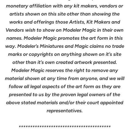
monetary affiliation with any kit makers, vendors or
artists shown on this site other than showing the
works and offerings those Artists, Kit Makers and
Vendors wish to show on Modeler Magic in their own
names. Modeler Magic promotes the art form in this
way. Modeler’s Miniatures and Magic claims no trade
marks or copyrights on anything shown on it’s site
other than it’s own created artwork presented.
Modeler Magic reserves the right to remove any
material shown at any time from anyone, and we will
follow all legal aspects of the art form as they are
presented to us by the proven legal owners of the
above stated materials and/or their court appointed
representatives.
****************************************