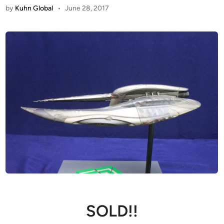
by
Kuhn Global
•
June 28, 2017
SOLD!!