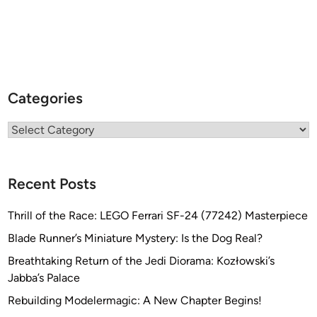
Categories
Categories
Recent Posts
Thrill of the Race: LEGO Ferrari SF-24 (77242) Masterpiece
Blade Runner’s Miniature Mystery: Is the Dog Real?
Breathtaking Return of the Jedi Diorama: Kozłowski’s
Jabba’s Palace
Rebuilding Modelermagic: A New Chapter Begins!