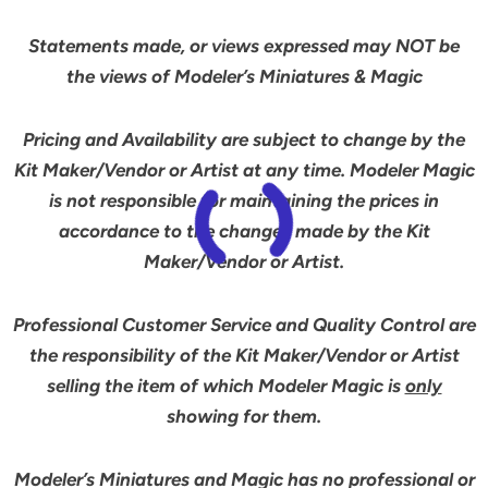
Statements made, or views expressed may NOT be
the views of Modeler’s Miniatures & Magic
Pricing and Availability are subject to change by the
Kit Maker/Vendor or Artist at any time. Modeler Magic
is not responsible for maintaining the prices in
accordance to the changes made by the Kit
Maker/Vendor or Artist.
Professional Customer Service and Quality Control are
the responsibility of the Kit Maker/Vendor or Artist
selling the item of which Modeler Magic is
only
showing for them.
Modeler’s Miniatures and Magic has no professional or