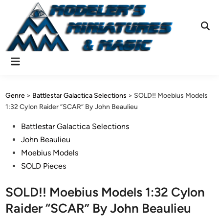
Skip
to
content
Ope
Sear
Main
Menu
Genre
>
Battlestar Galactica Selections
>
SOLD!! Moebius Models
1:32 Cylon Raider “SCAR” By John Beaulieu
Posted
Battlestar Galactica Selections
in
John Beaulieu
Moebius Models
SOLD Pieces
SOLD!! Moebius Models 1:32 Cylon
Raider “SCAR” By John Beaulieu