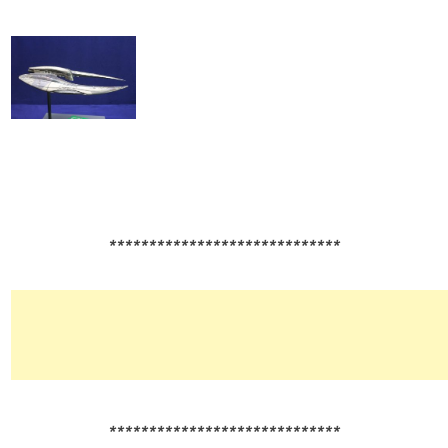
*****************************
*****************************