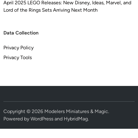
April 2025 LEGO Releases: New Disney, Ideas, Marvel, and
Lord of the Rings Sets Arriving Next Month
Data Collection
Privacy Policy
Privacy Tools
Copyright © 2026
Modelers Miniatures & Magic
.
Powered by
WordPress
and
HybridMag
.