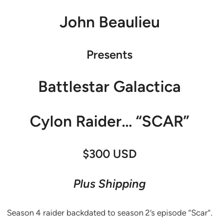
John Beaulieu
Presents
Battlestar Galactica
Cylon Raider… “SCAR”
$300 USD
Plus Shipping
Season 4 raider backdated to season 2’s episode “Scar”.