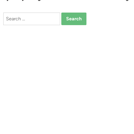
Search
for: