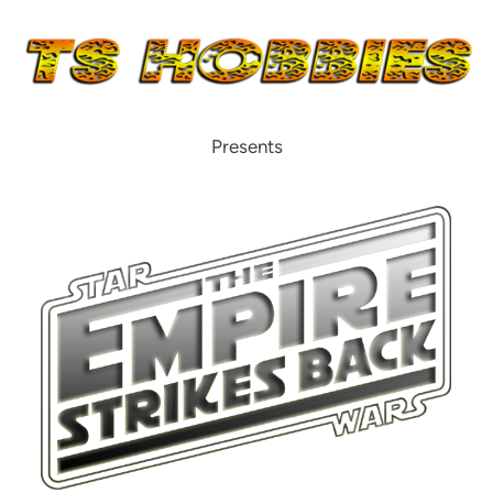
Presents