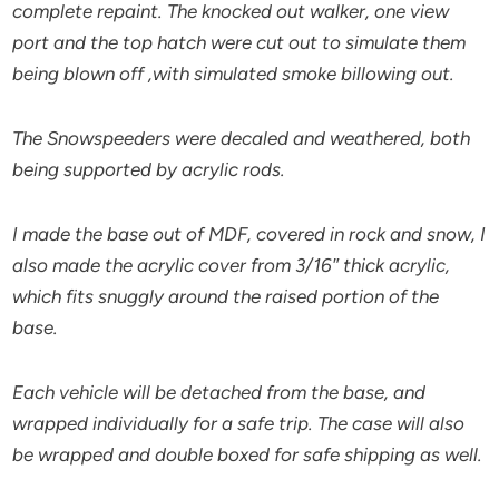
complete repaint. The knocked out walker, one view
port and the top hatch were cut out to simulate them
being blown off ,with simulated smoke billowing out.
The Snowspeeders were decaled and weathered, both
being supported by acrylic rods.
I made the base out of MDF, covered in rock and snow, I
also made the acrylic cover from 3/16″ thick acrylic,
which fits snuggly around the raised portion of the
base.
Each vehicle will be detached from the base, and
wrapped individually for a safe trip. The case will also
be wrapped and double boxed for safe shipping as well.