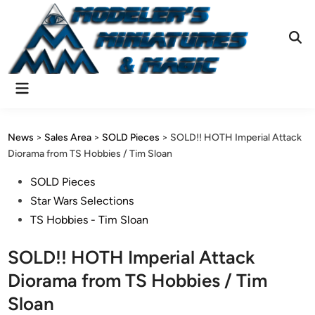
Skip
to
content
Ope
Sear
Main
Menu
News
>
Sales Area
>
SOLD Pieces
>
SOLD!! HOTH Imperial Attack
Diorama from TS Hobbies / Tim Sloan
Posted
SOLD Pieces
in
Star Wars Selections
TS Hobbies - Tim Sloan
SOLD!! HOTH Imperial Attack
Diorama from TS Hobbies / Tim
Sloan