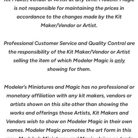
is not responsible for maintaining the prices in
accordance to the changes made by the Kit
Maker/Vendor or Artist.
Professional Customer Service and Quality Control are
the responsibility of the Kit Maker/Vendor or Artist
selling the item of which Modeler Magic is
only
showing for them.
Modeler’s Miniatures and Magic has no professional or
monetary affiliation with any kit makers, vendors or
artists shown on this site other than showing the
works and offerings those Artists, Kit Makers and
Vendors wish to show on Modeler Magic in their own
names. Modeler Magic promotes the art form in this