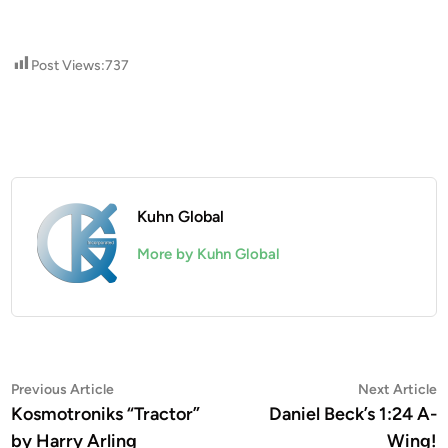
Post Views:
737
Kuhn Global
More by Kuhn Global
Post
Previous
N
Previous Article
Next Article
article:
a
Kosmotroniks “Tractor”
Daniel Beck’s 1:24 A-
navigation
by Harry Arling
Wing!