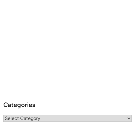
Categories
Categories