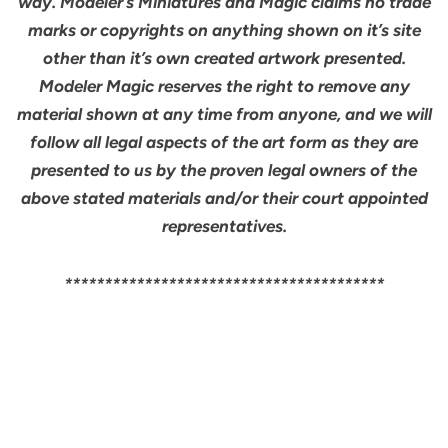
way. Modeler’s Miniatures and Magic claims no trade
marks or copyrights on anything shown on it’s site
other than it’s own created artwork presented.
Modeler Magic reserves the right to remove any
material shown at any time from anyone, and we will
follow all legal aspects of the art form as they are
presented to us by the proven legal owners of the
above stated materials and/or their court appointed
representatives.
****************************************