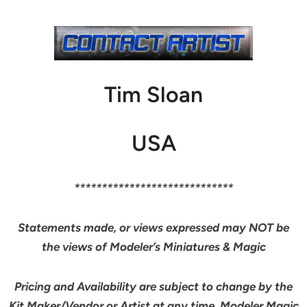
Tim Sloan
USA
*****************************
Statements made, or views expressed may NOT be
the views of Modeler’s Miniatures & Magic
Pricing and Availability are subject to change by the
Kit Maker/Vendor or Artist at any time. Modeler Magic