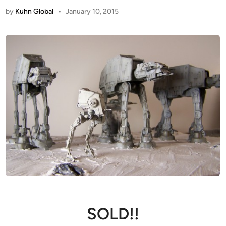
by
Kuhn Global
•
January 10, 2015
SOLD!!