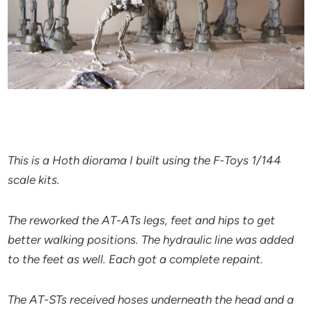
This is a Hoth diorama I built using the F-Toys 1/144
scale kits.
The reworked the AT-ATs legs, feet and hips to get
better walking positions. The hydraulic line was added
to the feet as well. Each got a complete repaint.
The AT-STs received hoses underneath the head and a