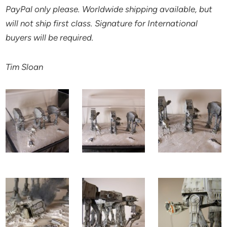
PayPal only please. Worldwide shipping available, but
will not ship first class. Signature for International
buyers will be required.
Tim Sloan