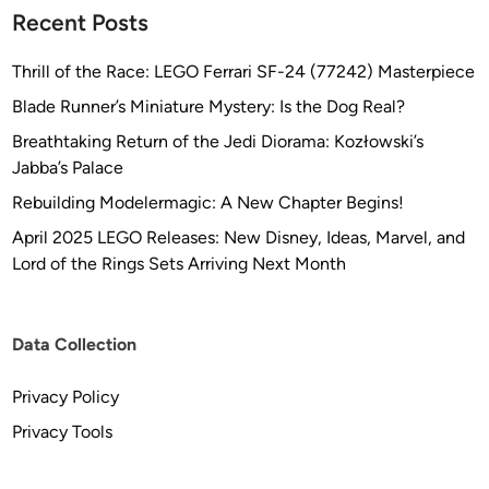
Recent Posts
Thrill of the Race: LEGO Ferrari SF-24 (77242) Masterpiece
Blade Runner’s Miniature Mystery: Is the Dog Real?
Breathtaking Return of the Jedi Diorama: Kozłowski’s
Jabba’s Palace
Rebuilding Modelermagic: A New Chapter Begins!
April 2025 LEGO Releases: New Disney, Ideas, Marvel, and
Lord of the Rings Sets Arriving Next Month
Data Collection
Privacy Policy
Privacy Tools