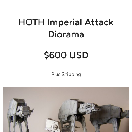
HOTH Imperial Attack
Diorama
$600 USD
Plus Shipping