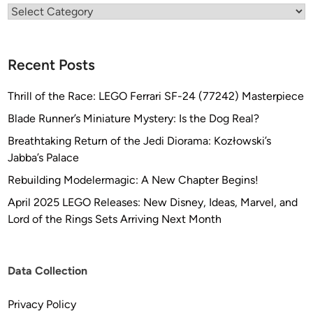
Categories
Recent Posts
Thrill of the Race: LEGO Ferrari SF-24 (77242) Masterpiece
Blade Runner’s Miniature Mystery: Is the Dog Real?
Breathtaking Return of the Jedi Diorama: Kozłowski’s
Jabba’s Palace
Rebuilding Modelermagic: A New Chapter Begins!
April 2025 LEGO Releases: New Disney, Ideas, Marvel, and
Lord of the Rings Sets Arriving Next Month
Data Collection
Privacy Policy