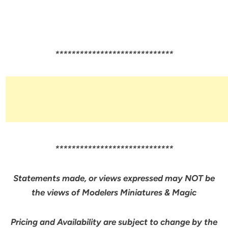
*****************************
*****************************
Statements made, or views expressed may NOT be
the views of Modelers Miniatures & Magic
Pricing and Availability are subject to change by the