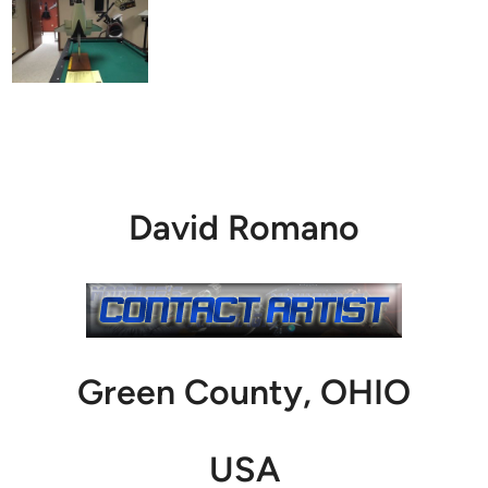
David Romano
Green County, OHIO
USA