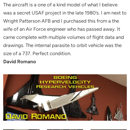
The aircraft is a one of a kind model of what I believe
was a secret USAF project in the late 1980’s. I am next to
Wright Patterson AFB and I purchased this from a the
wife of an Air Force engineer who has passed away. It
came complete with multiple volumes of flight data and
drawings. The internal parasite to orbit vehicle was the
size of a 737. Perfect condition.
David Romano