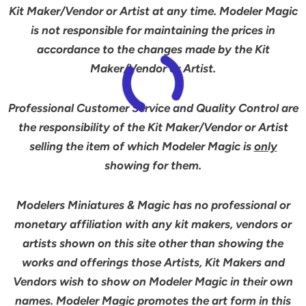
Kit Maker/Vendor or Artist at any time. Modeler Magic
is not responsible for maintaining the prices in
accordance to the changes made by the Kit
Maker/Vendor or Artist.
Professional Customer Service and Quality Control are
the responsibility of the Kit Maker/Vendor or Artist
selling the item of which Modeler Magic is
only
showing for them.
Modelers Miniatures & Magic has no professional or
monetary affiliation with any kit makers, vendors or
artists shown on this site other than showing the
works and offerings those Artists, Kit Makers and
Vendors wish to show on Modeler Magic in their own
names. Modeler Magic promotes the art form in this