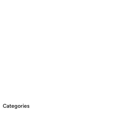
Categories