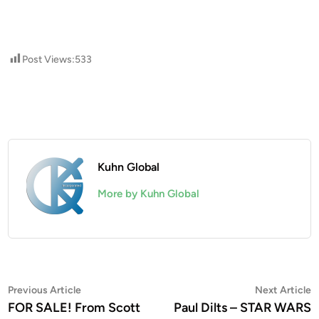
Post Views:
533
Kuhn Global
More by Kuhn Global
Post
Previous
N
Previous Article
Next Article
article:
a
FOR SALE! From Scott
Paul Dilts – STAR WARS
navigation