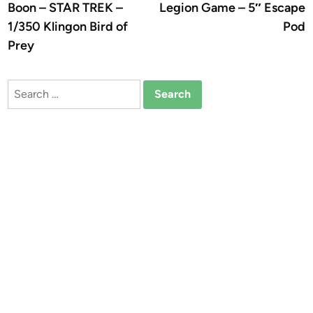
Boon – STAR TREK –
Legion Game – 5″ Escape
1/350 Klingon Bird of
Pod
Prey
Search
for: