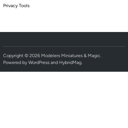
Privacy Tools
Copyright © 2026
Modelers Miniatures & Magic
.
Powered by
WordPress
and
HybridMag
.