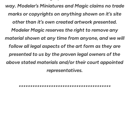
way. Modeler’s Miniatures and Magic claims no trade
marks or copyrights on anything shown on it’s site
other than it’s own created artwork presented.
Modeler Magic reserves the right to remove any
material shown at any time from anyone, and we will
follow all legal aspects of the art form as they are
presented to us by the proven legal owners of the
above stated materials and/or their court appointed
representatives.
****************************************