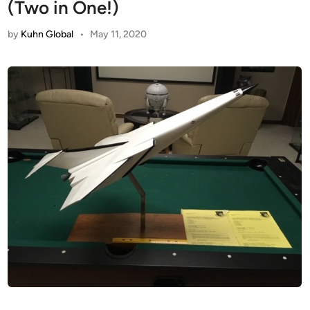
(Two in One!)
by
Kuhn Global
•
May 11, 2020