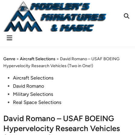
Skip
to
content
Ope
Sear
Main
Menu
Genre
>
Aircraft Selections
>
David Romano – USAF BOEING
Hypervelocity Research Vehicles (Two in One!)
Posted
Aircraft Selections
in
David Romano
Military Selections
Real Space Selections
David Romano – USAF BOEING
Hypervelocity Research Vehicles