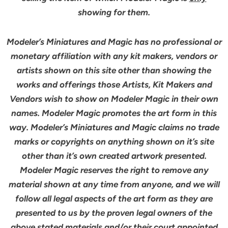
showing for them.
Modeler’s Miniatures and Magic has no professional or
monetary affiliation with any kit makers, vendors or
artists shown on this site other than showing the
works and offerings those Artists, Kit Makers and
Vendors wish to show on Modeler Magic in their own
names. Modeler Magic promotes the art form in this
way. Modeler’s Miniatures and Magic claims no trade
marks or copyrights on anything shown on it’s site
other than it’s own created artwork presented.
Modeler Magic reserves the right to remove any
material shown at any time from anyone, and we will
follow all legal aspects of the art form as they are
presented to us by the proven legal owners of the
above stated materials and/or their court appointed