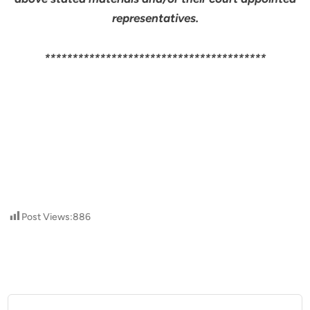
representatives.
****************************************
Post Views:
886