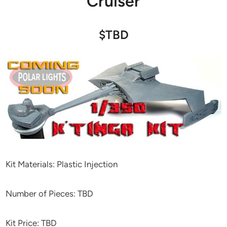
Cruiser
$TBD
Kit Materials: Plastic Injection
Number of Pieces: TBD
Kit Price: TBD