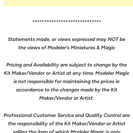
*****************************
Statements made, or views expressed may NOT be
the views of Modeler’s Miniatures & Magic
Pricing and Availability are subject to change by the
Kit Maker/Vendor or Artist at any time. Modeler Magic
is not responsible for maintaining the prices in
accordance to the changes made by the Kit
Maker/Vendor or Artist.
Professional Customer Service and Quality Control are
the responsibility of the Kit Maker/Vendor or Artist
selling the item of which Modeler Magic is
only