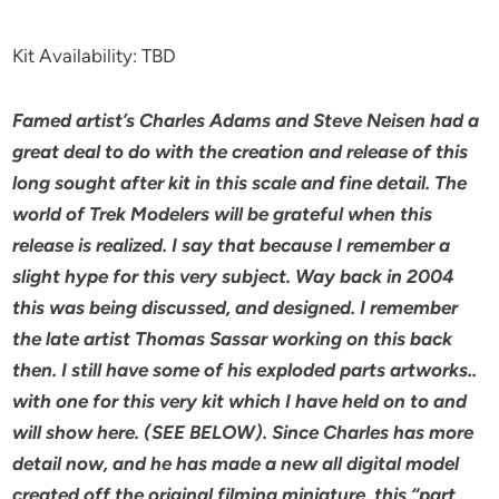
Kit Availability: TBD
Famed artist’s Charles Adams and Steve Neisen had a
great deal to do with the creation and release of this
long sought after kit in this scale and fine detail. The
world of Trek Modelers will be grateful when this
release is realized. I say that because I remember a
slight hype for this very subject. Way back in 2004
this was being discussed, and designed. I remember
the late artist Thomas Sassar working on this back
then. I still have some of his exploded parts artworks..
with one for this very kit which I have held on to and
will show here. (SEE BELOW). Since Charles has more
detail now, and he has made a new all digital model
created off the original filming miniature, this “part