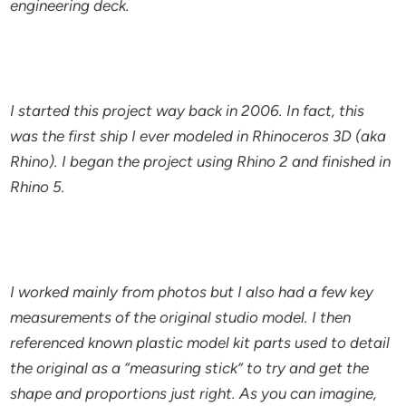
engineering deck.
I started this project way back in 2006. In fact, this
was the first ship I ever modeled in Rhinoceros 3D (aka
Rhino). I began the project using Rhino 2 and finished in
Rhino 5.
I worked mainly from photos but I also had a few key
measurements of the original studio model. I then
referenced known plastic model kit parts used to detail
the original as a “measuring stick” to try and get the
shape and proportions just right. As you can imagine,