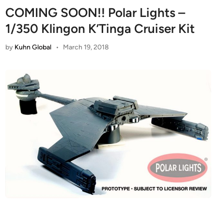
COMING SOON!! Polar Lights –
1/350 Klingon K’Tinga Cruiser Kit
by
Kuhn Global
•
March 19, 2018