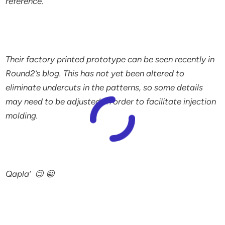
reference.
Their factory printed prototype can be seen recently in
Round2’s blog. This has not yet been altered to
eliminate undercuts in the patterns, so some details
may need to be adjusted in order to facilitate injection
molding.
Qapla’ 😉 😀