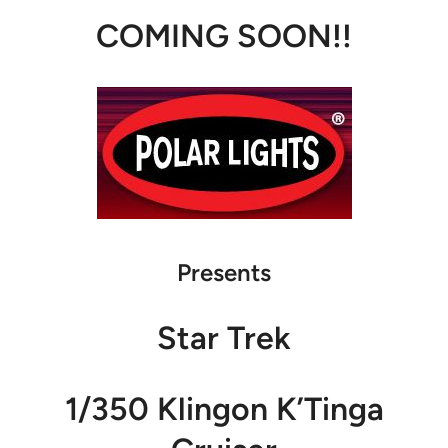
COMING SOON!!
Presents
Star Trek
1/350 Klingon K’Tinga