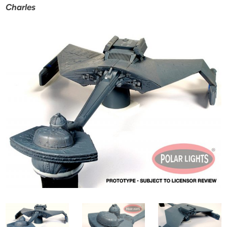
Charles