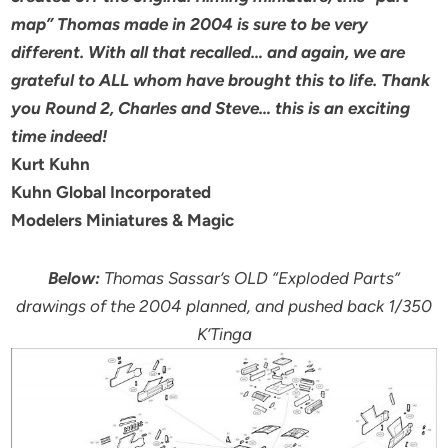
map” Thomas made in 2004 is sure to be very
different. With all that recalled… and again, we are
grateful to ALL whom have brought this to life. Thank
you Round 2, Charles and Steve… this is an exciting
time indeed!
Kurt Kuhn
Kuhn Global Incorporated
Modelers Miniatures & Magic
Below:
Thomas Sassar’s OLD “Exploded Parts”
drawings of the 2004 planned, and pushed back 1/350
K’Tinga