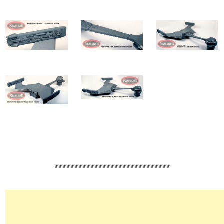
*****************************