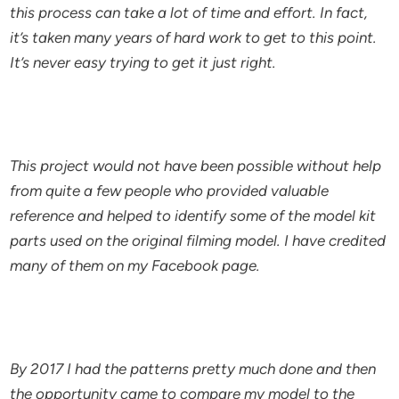
this process can take a lot of time and effort. In fact,
it’s taken many years of hard work to get to this point.
It’s never easy trying to get it just right.
This project would not have been possible without help
from quite a few people who provided valuable
reference and helped to identify some of the model kit
parts used on the original filming model. I have credited
many of them on my Facebook page.
By 2017 I had the patterns pretty much done and then
the opportunity came to compare my model to the