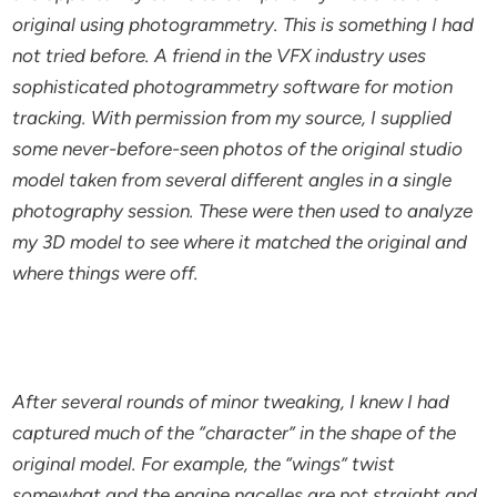
original using photogrammetry. This is something I had
not tried before. A friend in the VFX industry uses
sophisticated photogrammetry software for motion
tracking. With permission from my source, I supplied
some never-before-seen photos of the original studio
model taken from several different angles in a single
photography session. These were then used to analyze
my 3D model to see where it matched the original and
where things were off.
After several rounds of minor tweaking, I knew I had
captured much of the “character” in the shape of the
original model. For example, the “wings” twist
somewhat and the engine nacelles are not straight and