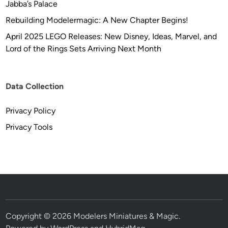
Jabba’s Palace
Rebuilding Modelermagic: A New Chapter Begins!
April 2025 LEGO Releases: New Disney, Ideas, Marvel, and
Lord of the Rings Sets Arriving Next Month
Data Collection
Privacy Policy
Privacy Tools
Copyright © 2026
Modelers Miniatures & Magic
.