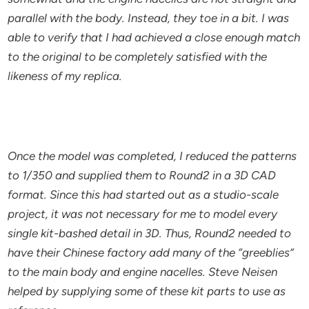
parallel with the body. Instead, they toe in a bit. I was
able to verify that I had achieved a close enough match
to the original to be completely satisfied with the
likeness of my replica.
Once the model was completed, I reduced the patterns
to 1/350 and supplied them to Round2 in a 3D CAD
format. Since this had started out as a studio-scale
project, it was not necessary for me to model every
single kit-bashed detail in 3D. Thus, Round2 needed to
have their Chinese factory add many of the “greeblies”
to the main body and engine nacelles. Steve Neisen
helped by supplying some of these kit parts to use as