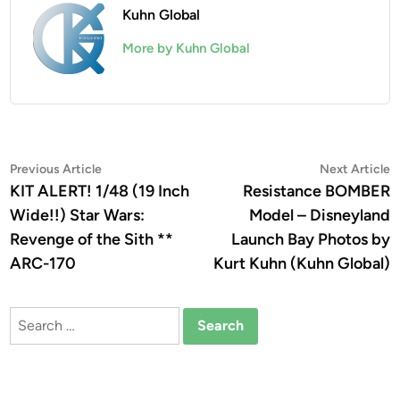
Kuhn Global
More by Kuhn Global
Post
Previous
N
Previous Article
Next Article
article:
a
KIT ALERT! 1/48 (19 Inch
Resistance BOMBER
navigation
Wide!!) Star Wars:
Model – Disneyland
Revenge of the Sith **
Launch Bay Photos by
ARC-170
Kurt Kuhn (Kuhn Global)
Search
for: