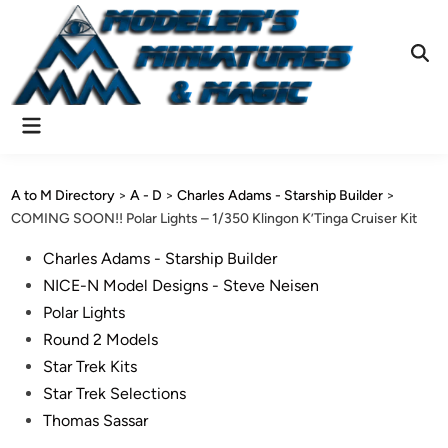
Skip
to
content
Ope
Sear
Main
Menu
A to M Directory
>
A - D
>
Charles Adams - Starship Builder
>
COMING SOON!! Polar Lights – 1/350 Klingon K’Tinga Cruiser Kit
Posted
Charles Adams - Starship Builder
in
NICE-N Model Designs - Steve Neisen
Polar Lights
Round 2 Models
Star Trek Kits
Star Trek Selections
Thomas Sassar