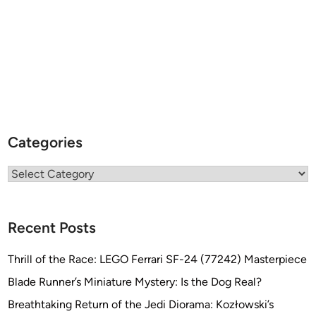
Categories
Categories
Recent Posts
Thrill of the Race: LEGO Ferrari SF-24 (77242) Masterpiece
Blade Runner’s Miniature Mystery: Is the Dog Real?
Breathtaking Return of the Jedi Diorama: Kozłowski’s