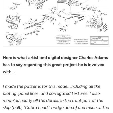
Here is what artist and digital designer Charles Adams
has to say regarding this great project he is involved
with…
I made the patterns for this model, including all the
plating, panel lines, and corrugated textures. I also
modeled nearly all the details in the front part of the
ship (bulb, “Cobra head,” bridge dome) and much of the