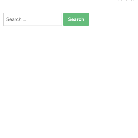
Search
for: