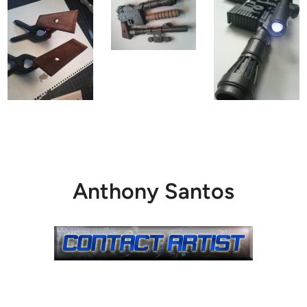
Anthony Santos