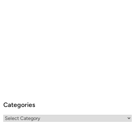
Categories
Categories