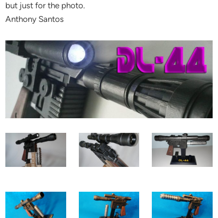
but just for the photo.
Anthony Santos