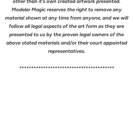
other than it’s own created artwork presented.
Modeler Magic reserves the right to remove any
material shown at any time from anyone, and we will
follow all legal aspects of the art form as they are
presented to us by the proven legal owners of the
above stated materials and/or their court appointed
representatives.
****************************************