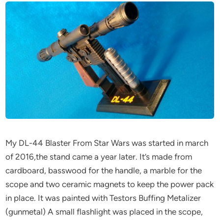
My DL-44 Blaster From Star Wars was started in march
of 2016,the stand came a year later. It’s made from
cardboard, basswood for the handle, a marble for the
scope and two ceramic magnets to keep the power pack
in place. It was painted with Testors Buffing Metalizer
(gunmetal) A small flashlight was placed in the scope,