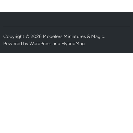
Copyright © 2026
Modelers Miniatures & Magic
.
Powered by
WordPress
and
HybridMag
.