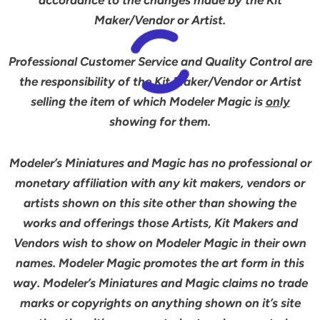
accordance to the changes made by the Kit
Maker/Vendor or Artist.
Professional Customer Service and Quality Control are
the responsibility of the Kit Maker/Vendor or Artist
selling the item of which Modeler Magic is
only
showing for them.
Modeler’s Miniatures and Magic has no professional or
monetary affiliation with any kit makers, vendors or
artists shown on this site other than showing the
works and offerings those Artists, Kit Makers and
Vendors wish to show on Modeler Magic in their own
names. Modeler Magic promotes the art form in this
way. Modeler’s Miniatures and Magic claims no trade
marks or copyrights on anything shown on it’s site