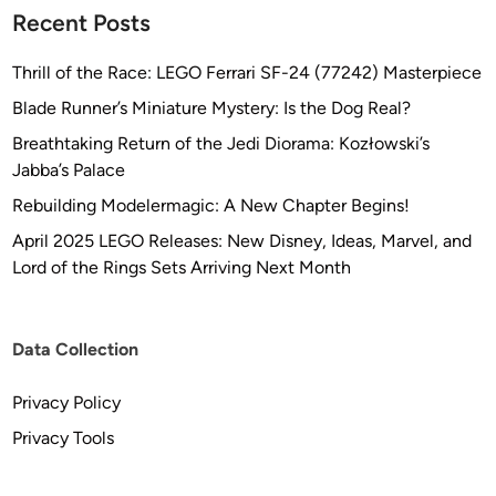
Recent Posts
Thrill of the Race: LEGO Ferrari SF-24 (77242) Masterpiece
Blade Runner’s Miniature Mystery: Is the Dog Real?
Breathtaking Return of the Jedi Diorama: Kozłowski’s
Jabba’s Palace
Rebuilding Modelermagic: A New Chapter Begins!
April 2025 LEGO Releases: New Disney, Ideas, Marvel, and
Lord of the Rings Sets Arriving Next Month
Data Collection
Privacy Policy
Privacy Tools