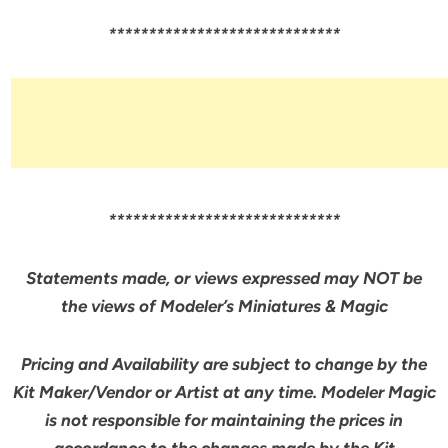
*****************************
*****************************
Statements made, or views expressed may NOT be
the views of Modeler’s Miniatures & Magic
Pricing and Availability are subject to change by the
Kit Maker/Vendor or Artist at any time. Modeler Magic
is not responsible for maintaining the prices in