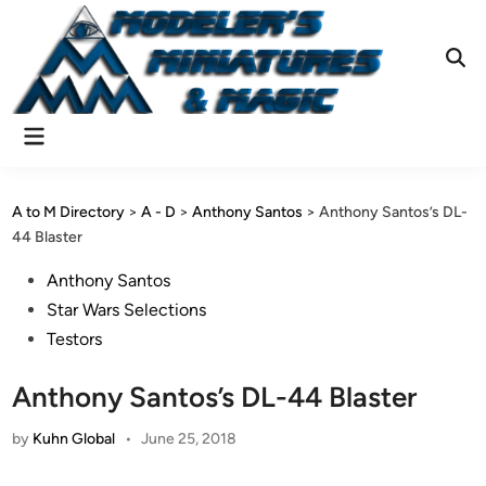
Skip
to
content
Ope
Sear
Main
Menu
A to M Directory
>
A - D
>
Anthony Santos
>
Anthony Santos’s DL-
44 Blaster
Posted
Anthony Santos
in
Star Wars Selections
Testors
Anthony Santos’s DL-44 Blaster
by
Kuhn Global
•
June 25, 2018