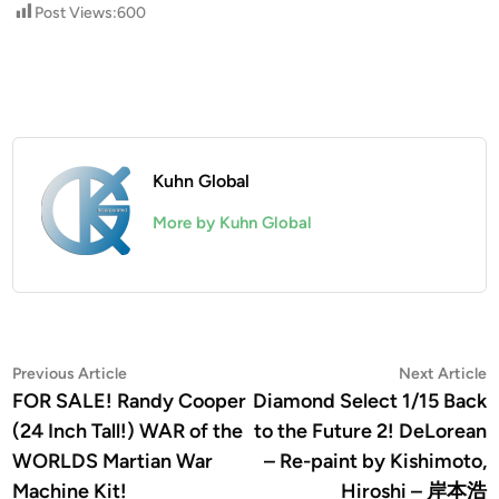
Post Views:
600
Kuhn Global
More by Kuhn Global
Post
Previous
N
Previous Article
Next Article
article:
a
FOR SALE! Randy Cooper
Diamond Select 1/15 Back
navigation
(24 Inch Tall!) WAR of the
to the Future 2! DeLorean
WORLDS Martian War
– Re-paint by Kishimoto,
Machine Kit!
Hiroshi – 岸本浩