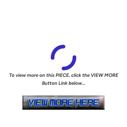
To view more on this PIECE, click the VIEW MORE
Button Link below…