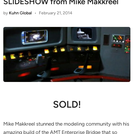
SLIDESHOW from Mike Makkreel
by
Kuhn Global
•
February 21, 2014
SOLD!
Mike Makkreel stunned the modeling community with his
amazing build of the AMT Enterprise Bridge that so