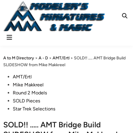
Skip
to
content
Ope
Sear
Main
Menu
A to M Directory
>
A - D
>
AMT/Ertl
>
SOLD!! ….. AMT Bridge Build
SLIDESHOW from Mike Makkreel
Posted
AMT/Ertl
in
Mike Makkreel
Round 2 Models
SOLD Pieces
Star Trek Selections
SOLD!! ….. AMT Bridge Build