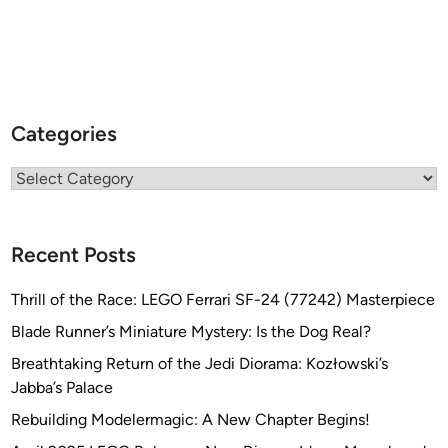
Categories
Categories
Recent Posts
Thrill of the Race: LEGO Ferrari SF-24 (77242) Masterpiece
Blade Runner’s Miniature Mystery: Is the Dog Real?
Breathtaking Return of the Jedi Diorama: Kozłowski’s
Jabba’s Palace
Rebuilding Modelermagic: A New Chapter Begins!