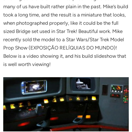
many of us have built rather plain in the past. Mike’s build
took a long time, and the result is a miniature that looks,
when photographed properly, like it could be the full
sized Bridge set used in Star Trek! Beautiful work. Mike
recently sold the model to a Star Wars/Star Trek Model
Prop Show (EXPOSIÇÃO RELÍQUIAS DO MUNDO)!
Below is a video showing it, and his build slideshow that
is well worth viewing!