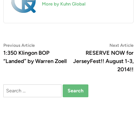
More by Kuhn Global
Post
Previous
N
Previous Article
Next Article
article:
a
1:350 Klingon BOP
RESERVE NOW for
navigation
“Landed” by Warren Zoell
JerseyFest!! August 1-3,
2014!!
Search
for: