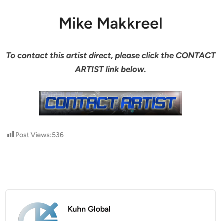
Mike Makkreel
To contact this artist direct, please click the CONTACT
ARTIST link below.
Post Views:
536
Kuhn Global