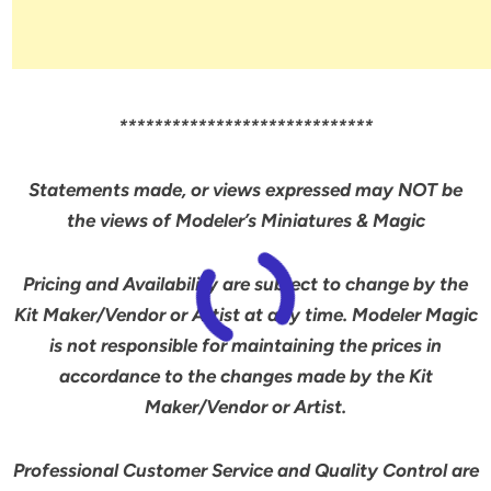
*****************************
Statements made, or views expressed may NOT be
the views of Modeler’s Miniatures & Magic
Pricing and Availability are subject to change by the
Kit Maker/Vendor or Artist at any time. Modeler Magic
is not responsible for maintaining the prices in
accordance to the changes made by the Kit
Maker/Vendor or Artist.
Professional Customer Service and Quality Control are