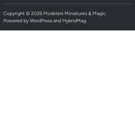
Copyright © 2026
Modelers Miniatures & Magic
.
Powered by
WordPress
and
HybridMag
.