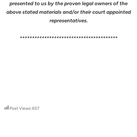
presented to us by the proven legal owners of the
above stated materials and/or their court appointed
representatives.
****************************************
Post Views:
657