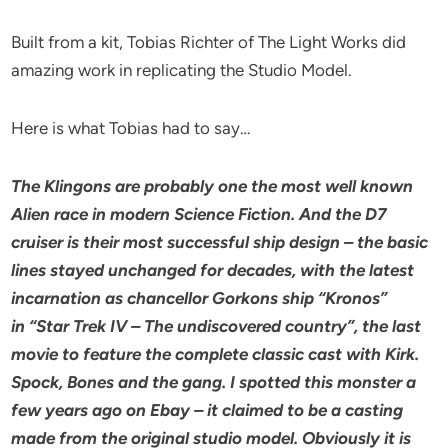
Built from a kit, Tobias Richter of The Light Works did
amazing work in replicating the Studio Model.
Here is what Tobias had to say…
The Klingons are probably one the most well known
Alien race in modern Science Fiction. And the D7
cruiser is their most successful
ship design – the basic
lines stayed unchanged for decades, with the latest
incarnation as chancellor Gorkons ship “Kronos”
in
“Star Trek IV – The undiscovered country”, the last
movie to feature the complete classic cast with Kirk.
Spock, Bones and the gang.
I spotted this monster a
few years ago on Ebay – it claimed to be a casting
made from the original studio model.
Obviously it is