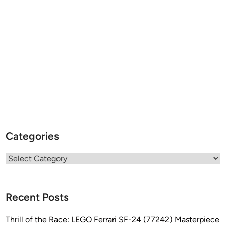
Categories
Categories
Recent Posts
Thrill of the Race: LEGO Ferrari SF-24 (77242) Masterpiece