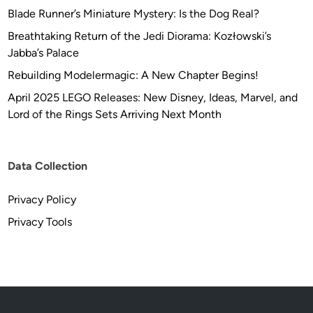
Blade Runner’s Miniature Mystery: Is the Dog Real?
Breathtaking Return of the Jedi Diorama: Kozłowski’s
Jabba’s Palace
Rebuilding Modelermagic: A New Chapter Begins!
April 2025 LEGO Releases: New Disney, Ideas, Marvel, and
Lord of the Rings Sets Arriving Next Month
Data Collection
Privacy Policy
Privacy Tools