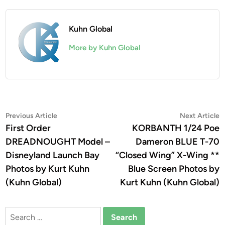
Kuhn Global
More by Kuhn Global
Post
Previous
N
Previous Article
Next Article
article:
a
First Order
KORBANTH 1/24 Poe
navigation
DREADNOUGHT Model –
Dameron BLUE T-70
Disneyland Launch Bay
“Closed Wing” X-Wing **
Photos by Kurt Kuhn
Blue Screen Photos by
(Kuhn Global)
Kurt Kuhn (Kuhn Global)
Search
for: