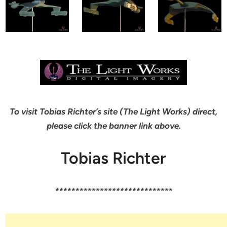
To visit Tobias Richter’s site (The Light Works) direct,
please click the banner link above.
Tobias Richter
*****************************