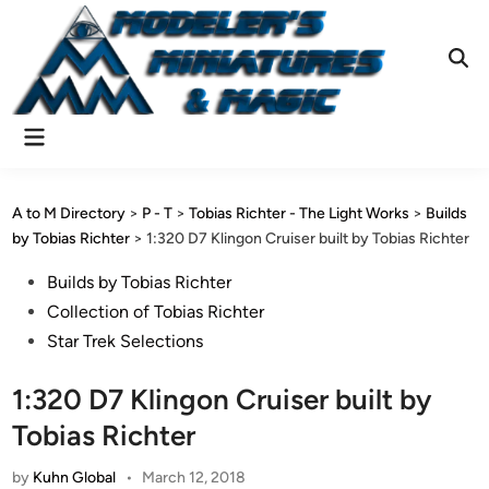
Skip
to
content
Ope
Sear
Main
Menu
A to M Directory
>
P - T
>
Tobias Richter - The Light Works
>
Builds
by Tobias Richter
>
1:320 D7 Klingon Cruiser built by Tobias Richter
Posted
Builds by Tobias Richter
in
Collection of Tobias Richter
Star Trek Selections
1:320 D7 Klingon Cruiser built by
Tobias Richter
by
Kuhn Global
•
March 12, 2018