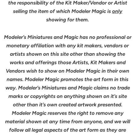
the responsibility of the Kit Maker/Vendor or Artist
selling the item of which Modeler Magic is
only
showing for them.
Modeler’s Miniatures and Magic has no professional or
monetary affiliation with any kit makers, vendors or
artists shown on this site other than showing the
works and offerings those Artists, Kit Makers and
Vendors wish to show on Modeler Magic in their own
names. Modeler Magic promotes the art form in this
way. Modeler’s Miniatures and Magic claims no trade
marks or copyrights on anything shown on it’s site
other than it’s own created artwork presented.
Modeler Magic reserves the right to remove any
material shown at any time from anyone, and we will
follow all legal aspects of the art form as they are