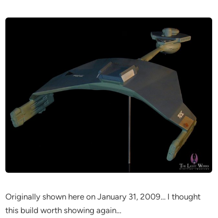
Originally shown here on January 31, 2009… I thought
this build worth showing again…