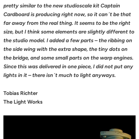
pretty similar to the new studioscale kit Captain
Cardboard is producing right now, so it can´t be that
far away from the real thing.
It seems to be the right
size, but I think some elements are slightly different to
the studio model.
I added a few parts – the ribbing on
the side wing with the extra shape, the tiny dots on
the bridge, and some small
parts on the warp engines.
Since this was delivered in one piece, I did not put any
lights in it – there isn´t much to light anyways.
Tobias Richter
The Light Works