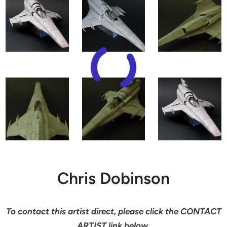
Chris Dobinson
To contact this artist direct, please click the CONTACT
ARTIST link below.