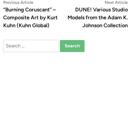
Post
Previous
N
Previous Article
Next Article
article:
a
“Burning Coruscant” –
DUNE! Various Studio
navigation
Composite Art by Kurt
Models from the Adam K.
Kuhn (Kuhn Global)
Johnson Collection
Search
for: