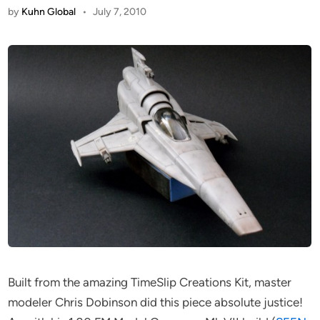
by
Kuhn Global
•
July 7, 2010
Built from the amazing TimeSlip Creations Kit, master
modeler Chris Dobinson did this piece absolute justice!