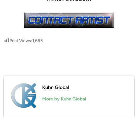
Post Views:
1,683
Kuhn Global
More by Kuhn Global