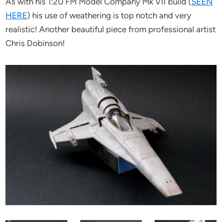
As with his 1:20 FM Model Company Mk VII build (
SEEN
HERE
) his use of weathering is top notch and very
realistic! Another beautiful piece from professional artist
Chris Dobinson!