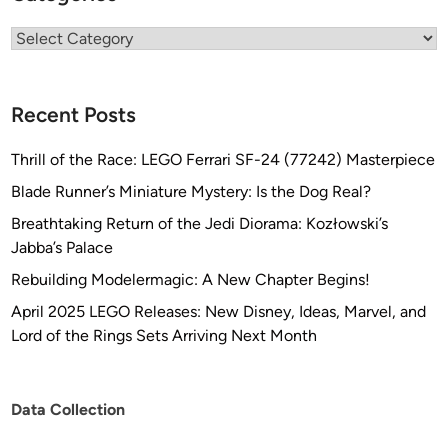
Categories
Recent Posts
Thrill of the Race: LEGO Ferrari SF-24 (77242) Masterpiece
Blade Runner’s Miniature Mystery: Is the Dog Real?
Breathtaking Return of the Jedi Diorama: Kozłowski’s
Jabba’s Palace
Rebuilding Modelermagic: A New Chapter Begins!
April 2025 LEGO Releases: New Disney, Ideas, Marvel, and
Lord of the Rings Sets Arriving Next Month
Data Collection