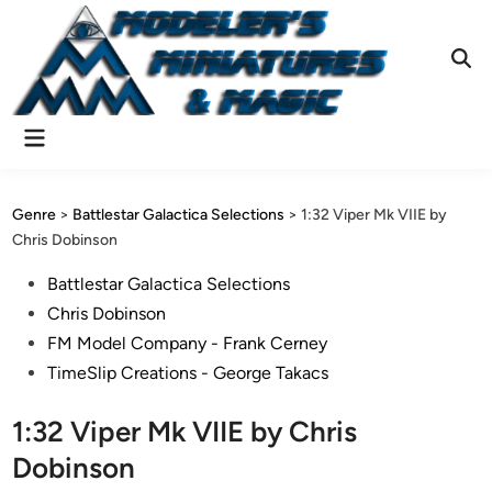
Skip
to
content
Ope
Sear
Main
Menu
Genre
>
Battlestar Galactica Selections
>
1:32 Viper Mk VIIE by
Chris Dobinson
Posted
Battlestar Galactica Selections
in
Chris Dobinson
FM Model Company - Frank Cerney
TimeSlip Creations - George Takacs
1:32 Viper Mk VIIE by Chris
Dobinson