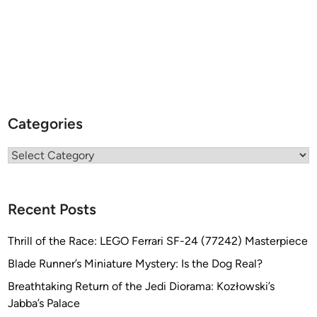
Categories
Categories
Recent Posts
Thrill of the Race: LEGO Ferrari SF-24 (77242) Masterpiece
Blade Runner’s Miniature Mystery: Is the Dog Real?
Breathtaking Return of the Jedi Diorama: Kozłowski’s
Jabba’s Palace