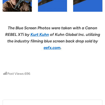
The Blue Screen Photos were taken with a Canon
REBEL XTi by
Kurt Kuhn
of Kuhn Global Inc. utilizing
the industry filming blue screen back drop sold by
eefx.com
.
Post Views:
696