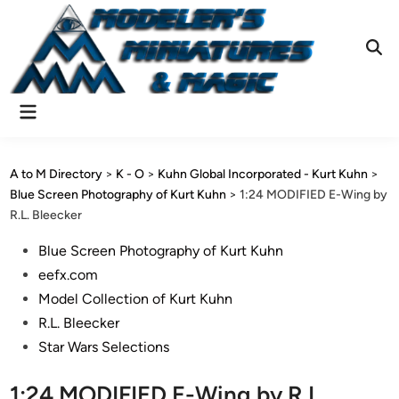
Skip
to
content
Ope
Sear
Main
Menu
A to M Directory
>
K - O
>
Kuhn Global Incorporated - Kurt Kuhn
>
Blue Screen Photography of Kurt Kuhn
>
1:24 MODIFIED E-Wing by
R.L. Bleecker
Posted
Blue Screen Photography of Kurt Kuhn
in
eefx.com
Model Collection of Kurt Kuhn
R.L. Bleecker
Star Wars Selections
1:24 MODIFIED E-Wing by R.L.