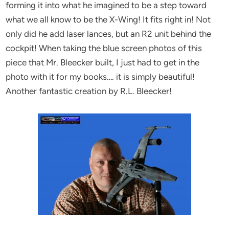
forming it into what he imagined to be a step toward
what we all know to be the X-Wing! It fits right in! Not
only did he add laser lances, but an R2 unit behind the
cockpit! When taking the blue screen photos of this
piece that Mr. Bleecker built, I just had to get in the
photo with it for my books…. it is simply beautiful!
Another fantastic creation by R.L. Bleecker!