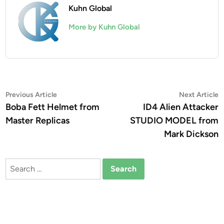
Kuhn Global
More by Kuhn Global
Post
Previous
N
Previous Article
Next Article
article:
a
Boba Fett Helmet from
ID4 Alien Attacker
navigation
Master Replicas
STUDIO MODEL from
Mark Dickson
Search
for: