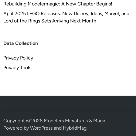
Rebuilding Modelermagic: A New Chapter Begins!
April 2025 LEGO Releases: New Disney, Ideas, Marvel, and
Lord of the Rings Sets Arriving Next Month
Data Collection
Privacy Policy
Privacy Tools
Copyright © 2026
Modelers Miniatures & Magic
.
Powered by
WordPress
and
HybridMag
.