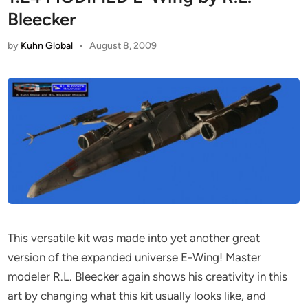
Bleecker
by
Kuhn Global
•
August 8, 2009
This versatile kit was made into yet another great
version of the expanded universe E-Wing! Master
modeler R.L. Bleecker again shows his creativity in this
art by changing what this kit usually looks like, and