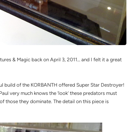
ures & Magic back on April 3, 2011… and I felt it a great
tiful build of the KORBANTH offered Super Star Destroyer!
 Paul very much knows the ‘look’ these predators must
 of those they dominate. The detail on this piece is