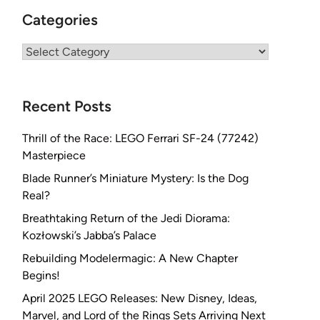
Categories
Categories
Recent Posts
Thrill of the Race: LEGO Ferrari SF-24 (77242)
Masterpiece
Blade Runner’s Miniature Mystery: Is the Dog
Real?
Breathtaking Return of the Jedi Diorama:
Kozłowski’s Jabba’s Palace
Rebuilding Modelermagic: A New Chapter
Begins!
April 2025 LEGO Releases: New Disney, Ideas,
Marvel, and Lord of the Rings Sets Arriving Next