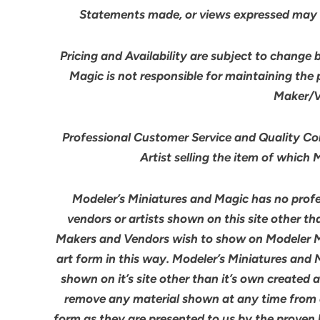
Statements made, or views expressed may 
Pricing and Availability are subject to change 
Magic is not responsible for maintaining the
Maker/Ve
Professional Customer Service and Quality Cont
Artist selling the item of which
Modeler’s Miniatures and Magic has no profes
vendors or artists shown on this site other th
Makers and Vendors wish to show on Modeler M
art form in this way. Modeler’s Miniatures and
shown on it’s site other than it’s own created 
remove any material shown at any time from an
form as they are presented to us by the proven 