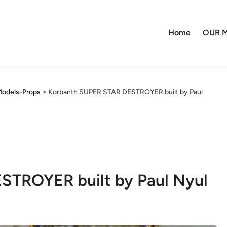
Home
OUR M
odels-Props
>
Korbanth SUPER STAR DESTROYER built by Paul
STROYER built by Paul Nyul