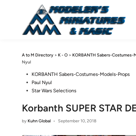
Skip
to
content
A to M Directory
>
K - O
>
KORBANTH Sabers-Costumes-M
Nyul
Posted
KORBANTH Sabers-Costumes-Models-Props
in
Paul Nyul
Star Wars Selections
Korbanth SUPER STAR DE
by
Kuhn Global
•
September 10, 2018