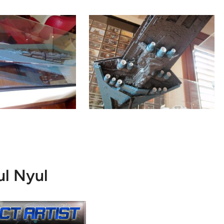
ul Nyul