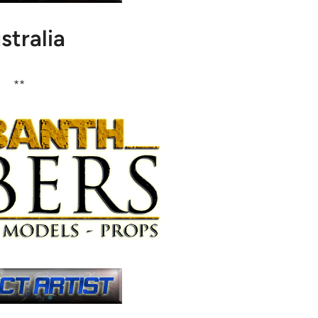
stralia
**