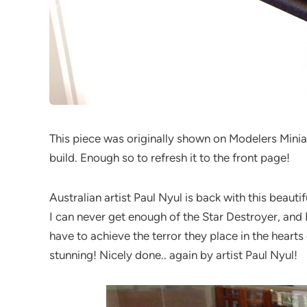
This piece was originally shown on Modelers Miniat
build. Enough so to refresh it to the front page!
Australian artist Paul Nyul is back with this beau
I can never get enough of the Star Destroyer, and
have to achieve the terror they place in the hearts
stunning! Nicely done.. again by artist Paul Nyul!