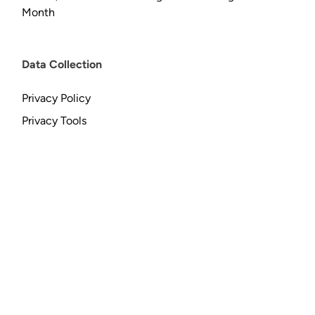
Month
Data Collection
Privacy Policy
Privacy Tools