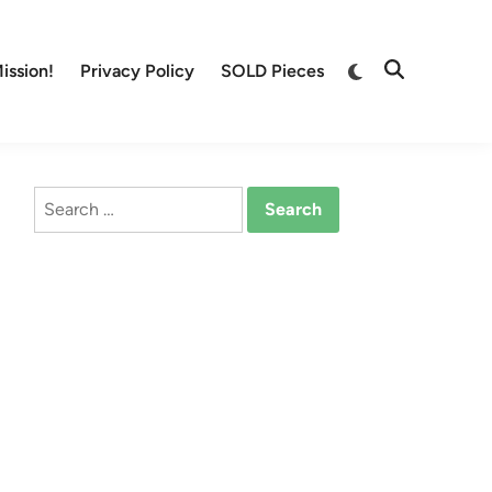
Switch
ission!
Privacy Policy
SOLD Pieces
Open
to
Search
dark
mode
Search
for: