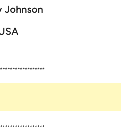
y Johnson
USA
******************
******************