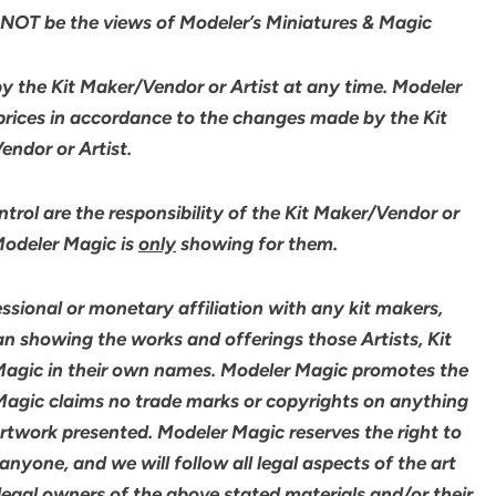
NOT be the views of Modeler’s Miniatures & Magic
by the Kit Maker/Vendor or Artist at any time. Modeler
 prices in accordance to the changes made by the Kit
ndor or Artist.
rol are the responsibility of the Kit Maker/Vendor or
 Modeler Magic is
only
showing for them.
sional or monetary affiliation with any kit makers,
an showing the works and offerings those Artists, Kit
agic in their own names. Modeler Magic promotes the
 Magic claims no trade marks or copyrights on anything
artwork presented. Modeler Magic reserves the right to
yone, and we will follow all legal aspects of the art
legal owners of the above stated materials and/or their