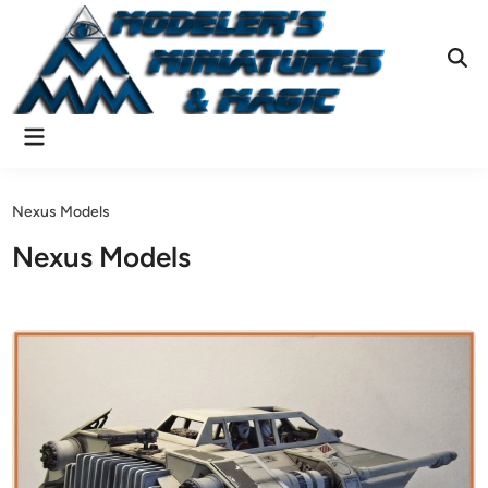
Skip
to
content
Ope
Sear
Main
Menu
Nexus Models
Nexus Models