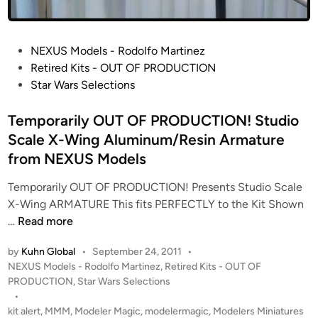
W
i
n
P
NEXUS Models - Rodolfo Martinez
g
o
Retired Kits - OUT OF PRODUCTION
:
s
Star Wars Selections
R
t
E
e
Temporarily OUT OF PRODUCTION! Studio
D
d
Scale X-Wing Aluminum/Resin Armature
5
i
B
from NEXUS Models
n
u
Temporarily OUT OF PRODUCTION! Presents Studio Scale
i
X-Wing ARMATURE This fits PERFECTLY to the Kit Shown
l
T
…
Read more
t
e
b
by
Kuhn Global
•
September 24, 2011
•
m
y
P
NEXUS Models - Rodolfo Martinez
,
Retired Kits - OUT OF
p
N
o
PRODUCTION
,
Star Wars Selections
o
E
s
•
r
X
t
kit alert
,
MMM
,
Modeler Magic
,
modelermagic
,
Modelers Miniatures