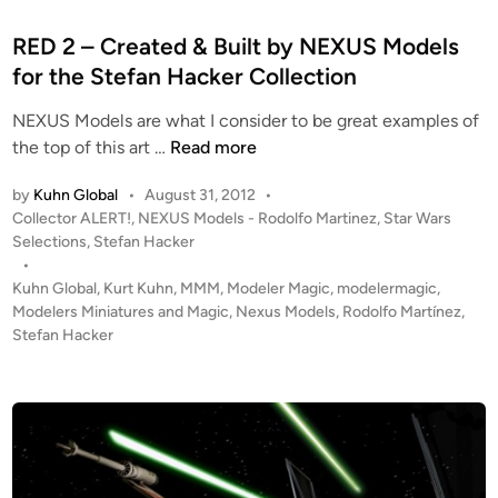
s
e
o
d
RED 2 – Created & Built by NEXUS Models
m
i
for the Stefan Hacker Collection
N
n
E
NEXUS Models are what I consider to be great examples of
X
R
the top of this art …
Read more
U
E
S
by
Kuhn Global
•
August 31, 2012
•
D
M
P
Collector ALERT!
,
NEXUS Models - Rodolfo Martinez
,
Star Wars
2
o
o
Selections
,
Stefan Hacker
–
d
s
•
C
t
Kuhn Global
,
Kurt Kuhn
,
MMM
,
Modeler Magic
,
modelermagic
,
e
r
e
Modelers Miniatures and Magic
,
Nexus Models
,
Rodolfo Martínez
,
l
e
d
Stefan Hacker
s
i
a
!
n
t
e
d
&
B