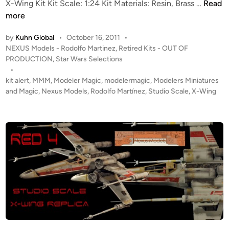
o
T
X-Wing Kit Kit Scale: 1:24 Kit Materials: Resin, Brass …
Read
r
e
more
t
m
by
Kuhn Global
•
October 16, 2011
•
h
p
P
NEXUS Models - Rodolfo Martinez
,
Retired Kits - OUT OF
e
o
o
PRODUCTION
,
Star Wars Selections
S
r
s
•
t
a
t
kit alert
,
MMM
,
Modeler Magic
,
modelermagic
,
Modelers Miniatures
e
r
e
and Magic
,
Nexus Models
,
Rodolfo Martínez
,
Studio Scale
,
X-Wing
f
i
d
a
i
l
n
n
y
H
O
a
U
c
T
k
O
e
F
r
P
C
R
o
O