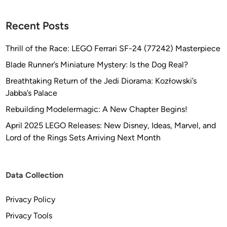
A
l
Recent Posts
u
m
Thrill of the Race: LEGO Ferrari SF-24 (77242) Masterpiece
i
Blade Runner’s Miniature Mystery: Is the Dog Real?
n
Breathtaking Return of the Jedi Diorama: Kozłowski’s
u
Jabba’s Palace
m
/
Rebuilding Modelermagic: A New Chapter Begins!
R
April 2025 LEGO Releases: New Disney, Ideas, Marvel, and
e
Lord of the Rings Sets Arriving Next Month
s
i
n
Data Collection
A
r
Privacy Policy
m
Privacy Tools
a