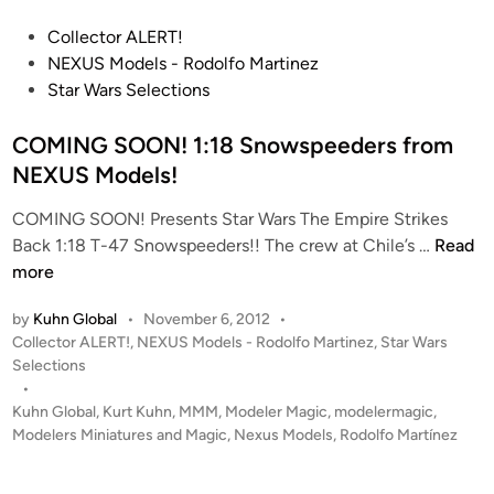
O
P
Collector ALERT!
N
o
NEXUS Models - Rodolfo Martinez
!
s
Star Wars Selections
!
t
1
e
COMING SOON! 1:18 Snowspeeders from
:
d
NEXUS Models!
1
i
8
COMING SOON! Presents Star Wars The Empire Strikes
n
T
C
Back 1:18 T-47 Snowspeeders!! The crew at Chile’s …
Read
-
O
more
4
M
7
by
Kuhn Global
•
November 6, 2012
•
I
S
P
Collector ALERT!
,
NEXUS Models - Rodolfo Martinez
,
Star Wars
N
n
o
Selections
G
o
s
•
S
t
Kuhn Global
,
Kurt Kuhn
,
MMM
,
Modeler Magic
,
modelermagic
,
w
O
e
Modelers Miniatures and Magic
,
Nexus Models
,
Rodolfo Martínez
s
O
d
p
i
N
e