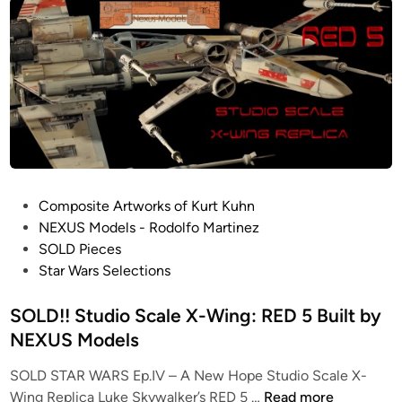
d
S
i
c
o
a
S
l
c
e
a
X
l
-
e
W
X
i
-
P
Composite Artworks of Kurt Kuhn
n
W
o
NEXUS Models - Rodolfo Martinez
g
i
s
SOLD Pieces
K
n
t
Star Wars Selections
i
g
e
t
:
d
SOLD!! Studio Scale X-Wing: RED 5 Built by
s
R
i
NEXUS Models
f
E
n
r
D
SOLD STAR WARS Ep.IV – A New Hope Studio Scale X-
o
4
S
Wing Replica Luke Skywalker’s RED 5 …
Read more