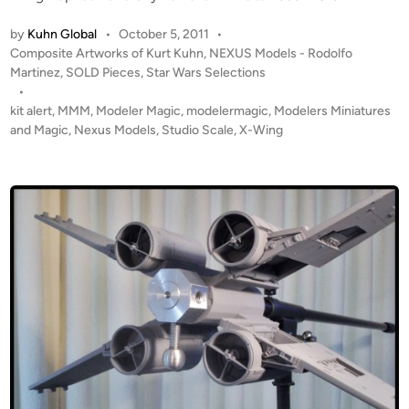
m
B
O
N
u
by
Kuhn Global
•
October 5, 2011
•
L
E
P
i
Composite Artworks of Kurt Kuhn
,
NEXUS Models - Rodolfo
D
X
o
Martinez
,
SOLD Pieces
,
Star Wars Selections
l
!
s
U
•
t
!
t
kit alert
,
MMM
,
Modeler Magic
,
modelermagic
,
Modelers Miniatures
S
b
S
e
and Magic
,
Nexus Models
,
Studio Scale
,
X-Wing
M
y
t
d
O
N
i
u
D
E
n
d
E
X
i
L
U
o
S
S
S
M
c
o
a
d
l
e
e
l
X
s
-