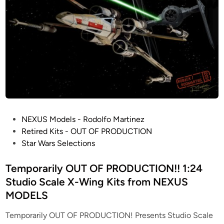
u
i
l
t
b
y
N
E
X
U
P
NEXUS Models - Rodolfo Martinez
S
o
Retired Kits - OUT OF PRODUCTION
M
s
Star Wars Selections
o
t
d
e
Temporarily OUT OF PRODUCTION!! 1:24
e
d
Studio Scale X-Wing Kits from NEXUS
l
i
MODELS
s
n
f
Temporarily OUT OF PRODUCTION! Presents Studio Scale