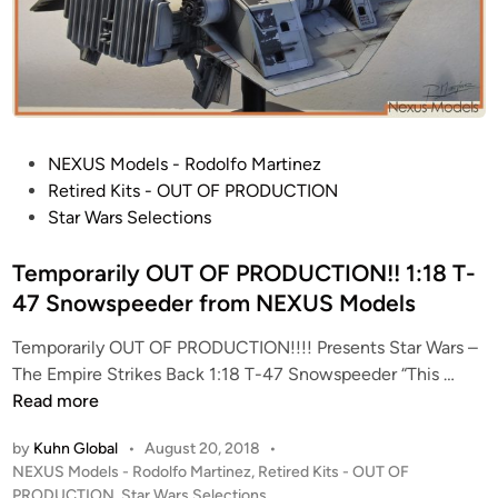
P
NEXUS Models - Rodolfo Martinez
o
Retired Kits - OUT OF PRODUCTION
s
Star Wars Selections
t
e
Temporarily OUT OF PRODUCTION!! 1:18 T-
d
47 Snowspeeder from NEXUS Models
i
Temporarily OUT OF PRODUCTION!!!! Presents Star Wars –
n
T
The Empire Strikes Back 1:18 T-47 Snowspeeder “This …
e
Read more
m
by
Kuhn Global
•
August 20, 2018
•
p
P
NEXUS Models - Rodolfo Martinez
,
Retired Kits - OUT OF
o
o
PRODUCTION
,
Star Wars Selections