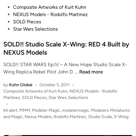
l
D
P
Composite Artworks of Kurt Kuhn
l
U
o
NEXUS Models - Rodolfo Martinez
e
C
s
SOLD Pieces
c
T
t
Star Wars Selections
t
I
e
i
O
d
SOLD!! Studio Scale X-Wing: RED 4 Built by
o
N
i
NEXUS Models
n
!
n
!
SOLD!! STAR WARS Ep.IV – A New Hope Studio Scale X-
1
S
Wing Replica Rebel Pilot John D. …
Read more
:
O
2
by
Kuhn Global
•
October 5, 2011
•
L
P
4
Composite Artworks of Kurt Kuhn
,
NEXUS Models - Rodolfo
D
o
Martinez
,
SOLD Pieces
,
Star Wars Selections
S
!
s
•
t
!
t
kit alert
,
MMM
,
Modeler Magic
,
modelermagic
,
Modelers Miniatures
u
S
e
and Magic
,
Nexus Models
,
Rodolfo Martínez
,
Studio Scale
,
X-Wing
d
t
d
i
i
u
o
n