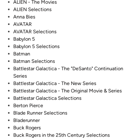
d
ALIEN - The Movies
d
i
ALIEN Selections
e
n
Anna Bies
l
AVATAR
o
AVATAR Selections
n
Babylon 5
F
Babylon 5 Selections
i
Batman
l
Batman Selections
m
Battlestar Galactica - The "DeSanto" Continuation
!
Series
!
Battlestar Galactica - The New Series
F
Battlestar Galactica - The Original Movie & Series
r
Battlestar Galactica Selections
o
Berton Pierce
m
Blade Runner Selections
C
Bladerunner
h
Buck Rogers
a
Buck Rogers in the 25th Century Selections