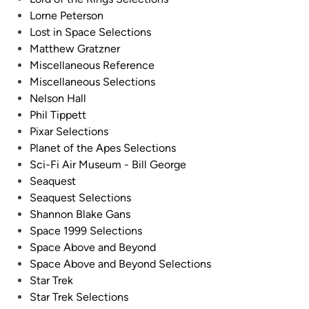
Lorne Peterson
Lost in Space Selections
Matthew Gratzner
Miscellaneous Reference
Miscellaneous Selections
Nelson Hall
Phil Tippett
Pixar Selections
Planet of the Apes Selections
Sci-Fi Air Museum - Bill George
Seaquest
Seaquest Selections
Shannon Blake Gans
Space 1999 Selections
Space Above and Beyond
Space Above and Beyond Selections
Star Trek
Star Trek Selections