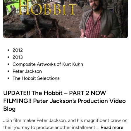
P
A
A
T
T
A
C
P
2012
K
o
2013
S
s
Composite Artworks of Kurt Kuhn
T
t
Peter Jackson
O
e
The Hobbit Selections
P
d
M
i
UPDATE!! The Hobbit – PART 2 NOW
O
n
FILMING!! Peter Jackson’s Production Video
T
Blog
I
O
Join film maker Peter Jackson, and his magnificent crew on
N
U
their journey to produce another installment …
Read more