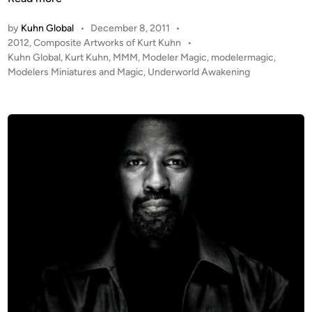
n
d
by
Kuhn Global
•
December 8, 2011
•
e
P
2012
,
Composite Artworks of Kurt Kuhn
•
r
o
Kuhn Global
,
Kurt Kuhn
,
MMM
,
Modeler Magic
,
modelermagic
,
w
s
Modelers Miniatures and Magic
,
Underworld Awakening
o
t
r
e
l
d
i
d
n
A
w
a
k
e
n
i
n
g