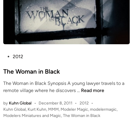
n
o
o
g
e
s
P
2012
o
s
The Woman in Black
t
The Woman in Black Synopsis A young lawyer travels to a
e
T
remote village where he discovers …
Read more
d
h
i
P
by
Kuhn Global
•
December 8, 2011
•
2012
•
e
n
o
Kuhn Global
,
Kurt Kuhn
,
MMM
,
Modeler Magic
,
modelermagic
,
W
s
Modelers Miniatures and Magic
,
The Woman in Black
o
t
m
e
a