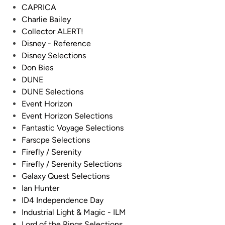
r
CAPRICA
l
Charlie Bailey
e
Collector ALERT!
s
Disney - Reference
A
Disney Selections
d
Don Bies
a
DUNE
m
DUNE Selections
s
Event Horizon
&
Event Horizon Selections
C
Fantastic Voyage Selections
r
Farscpe Selections
e
Firefly / Serenity
w
Firefly / Serenity Selections
Galaxy Quest Selections
Ian Hunter
ID4 Independence Day
Industrial Light & Magic - ILM
Lord of the Rings Selections