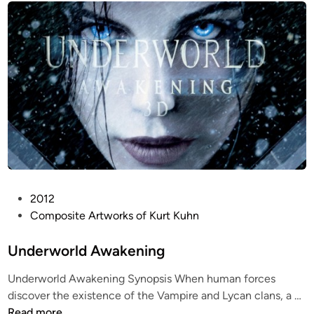
d
n
i
n
i
n
B
l
a
c
k
P
2012
o
Composite Artworks of Kurt Kuhn
s
t
Underworld Awakening
e
Underworld Awakening Synopsis When human forces
d
U
discover the existence of the Vampire and Lycan clans, a …
i
n
Read more