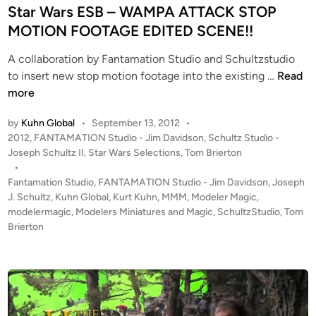
t
i
Star Wars ESB – WAMPA ATTACK STOP
r
n
MOTION FOOTAGE EDITED SCENE!!
y
M
A collaboration by Fantamation Studio and Schultzstudio
S
o
to insert new stop motion footage into the existing …
Read
t
d
more
a
e
by
Kuhn Global
•
September 13, 2012
•
r
l
P
2012
,
FANTAMATION Studio - Jim Davidson
,
Schultz Studio -
W
M
o
Joseph Schultz II
,
Star Wars Selections
,
Tom Brierton
a
a
s
•
r
k
t
Fantamation Studio
,
FANTAMATION Studio - Jim Davidson
,
Joseph
s
i
e
J. Schultz
,
Kuhn Global
,
Kurt Kuhn
,
MMM
,
Modeler Magic
,
E
n
d
modelermagic
,
Modelers Miniatures and Magic
,
SchultzStudio
,
Tom
i
Brierton
S
g
n
B
–
W
A
M