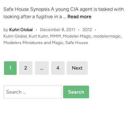
t
Safe House Synopsis A young CIA agent is tasked with
e
S
looking after a fugitive in a …
Read more
d
a
i
P
by
Kuhn Global
•
December 8, 2011
•
2012
•
f
n
o
Kuhn Global
,
Kurt Kuhn
,
MMM
,
Modeler Magic
,
modelermagic
,
e
s
Modelers Miniatures and Magic
,
Safe House
H
t
o
e
u
d
Posts
1
2
…
4
s
Next
i
pagination
n
e
Search
for: