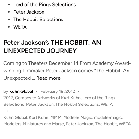
!
s
Lord of the Rings Selections
R
t
Peter Jackson
T
e
The Hobbit Selections
2
d
WETA
N
i
O
n
Peter Jackson’s THE HOBBIT: AN
W
UNEXPECTED JOURNEY
F
I
Coming to Theaters December 14 From Academy Award-
L
winning filmmaker Peter Jackson comes “The Hobbit: An
M
P
Unexpected …
Read more
I
e
N
by
Kuhn Global
•
February 18, 2012
•
t
G
P
2012
,
Composite Artworks of Kurt Kuhn
,
Lord of the Rings
e
!
o
Selections
,
Peter Jackson
,
The Hobbit Selections
,
WETA
r
!
s
•
J
P
t
Kuhn Global
,
Kurt Kuhn
,
MMM
,
Modeler Magic
,
modelermagic
,
a
e
Modelers Miniatures and Magic
,
Peter Jackson
,
The Hobbit
,
WETA
e
c
d
t
i
k