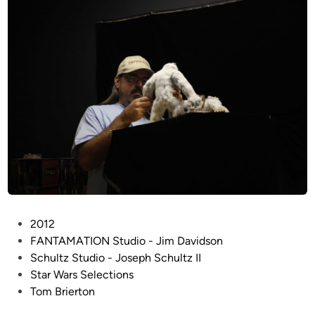
u
m
e
n
t
a
r
y
F
i
l
m
o
f
P
2012
I
o
FANTAMATION Studio - Jim Davidson
n
s
Schultz Studio - Joseph Schultz II
d
t
Star Wars Selections
u
e
Tom Brierton
s
d