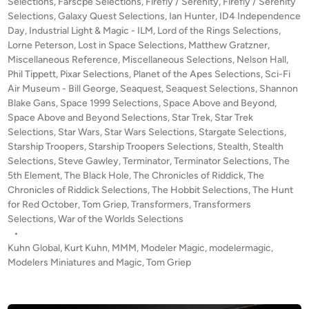
Selections
,
Farscpe Selections
,
Firefly / Serenity
,
Firefly / Serenity
s
Selections
,
Galaxy Quest Selections
,
Ian Hunter
,
ID4 Independence
S
Day
,
Industrial Light & Magic - ILM
,
Lord of the Rings Selections
,
Lorne Peterson
,
Lost in Space Selections
,
Matthew Gratzner
E
,
Miscellaneous Reference
,
Miscellaneous Selections
,
Nelson Hall
,
N
Phil Tippett
,
Pixar Selections
,
Planet of the Apes Selections
,
Sci-Fi
S
Air Museum - Bill George
,
Seaquest
,
Seaquest Selections
,
Shannon
E
Blake Gans
,
Space 1999 Selections
,
Space Above and Beyond
,
O
Space Above and Beyond Selections
,
Star Trek
,
Star Trek
F
Selections
,
Star Wars
,
Star Wars Selections
,
Stargate Selections
,
S
Starship Troopers
,
Starship Troopers Selections
,
Stealth
,
Stealth
Selections
,
Steve Gawley
,
Terminator
,
Terminator Selections
C
,
The
5th Element
,
The Black Hole
,
The Chronicles of Riddick
,
The
A
Chronicles of Riddick Selections
,
The Hobbit Selections
,
The Hunt
L
for Red October
,
Tom Griep
,
Transformers
,
Transformers
E
Selections
,
War of the Worlds Selections
–
•
A
Kuhn Global
,
Kurt Kuhn
,
MMM
,
Modeler Magic
,
modelermagic
,
D
Modelers Miniatures and Magic
,
Tom Griep
o
c