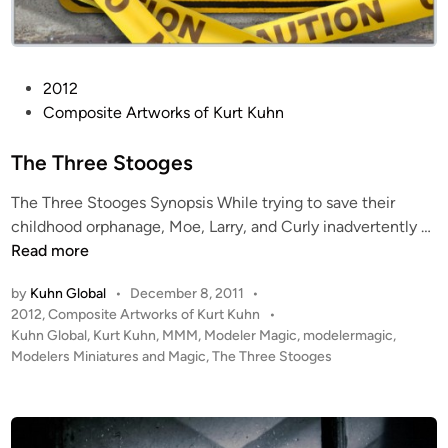
P
2012
o
Composite Artworks of Kurt Kuhn
s
t
The Three Stooges
e
The Three Stooges Synopsis While trying to save their
d
T
childhood orphanage, Moe, Larry, and Curly inadvertently …
i
h
Read more
n
e
by
Kuhn Global
•
December 8, 2011
•
T
P
2012
,
Composite Artworks of Kurt Kuhn
•
h
o
Kuhn Global
,
Kurt Kuhn
,
MMM
,
Modeler Magic
,
modelermagic
,
r
s
Modelers Miniatures and Magic
,
The Three Stooges
e
t
e
e
S
d
i
t