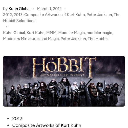
F
P
O
by
Kuhn Global
•
March 1, 2012
•
D
O
P
2012
,
2013
,
Composite Artworks of Kurt Kuhn
,
Peter Jackson
,
The
A
o
Hobbit Selections
T
T
s
•
A
E
t
Kuhn Global
,
Kurt Kuhn
,
MMM
,
Modeler Magic
,
modelermagic
,
G
!
e
Modelers Miniatures and Magic
,
Peter Jackson
,
The Hobbit
E
!
d
E
i
T
D
n
h
I
e
T
H
E
o
D
b
S
b
C
i
E
t
N
–
E
P
2012
P
!
o
Composite Artworks of Kurt Kuhn
A