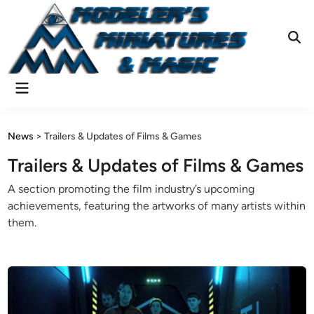
Skip
to
content
Ope
Sear
Main
Menu
News
>
Trailers & Updates of Films & Games
Trailers & Updates of Films & Games
A section promoting the film industry’s upcoming
achievements, featuring the artworks of many artists within
them.