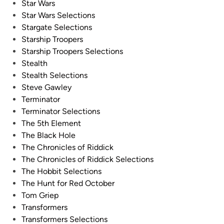
Star Wars
Star Wars Selections
Stargate Selections
Starship Troopers
Starship Troopers Selections
Stealth
Stealth Selections
Steve Gawley
Terminator
Terminator Selections
The 5th Element
The Black Hole
The Chronicles of Riddick
The Chronicles of Riddick Selections
The Hobbit Selections
The Hunt for Red October
Tom Griep
Transformers
Transformers Selections