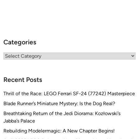
Categories
Categories
Recent Posts
Thrill of the Race: LEGO Ferrari SF-24 (77242) Masterpiece
Blade Runner’s Miniature Mystery: Is the Dog Real?
Breathtaking Return of the Jedi Diorama: Kozłowski’s
Jabba’s Palace
Rebuilding Modelermagic: A New Chapter Begins!