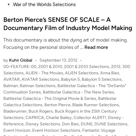
War of the Worlds Selections
Berton Pierce’s SENSE OF SCALE – A
Documentary Film of Industry Model Making
This documentary is about the dying art of model making.
B
Focusing on the personal stories of …
Read more
e
by
Kuhn Global
•
September 13, 2012
•
r
P
00-FEATURE-00
,
2001 & 2010
,
2001 & 2010 Selections
,
2012
,
300
t
o
Selections
,
ALIEN - The Movies
,
ALIEN Selections
,
Anna Bies
,
o
s
AVATAR
,
AVATAR Selections
,
Babylon 5
,
Babylon 5 Selections
,
n
t
Batman
,
Batman Selections
,
Battlestar Galactica - The "DeSanto"
P
e
Continuation Series
,
Battlestar Galactica - The New Series
,
i
d
Battlestar Galactica - The Original Movie & Series
,
Battlestar
i
Galactica Selections
,
Berton Pierce
,
Blade Runner Selections
e
,
n
Bladerunner
,
Buck Rogers
,
Buck Rogers in the 25th Century
r
Selections
,
CAPRICA
,
Charlie Bailey
,
Collector ALERT!
,
Disney -
c
Reference
,
Disney Selections
,
Don Bies
,
DUNE
,
DUNE Selections
,
e
Event Horizon
,
Event Horizon Selections
,
Fantastic Voyage
’