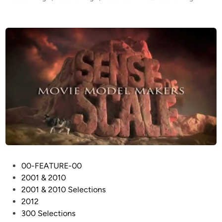
7
e
9
d
i
2
n
k
m
/
s
)
–
S
t
a
r
s
P
00-FEATURE-00
h
o
2001 & 2010
i
s
2001 & 2010 Selections
p
t
2012
M
e
300 Selections
o