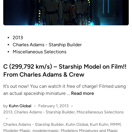
P
2013
o
Charles Adams - Starship Builder
s
Miscellaneous Selections
t
e
C (299,792 km/s) – Starship Model on Film!!
d
From Charles Adams & Crew
i
It’s out now! You can watch it free of charge! Filmed using
n
C
an actual spaceship miniature …
Read more
(
by
Kuhn Global
•
February 1, 2013
•
2
P
2013
,
Charles Adams - Starship Builder
,
Miscellaneous Selections
9
o
•
9
s
Charles Adams - Starship Builder
,
Kuhn Global
,
Kurt Kuhn
,
MMM
,
,
t
Modeler Magic
,
modelermagic
,
Modelers Miniatures and Magic