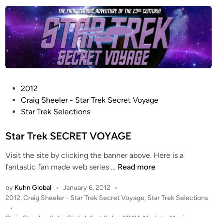
e
n
s
r
o
J
n
a
’
c
s
k
T
s
H
o
P
2012
E
n
o
Craig Sheeler - Star Trek Secret Voyage
H
’
s
Star Trek Selections
O
s
t
B
P
e
Star Trek SECRET VOYAGE
B
r
d
I
o
Visit the site by clicking the banner above. Here is a
i
T
d
S
fantastic fan made web series …
Read more
n
:
u
t
A
c
by
Kuhn Global
•
January 6, 2012
•
a
N
P
2012
,
Craig Sheeler - Star Trek Secret Voyage
,
Star Trek Selections
t
r
U
o
•
i
T