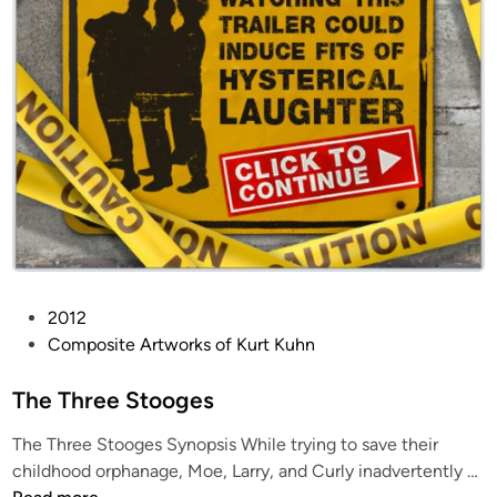
P
2012
o
Composite Artworks of Kurt Kuhn
s
t
The Three Stooges
e
The Three Stooges Synopsis While trying to save their
d
T
childhood orphanage, Moe, Larry, and Curly inadvertently …
i
h