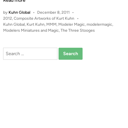
Read more
n
e
by
Kuhn Global
•
December 8, 2011
•
T
P
2012
,
Composite Artworks of Kurt Kuhn
•
h
o
Kuhn Global
,
Kurt Kuhn
,
MMM
,
Modeler Magic
,
modelermagic
,
r
s
Modelers Miniatures and Magic
,
The Three Stooges
e
t
e
e
S
d
Search
i
t
for:
n
o
o
g
e
s