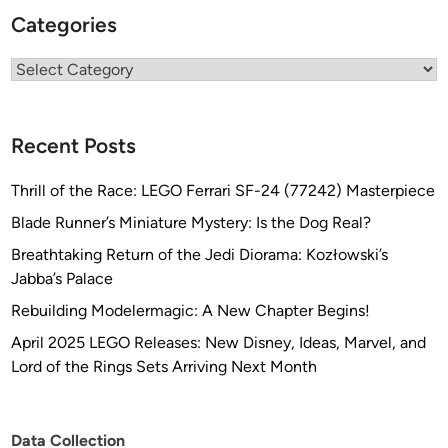
Categories
Categories
Recent Posts
Thrill of the Race: LEGO Ferrari SF-24 (77242) Masterpiece
Blade Runner’s Miniature Mystery: Is the Dog Real?
Breathtaking Return of the Jedi Diorama: Kozłowski’s
Jabba’s Palace
Rebuilding Modelermagic: A New Chapter Begins!
April 2025 LEGO Releases: New Disney, Ideas, Marvel, and
Lord of the Rings Sets Arriving Next Month
Data Collection