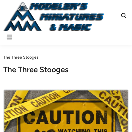
Skip
to
content
Ope
Sear
Main
Menu
The Three Stooges
The Three Stooges