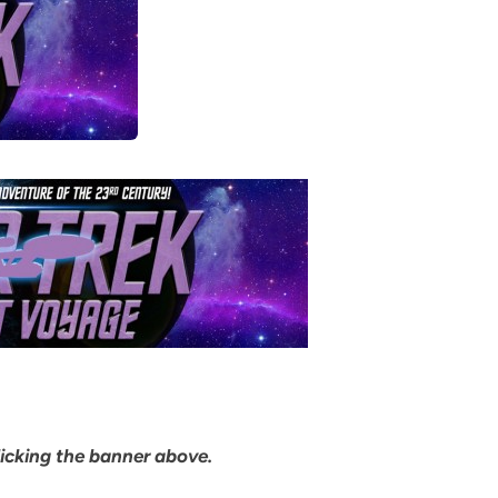
clicking the banner above.