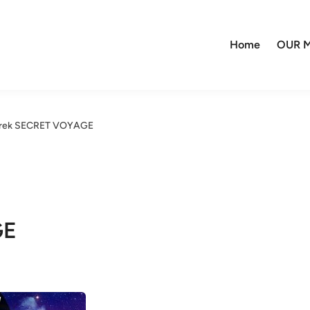
Home
OUR M
Trek SECRET VOYAGE
GE