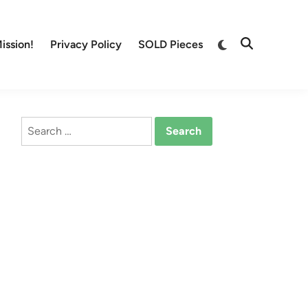
Switch
ission!
Privacy Policy
SOLD Pieces
Open
to
Search
dark
mode
Search
for: