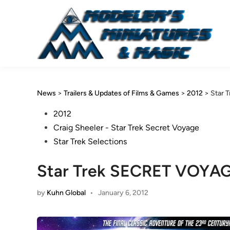
Skip
to
content
News
>
Trailers & Updates of Films & Games
>
2012
>
Star 
Posted
2012
in
Craig Sheeler - Star Trek Secret Voyage
Star Trek Selections
Star Trek SECRET VOYA
by
Kuhn Global
•
January 6, 2012