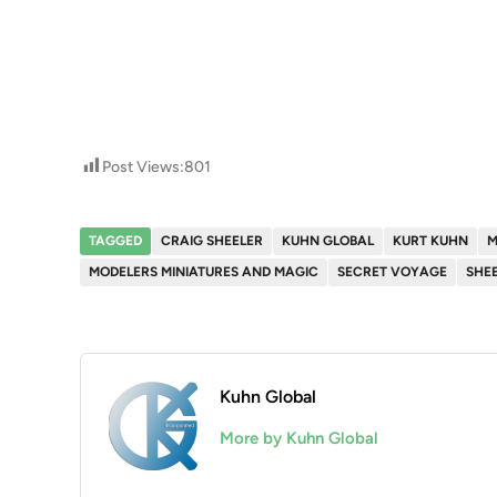
Post Views:
801
TAGGED
CRAIG SHEELER
KUHN GLOBAL
KURT KUHN
MODELERS MINIATURES AND MAGIC
SECRET VOYAGE
SHEE
Kuhn Global
More by Kuhn Global