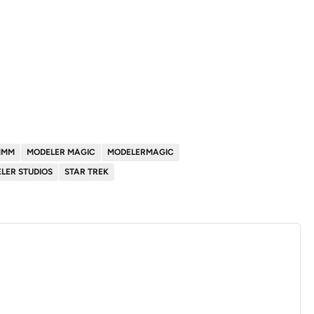
MMM
MODELER MAGIC
MODELERMAGIC
LER STUDIOS
STAR TREK