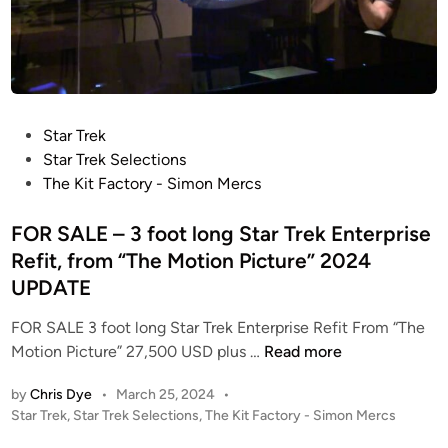
P
Star Trek
o
Star Trek Selections
s
The Kit Factory - Simon Mercs
t
e
FOR SALE – 3 foot long Star Trek Enterprise
d
Refit, from “The Motion Picture” 2024
i
UPDATE
n
FOR SALE 3 foot long Star Trek Enterprise Refit From “The
F
Motion Picture” 27,500 USD plus …
Read more
O
by
Chris Dye
•
March 25, 2024
•
R
P
Star Trek
,
Star Trek Selections
,
The Kit Factory - Simon Mercs
S
o
A