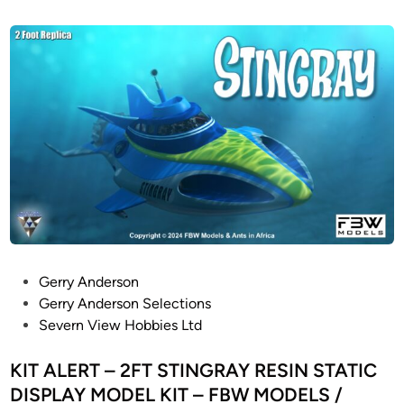
s
L
t
E
e
–
d
i
3
n
f
o
o
t
l
o
n
g
S
P
Gerry Anderson
t
o
Gerry Anderson Selections
a
s
Severn View Hobbies Ltd
r
t
T
e
KIT ALERT – 2FT STINGRAY RESIN STATIC
r
d
DISPLAY MODEL KIT – FBW MODELS /