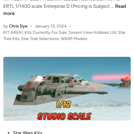
E
K
ERTL 1/1400 scale Enterprise D (Pricing is Subject …
Read
L
I
more
S
T
/
by
Chris Dye
•
January 15, 2024
•
A
S
P
KIT AREA!
,
Kits Currently For Sale
,
Severn View Hobbies Ltd
,
Star
L
E
o
Trek Kits
,
Star Trek Selections
,
WARP Models
E
s
V
R
t
E
T
e
R
!
d
N
i
–
V
n
W
I
a
E
r
W
p
H
M
O
o
B
d
B
e
I
P
Star Wars Kits