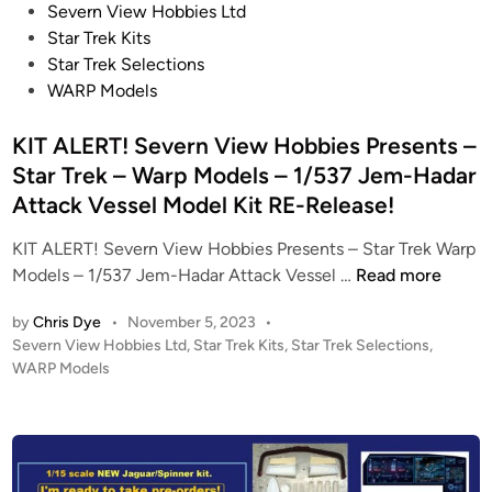
P
Severn View Hobbies Ltd
o
Star Trek Kits
s
Star Trek Selections
t
WARP Models
e
d
KIT ALERT! Severn View Hobbies Presents –
i
Star Trek – Warp Models – 1/537 Jem-Hadar
n
Attack Vessel Model Kit RE-Release!
KIT ALERT! Severn View Hobbies Presents – Star Trek Warp
K
Models – 1/537 Jem-Hadar Attack Vessel …
Read more
I
by
Chris Dye
•
November 5, 2023
•
T
P
Severn View Hobbies Ltd
,
Star Trek Kits
,
Star Trek Selections
,
A
o
WARP Models
L
s
E
t
R
e
T
d
i
!