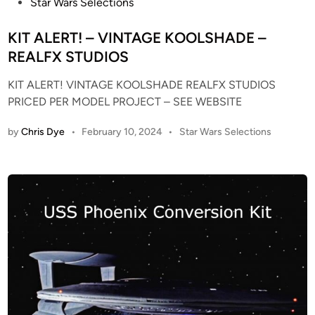
P
Star Wars Selections
r
G
o
o
R
s
KIT ALERT! – VINTAGE KOOLSHADE –
m
A
t
REALFX STUDIOS
“
Y
e
T
R
KIT ALERT! VINTAGE KOOLSHADE REALFX STUDIOS
d
h
E
PRICED PER MODEL PROJECT – SEE WEBSITE
i
e
S
n
M
I
P
by
Chris Dye
•
February 10, 2024
•
Star Wars Selections
o
N
o
s
t
S
t
i
T
e
o
A
d
n
T
i
P
I
n
i
C
c
D
t
I
u
S
r
P