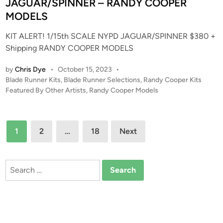
r
JAGUAR/SPINNER – RANDY COOPER
n
e
MODELS
s
KIT ALERT! 1/15th SCALE NYPD JAGUAR/SPINNER $380 +
e
Shipping RANDY COOPER MODELS
n
t
by
Chris Dye
•
October 15, 2023
•
s
P
Blade Runner Kits
,
Blade Runner Selections
,
Randy Cooper Kits
–
o
Featured By Other Artists
,
Randy Cooper Models
S
s
t
t
a
e
Posts
1
2
…
18
Next
r
d
pagination
i
T
n
r
Search
e
for:
k
–
W
a