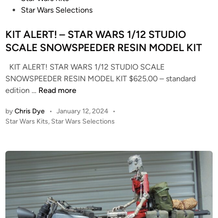
l
E
o
Star Wars Selections
s
S
s
!
t
KIT ALERT! – STAR WARS 1/12 STUDIO
–
e
SCALE SNOWSPEEDER RESIN MODEL KIT
S
d
t
KIT ALERT! STAR WARS 1/12 STUDIO SCALE
i
a
SNOWSPEEDER RESIN MODEL KIT $625.00 – standard
n
r
K
edition …
Read more
T
I
r
by
Chris Dye
•
January 12, 2024
•
T
e
P
Star Wars Kits
,
Star Wars Selections
A
k
o
L
–
s
E
t
1
R
e
:
T
d
1
i
!
4
n
–
0
S
0