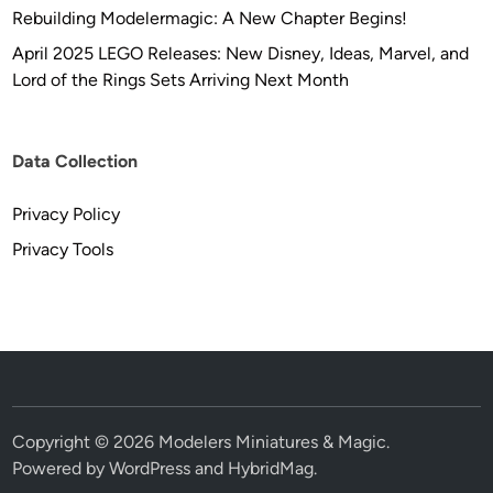
d
Rebuilding Modelermagic: A New Chapter Begins!
e
April 2025 LEGO Releases: New Disney, Ideas, Marvel, and
l
Lord of the Rings Sets Arriving Next Month
K
i
t
R
Data Collection
E
-
Privacy Policy
R
Privacy Tools
e
l
e
a
s
e
!
Copyright © 2026
Modelers Miniatures & Magic
.
Powered by
WordPress
and
HybridMag
.