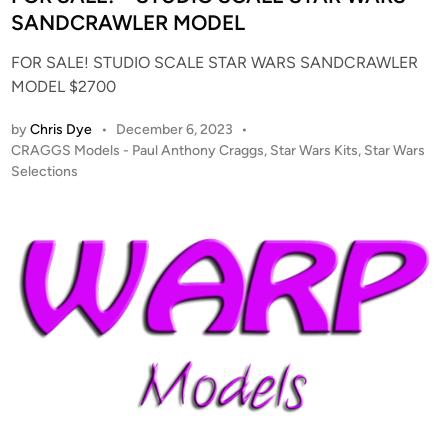
d
SANDCRAWLER MODEL
i
FOR SALE! STUDIO SCALE STAR WARS SANDCRAWLER
n
MODEL $2700
by
Chris Dye
•
December 6, 2023
•
P
CRAGGS Models - Paul Anthony Craggs
,
Star Wars Kits
,
Star Wars
o
Selections
s
t
e
d
i
n