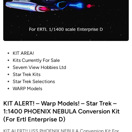
e
L
”
A
2
Y
0
M
2
O
4
D
U
E
P
KIT AREA!
P
L
o
Kits Currently For Sale
D
K
s
Severn View Hobbies Ltd
A
I
t
Star Trek Kits
T
T
e
Star Trek Selections
E
–
d
WARP Models
F
i
B
n
KIT ALERT! – Warp Models! – Star Trek –
W
1:1400 PHOENIX NEBULA Conversion Kit
M
(For Ertl Enterprise D)
O
D
KIT ALERT!! USS PHOENIX NEBULA Conversion Kit For