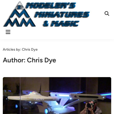
Skip
to
content
Ope
Sear
Main
Menu
Articles by: Chris Dye
Author:
Chris Dye