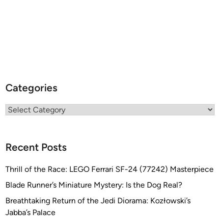
a
d
a
r
A
t
t
Categories
a
c
Categories
k
V
e
Recent Posts
s
s
Thrill of the Race: LEGO Ferrari SF-24 (77242) Masterpiece
e
Blade Runner’s Miniature Mystery: Is the Dog Real?
l
M
Breathtaking Return of the Jedi Diorama: Kozłowski’s
o
Jabba’s Palace