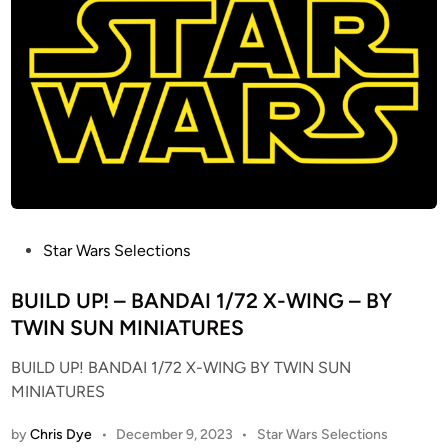
A
i
s
L
n
i
E
o
S
n
N
K
O
i
W
t
S
(
P
F
E
o
E
P
Star Wars Selections
r
D
o
E
E
s
BUILD UP! – BANDAI 1/72 X-WING – BY
r
R
t
TWIN SUN MINIATURES
t
R
e
l
BUILD UP! BANDAI 1/72 X-WING BY TWIN SUN
E
d
E
MINIATURES
S
i
n
I
n
t
P
by
Chris Dye
•
December 9, 2023
•
Star Wars Selections
N