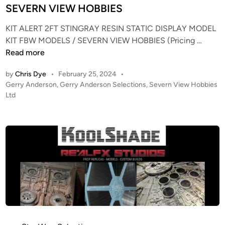
e
i
SEVERN VIEW HOBBIES
k
n
E
KIT ALERT 2FT STINGRAY RESIN STATIC DISPLAY MODEL
n
K
KIT FBW MODELS / SEVERN VIEW HOBBIES (Pricing …
t
I
Read more
e
T
by
Chris Dye
•
February 25, 2024
•
r
A
P
Gerry Anderson
,
Gerry Anderson Selections
,
Severn View Hobbies
p
L
o
Ltd
r
E
s
i
R
t
s
T
e
e
–
d
R
i
2
n
e
F
f
T
i
S
t
T
,
I
f
N