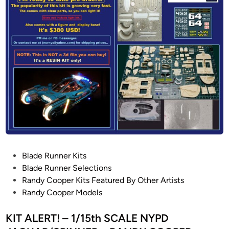
n
S
e
v
e
r
n
V
i
e
w
H
o
P
Blade Runner Kits
b
o
Blade Runner Selections
b
s
Randy Cooper Kits Featured By Other Artists
i
t
Randy Cooper Models
e
e
s
d
KIT ALERT! – 1/15th SCALE NYPD
P
i