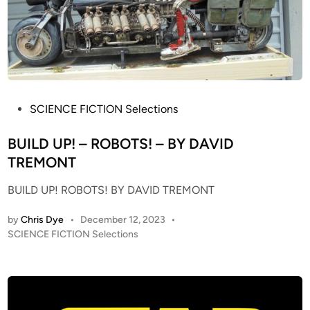
T
P
A
H
R
O
W
E
A
N
R
I
S
X
P
SCIENCE FICTION Selections
1
N
o
/
E
s
BUILD UP! – ROBOTS! – BY DAVID
1
B
t
TREMONT
2
U
e
S
BUILD UP! ROBOTS! BY DAVID TREMONT
L
d
T
A
i
U
by
Chris Dye
•
December 12, 2023
•
C
n
D
P
SCIENCE FICTION Selections
o
o
I
n
s
O
v
t
S
e
e
C
r
d