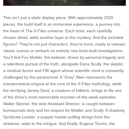
This isn’t just a static display piece. With approximately 2020
pieces, the build itself is an immersive experience, a journey into
the heart of
The X-Files
universe. Each brick, each carefully
chosen detail, adds another layer to the mystery. And the included
figures? They’re not just characters; they’re icons, ready to reenact
classic scenes or embark on entirely new brick-built investigations.
You’ll find Fox Mulder, the believer, driven by personal tragedy and
a relentless pursuit of the truth, alongside Dana Scully, the skeptic,
a medical doctor and FBI agent whose scientific mind is constantly
challenged by the paranormal. A “Grey” Alien represents the
extraterrestrial enigma at the core of the X-Files mythology, while
the terrifying Jersey Devil, a creature of folklore, brings to life one
of the show’s most memorable monster-of-the-week episodes.
Walter Skinner, the stoic Assistant Director, is caught between
bureaucratic duty and his respect for Mulder and Scully. A shadowy
Syndicate Leader, a puppet master pulling strings from the
shadows, adds to the intrigue. And finally, Eugene Tooms, the