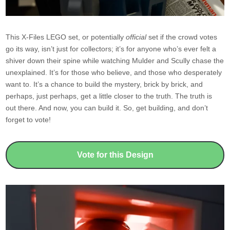
This X-Files LEGO set, or potentially
official
set if the crowd votes
go its way, isn’t just for collectors; it’s for anyone who’s ever felt a
shiver down their spine while watching Mulder and Scully chase the
unexplained. It’s for those who believe, and those who desperately
want to. It’s a chance to build the mystery, brick by brick, and
perhaps, just perhaps, get a little closer to the truth. The truth is
out there. And now, you can build it. So, get building, and don’t
forget to vote!
Vote for this Design