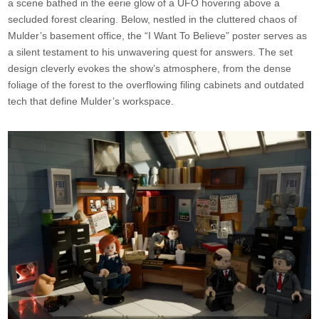
a scene bathed in the eerie glow of a UFO hovering above a
secluded forest clearing. Below, nestled in the cluttered chaos of
Mulder’s basement office, the “I Want To Believe” poster serves as
a silent testament to his unwavering quest for answers. The set
design cleverly evokes the show’s atmosphere, from the dense
foliage of the forest to the overflowing filing cabinets and outdated
tech that define Mulder’s workspace.