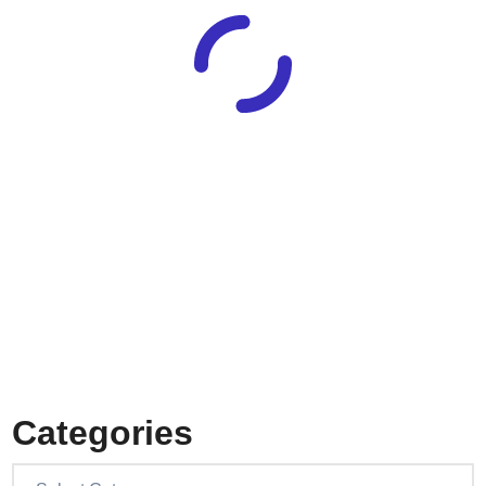
Categories
Categories