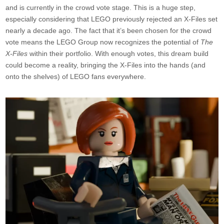
and is currently in the crowd vote stage. This is a huge step,
especially considering that LEGO previously rejected an X-Files set
nearly a decade ago. The fact that it’s been chosen for the crowd
vote means the LEGO Group now recognizes the potential of
The
X-Files
within their portfolio. With enough votes, this dream build
could become a reality, bringing the X-Files into the hands (and
onto the shelves) of LEGO fans everywhere.