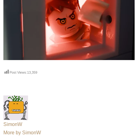
Post Views:
13,359
SimonW
More by SimonW