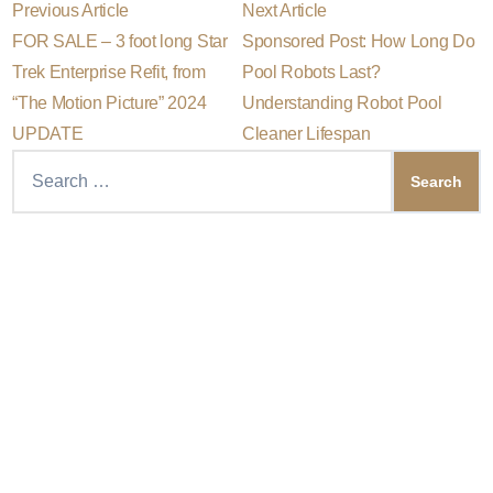
P
N
Post
Previous Article
Next Article
r
e
FOR SALE – 3 foot long Star
Sponsored Post: How Long Do
e
x
navigation
v
t
Trek Enterprise Refit, from
Pool Robots Last?
i
a
“The Motion Picture” 2024
Understanding Robot Pool
o
r
u
t
UPDATE
Cleaner Lifespan
s
i
Search
a
c
r
l
for:
t
e
i
:
c
l
e
: