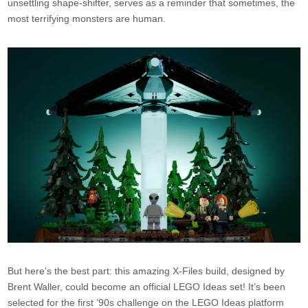
unsettling shape-shifter, serves as a reminder that sometimes, the
most terrifying monsters are human.
But here’s the best part: this amazing X-Files build, designed by
Brent Waller, could become an official LEGO Ideas set! It’s been
selected for the first ’90s challenge on the LEGO Ideas platform