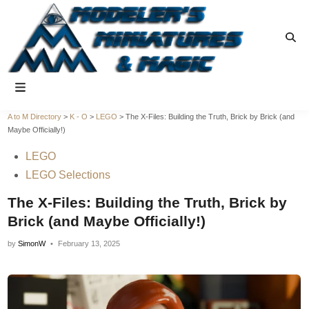
Skip
to
Ope
content
Sear
Main
Menu
A to M Directory
>
K - O
>
LEGO
>
The X-Files: Building the Truth, Brick by Brick (and
Maybe Officially!)
Posted
LEGO
in
LEGO Selections
The X-Files: Building the Truth, Brick by
Brick (and Maybe Officially!)
by
SimonW
•
February 13, 2025