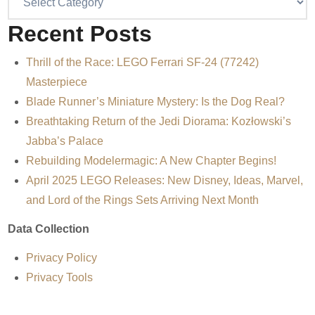
Recent Posts
Thrill of the Race: LEGO Ferrari SF-24 (77242)
Masterpiece
Blade Runner’s Miniature Mystery: Is the Dog Real?
Breathtaking Return of the Jedi Diorama: Kozłowski’s
Jabba’s Palace
Rebuilding Modelermagic: A New Chapter Begins!
April 2025 LEGO Releases: New Disney, Ideas, Marvel,
and Lord of the Rings Sets Arriving Next Month
Data Collection
Privacy Policy
Privacy Tools