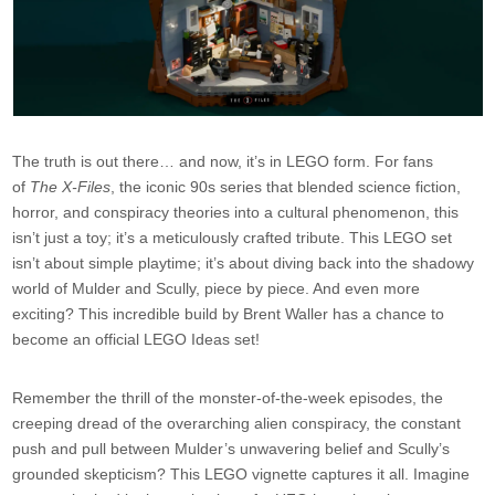
The truth is out there… and now, it’s in LEGO form. For fans
of
The X-Files
, the iconic 90s series that blended science fiction,
horror, and conspiracy theories into a cultural phenomenon, this
isn’t just a toy; it’s a meticulously crafted tribute. This LEGO set
isn’t about simple playtime; it’s about diving back into the shadowy
world of Mulder and Scully, piece by piece. And even more
exciting? This incredible build by Brent Waller has a chance to
become an official LEGO Ideas set!
Remember the thrill of the monster-of-the-week episodes, the
creeping dread of the overarching alien conspiracy, the constant
push and pull between Mulder’s unwavering belief and Scully’s
grounded skepticism? This LEGO vignette captures it all. Imagine