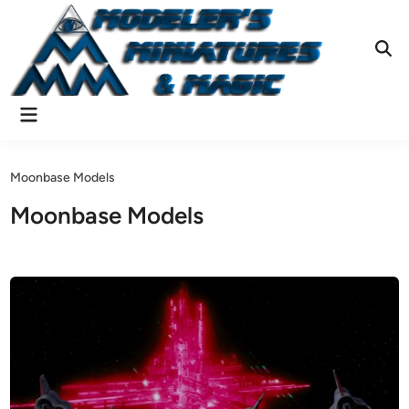
Skip
to
content
Ope
Sear
Main
Menu
Moonbase Models
Moonbase Models