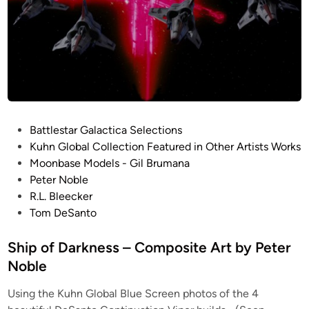
P
Battlestar Galactica Selections
o
Kuhn Global Collection Featured in Other Artists Works
s
Moonbase Models - Gil Brumana
t
Peter Noble
e
R.L. Bleecker
d
Tom DeSanto
i
n
Ship of Darkness – Composite Art by Peter
Noble
Using the Kuhn Global Blue Screen photos of the 4