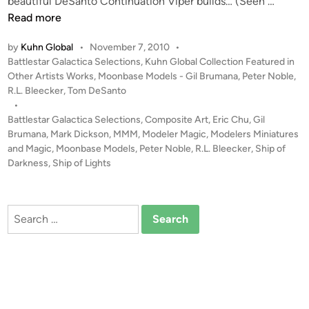
S
beautiful DeSanto Continuation Viper builds… (Seen …
h
Read more
i
by
Kuhn Global
•
November 7, 2010
•
p
P
Battlestar Galactica Selections
,
Kuhn Global Collection Featured in
o
o
Other Artists Works
,
Moonbase Models - Gil Brumana
,
Peter Noble
,
f
s
R.L. Bleecker
,
Tom DeSanto
D
t
•
a
e
Battlestar Galactica Selections
,
Composite Art
,
Eric Chu
,
Gil
r
d
Brumana
,
Mark Dickson
,
MMM
,
Modeler Magic
,
Modelers Miniatures
i
and Magic
,
Moonbase Models
,
Peter Noble
,
R.L. Bleecker
,
Ship of
k
n
Darkness
,
Ship of Lights
n
e
s
Search
s
for:
–
C
o
m
p