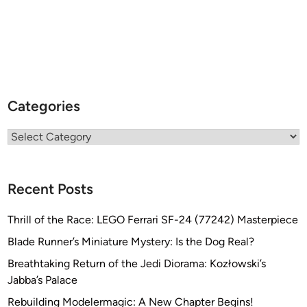
e
Categories
Categories
Recent Posts
Thrill of the Race: LEGO Ferrari SF-24 (77242) Masterpiece
Blade Runner’s Miniature Mystery: Is the Dog Real?
Breathtaking Return of the Jedi Diorama: Kozłowski’s
Jabba’s Palace
Rebuilding Modelermagic: A New Chapter Begins!