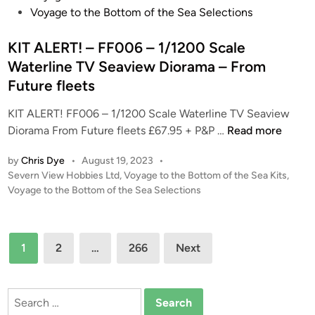
t
s
Voyage to the Bottom of the Sea Selections
a
t
l
e
KIT ALERT! – FF006 – 1/1200 Scale
l
d
Waterline TV Seaview Diorama – From
‘
i
Future fleets
T
n
H
KIT ALERT! FF006 – 1/1200 Scale Waterline TV Seaview
U
K
Diorama From Future fleets £67.95 + P&P …
Read more
N
I
D
by
Chris Dye
•
August 19, 2023
•
T
E
P
Severn View Hobbies Ltd
,
Voyage to the Bottom of the Sea Kits
,
A
o
Voyage to the Bottom of the Sea Selections
R
L
s
B
E
t
I
R
e
Posts
R
1
2
…
266
Next
T
d
D
pagination
i
!
S
n
–
I
Search
F
R
for: