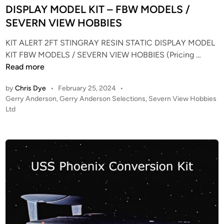
r
d
DISPLAY MODEL KIT – FBW MODELS /
e
i
SEVERN VIEW HOBBIES
k
n
E
KIT ALERT 2FT STINGRAY RESIN STATIC DISPLAY MODEL
n
K
KIT FBW MODELS / SEVERN VIEW HOBBIES (Pricing …
t
I
Read more
e
T
by
Chris Dye
•
February 25, 2024
•
r
A
P
Gerry Anderson
,
Gerry Anderson Selections
,
Severn View Hobbies
p
L
o
Ltd
r
E
s
i
R
t
s
T
e
e
–
d
R
i
2
n
e
F
f
T
i
S
t
T
,
I