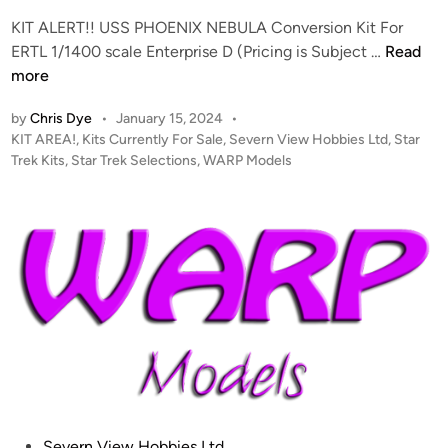
u
S
KIT ALERT!! USS PHOENIX NEBULA Conversion Kit For
r
P
K
ERTL 1/1400 scale Enterprise D (Pricing is Subject …
Read
e
L
I
more
”
A
T
2
Y
by
Chris Dye
•
January 15, 2024
•
A
0
M
P
KIT AREA!
,
Kits Currently For Sale
,
Severn View Hobbies Ltd
,
Star
L
2
O
o
Trek Kits
,
Star Trek Selections
,
WARP Models
E
4
D
s
R
U
E
t
T
P
L
e
!
D
d
K
i
–
A
I
n
W
T
T
a
E
–
r
F
p
B
M
W
o
M
d
O
P
Severn View Hobbies Ltd