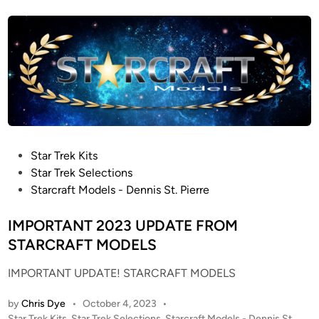
s
e
t
l
e
K
d
i
i
n
t
R
E
-
R
P
Star Trek Kits
e
o
Star Trek Selections
l
s
Starcraft Models - Dennis St. Pierre
e
t
a
e
IMPORTANT 2023 UPDATE FROM
s
d
STARCRAFT MODELS
e
i
!
IMPORTANT UPDATE! STARCRAFT MODELS
n
by
Chris Dye
•
October 4, 2023
•
P
Star Trek Kits
,
Star Trek Selections
,
Starcraft Models - Dennis St.