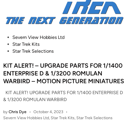
a
n
d
a
r
A
t
P
Severn View Hobbies Ltd
t
o
Star Trek Kits
a
s
Star Trek Selections
c
t
k
e
KIT ALERT! – UPGRADE PARTS FOR 1/1400
V
d
ENTERPRISE D & 1/3200 ROMULAN
e
i
WARBIRD – MOTION PICTURE MINIATURES
s
n
s
KIT ALERT! UPGRADE PARTS FOR 1/1400 ENTERPRISE D
e
& 1/3200 ROMULAN WARBIRD
l
by
Chris Dye
•
October 4, 2023
•
M
P
Severn View Hobbies Ltd
,
Star Trek Kits
,
Star Trek Selections
o
o
d