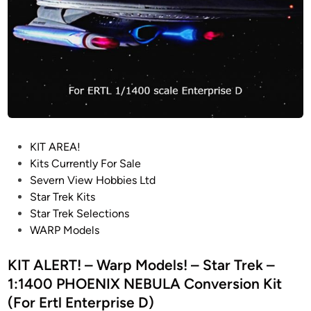
f
N
r
G
o
R
m
A
“
Y
T
R
h
E
e
S
P
KIT AREA!
M
I
o
Kits Currently For Sale
o
N
s
Severn View Hobbies Ltd
t
S
t
Star Trek Kits
i
T
e
Star Trek Selections
o
A
d
WARP Models
n
T
i
P
I
n
KIT ALERT! – Warp Models! – Star Trek –
i
C
c
D
1:1400 PHOENIX NEBULA Conversion Kit
t
I
(For Ertl Enterprise D)