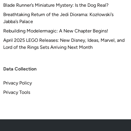
U
a
Blade Runner’s Miniature Mystery: Is the Dog Real?
P
m
Breathtaking Return of the Jedi Diorama: Kozłowski’s
D
a
Jabba’s Palace
A
–
T
Rebuilding Modelermagic: A New Chapter Begins!
F
E
r
April 2025 LEGO Releases: New Disney, Ideas, Marvel, and
K
o
Lord of the Rings Sets Arriving Next Month
I
m
T
F
P
u
Data Collection
I
t
C
u
Privacy Policy
S
r
Privacy Tools
*
e
f
l
e
e