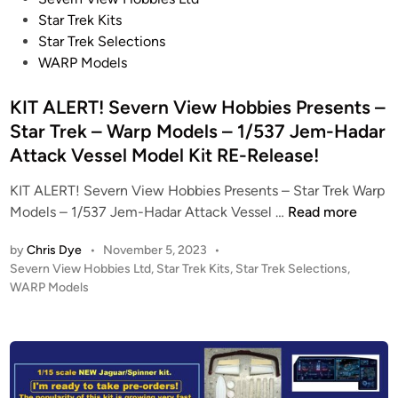
e
D
o
Star Trek Kits
l
E
s
Star Trek Selections
s
L
t
WARP Models
!
S
e
–
/
d
KIT ALERT! Severn View Hobbies Presents –
S
S
i
Star Trek – Warp Models – 1/537 Jem-Hadar
t
E
n
Attack Vessel Model Kit RE-Release!
a
V
r
E
KIT ALERT! Severn View Hobbies Presents – Star Trek Warp
T
R
K
Models – 1/537 Jem-Hadar Attack Vessel …
Read more
r
N
I
e
V
by
Chris Dye
•
November 5, 2023
•
T
k
I
P
Severn View Hobbies Ltd
,
Star Trek Kits
,
Star Trek Selections
,
A
–
o
E
WARP Models
L
s
1
W
E
t
:
H
R
e
1
O
T
d
4
B
i
!
0
B