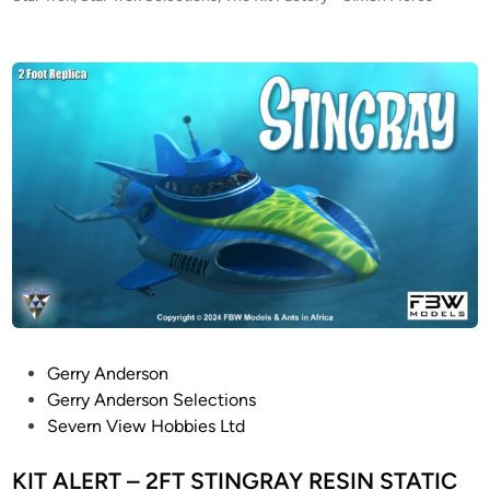
S
o
A
s
L
t
E
e
–
d
i
3
n
f
o
o
t
l
o
n
g
S
P
Gerry Anderson
t
o
Gerry Anderson Selections
a
s
Severn View Hobbies Ltd
r
t
T
e
KIT ALERT – 2FT STINGRAY RESIN STATIC