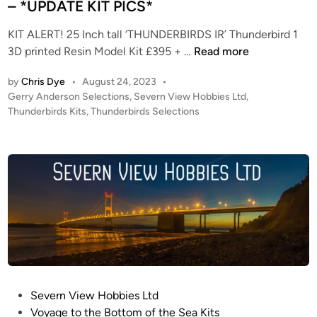
– *UPDATE KIT PICS*
KIT ALERT! 25 Inch tall ‘THUNDERBIRDS IR’ Thunderbird 1
K
3D printed Resin Model Kit £395 + …
Read more
I
by
Chris Dye
•
August 24, 2023
•
T
P
Gerry Anderson Selections
,
Severn View Hobbies Ltd
,
A
o
Thunderbirds Kits
,
Thunderbirds Selections
L
s
E
t
R
e
T
d
i
!
n
–
2
5
I
n
c
P
Severn View Hobbies Ltd
h
o
Voyage to the Bottom of the Sea Kits