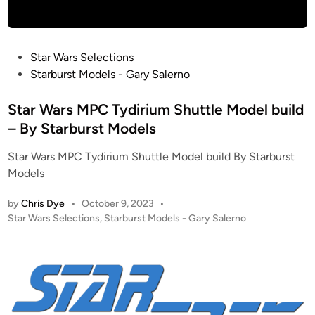
t
p
e
M
r
o
P
Star Wars Selections
p
d
o
Starburst Models - Gary Salerno
r
e
s
i
l
t
Star Wars MPC Tydirium Shuttle Model build
s
s
e
e
– By Starburst Models
–
d
D
1
Star Wars MPC Tydirium Shuttle Model build By Starburst
i
)
/
Models
n
5
3
by
Chris Dye
•
October 9, 2023
•
7
P
Star Wars Selections
,
Starburst Models - Gary Salerno
o
J
s
e
t
m
e
-
d
H
i