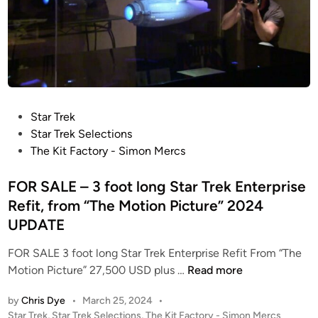
P
Star Trek
o
Star Trek Selections
s
The Kit Factory - Simon Mercs
t
e
FOR SALE – 3 foot long Star Trek Enterprise
d
Refit, from “The Motion Picture” 2024
i
UPDATE
n
FOR SALE 3 foot long Star Trek Enterprise Refit From “The
F
Motion Picture” 27,500 USD plus …
Read more
O
by
Chris Dye
•
March 25, 2024
•
R
P
Star Trek
,
Star Trek Selections
,
The Kit Factory - Simon Mercs