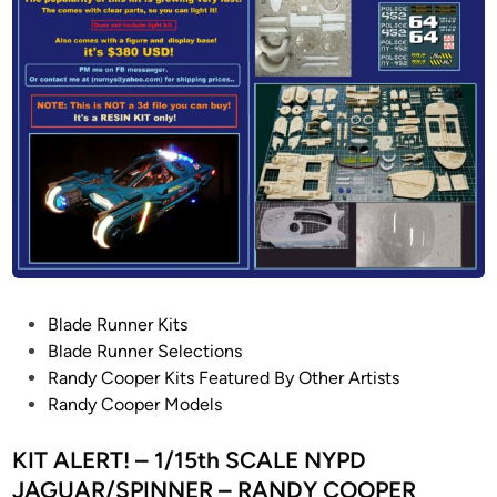
n
S
0
I
e
P
E
v
H
S
e
O
r
E
n
N
V
I
i
X
e
N
w
E
H
B
o
U
P
Blade Runner Kits
b
L
o
Blade Runner Selections
b
A
s
Randy Cooper Kits Featured By Other Artists
i
C
t
Randy Cooper Models
e
o
e
s
n
d
KIT ALERT! – 1/15th SCALE NYPD
P
v
i
r
JAGUAR/SPINNER – RANDY COOPER