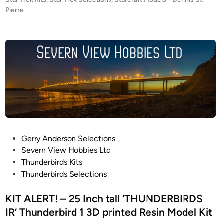
o
Pierre
s
t
e
d
i
n
P
Gerry Anderson Selections
o
Severn View Hobbies Ltd
s
Thunderbirds Kits
t
Thunderbirds Selections
e
d
KIT ALERT! – 25 Inch tall ‘THUNDERBIRDS
i
IR’ Thunderbird 1 3D printed Resin Model Kit
n