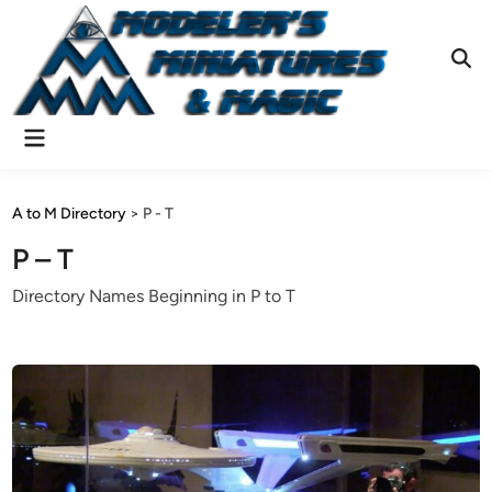
Skip
to
content
Ope
Sear
Main
Menu
A to M Directory
>
P - T
P – T
Directory Names Beginning in P to T