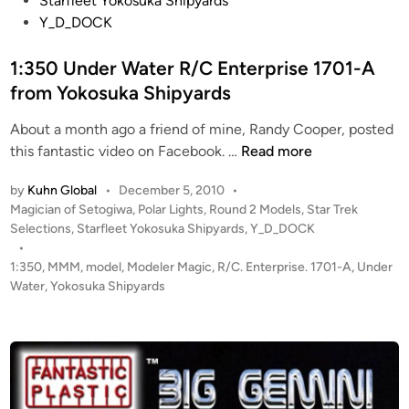
Starfleet Yokosuka Shipyards
r
d
Y_D_DOCK
b
i
y
n
1:350 Under Water R/C Enterprise 1701-A
J
from Yokosuka Shipyards
e
r
About a month ago a friend of mine, Randy Cooper, posted
r
1
this fantastic video on Facebook. …
Read more
y
:
T
by
Kuhn Global
•
December 5, 2010
•
3
e
P
Magician of Setogiwa
,
Polar Lights
,
Round 2 Models
,
Star Trek
5
r
o
Selections
,
Starfleet Yokosuka Shipyards
,
Y_D_DOCK
0
s
r
•
U
t
1:350
,
MMM
,
model
,
Modeler Magic
,
R/C. Enterprise. 1701-A
,
Under
e
n
e
Water
,
Yokosuka Shipyards
l
d
d
l
i
e
n
r
W
a