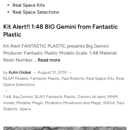
1
t
Real Space Kits
-
e
Real Space Selections
A
d
f
i
Kit Alert!! 1:48 BIG Gemini from Fantastic
r
n
Plastic
o
m
Kit Alert FANTASTIC PLASTIC presents Big Gemini
Y
Producer: Fantastic Plastic Models Scale: 1:48 Material:
o
K
Resin Number …
Read more
k
i
by
Kuhn Global
•
August 31, 2010
•
o
t
P
BLAP! Models
,
Fantastic Plastic
,
Paul Roberts
,
Real Space Kits
,
Real
s
A
o
Space Selections
u
l
s
•
k
e
t
1:48
,
Big Gemini
,
BLAP
,
Fantastic Plastic
,
Gemini
,
kit alert
,
MMM
,
a
r
e
model
,
Modeler Magic
,
Modelers Miniatures and Magic
,
NASA
,
Paul
S
t
d
Roberts
,
Space
i
h
!
n
i
!
p
1