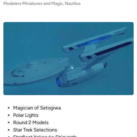
e
s
Modelers Miniatures and Magic
,
Nautilus
y
t
’
e
s
d
i
N
n
a
u
t
i
l
u
s
I
n
t
P
Magician of Setogiwa
e
o
Polar Lights
r
s
Round 2 Models
i
t
Star Trek Selections
o
e