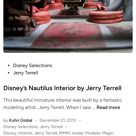
P
Disney Selections
o
Jerry Terrell
s
t
Disney’s Nautilus Interior by Jerry Terrell
e
This beautiful miniature interior was built by a fantastic
d
D
modeling artist.. Jerry Terrell. When I saw …
Read more
i
i
n
by
Kuhn Global
•
December 21, 2010
•
s
P
Disney Selections
,
Jerry Terrell
•
n
o
Disney
,
Interior
,
Jerry Terrell
,
MMM
,
model
,
Modeler Magic
,