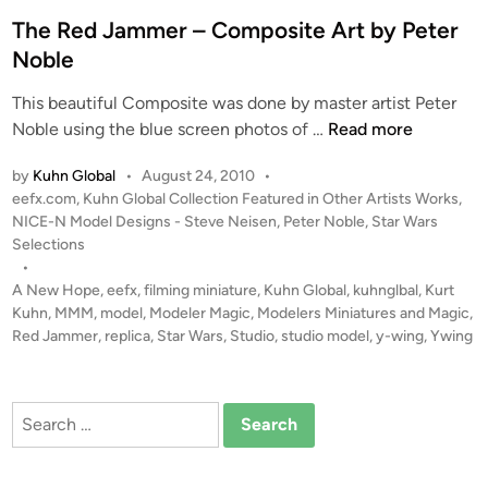
d
n
i
The Red Jammer – Composite Art by Peter
t
n
Noble
a
s
This beautiful Composite was done by master artist Peter
t
T
Noble using the blue screen photos of …
Read more
i
h
c
by
Kuhn Global
•
August 24, 2010
•
e
P
P
eefx.com
,
Kuhn Global Collection Featured in Other Artists Works
,
R
l
o
NICE-N Model Designs - Steve Neisen
,
Peter Noble
,
Star Wars
e
a
s
Selections
d
s
t
•
J
e
A New Hope
,
eefx
,
filming miniature
,
Kuhn Global
,
kuhnglbal
,
Kurt
t
a
d
Kuhn
,
MMM
,
model
,
Modeler Magic
,
Modelers Miniatures and Magic
,
i
i
Red Jammer
,
replica
,
Star Wars
,
Studio
,
studio model
m
,
y-wing
,
Ywing
c
n
m
e
Search
r
for:
–
C