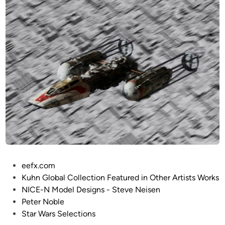
y
:
a
4
r
8
d
B
s
I
G
G
e
m
i
n
i
f
P
eefx.com
r
o
Kuhn Global Collection Featured in Other Artists Works
o
s
NICE-N Model Designs - Steve Neisen
m
t
Peter Noble
F
e
Star Wars Selections
a