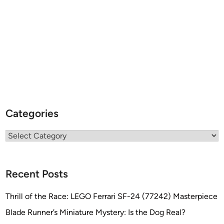
o
b
l
e
Categories
Categories
Recent Posts
Thrill of the Race: LEGO Ferrari SF-24 (77242) Masterpiece
Blade Runner’s Miniature Mystery: Is the Dog Real?