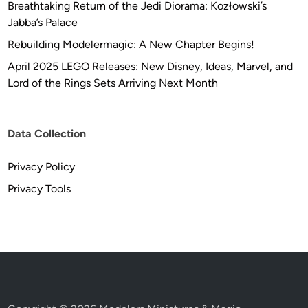
Breathtaking Return of the Jedi Diorama: Kozłowski’s
Jabba’s Palace
Rebuilding Modelermagic: A New Chapter Begins!
April 2025 LEGO Releases: New Disney, Ideas, Marvel, and
Lord of the Rings Sets Arriving Next Month
Data Collection
Privacy Policy
Privacy Tools