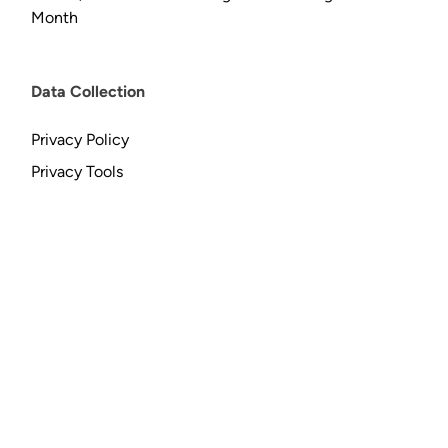
Month
Data Collection
Privacy Policy
Privacy Tools