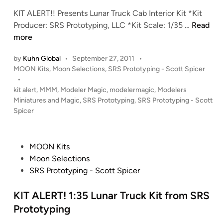
a
i
m
KIT ALERT!! Presents Lunar Truck Cab Interior Kit *Kit
l
n
S
K
Producer: SRS Prototyping, LLC *Kit Scale: 1/35 …
Read
a
R
I
more
c
S
T
t
P
by
Kuhn Global
•
September 27, 2011
•
A
i
r
P
MOON Kits
,
Moon Selections
,
SRS Prototyping - Scott Spicer
L
c
o
o
•
E
a
t
s
kit alert
,
MMM
,
Modeler Magic
,
modelermagic
,
Modelers
R
b
o
t
Miniatures and Magic
,
SRS Prototyping
,
SRS Prototyping - Scott
T
y
t
e
Spicer
!
d
S
y
i
!
c
p
n
1
o
P
i
MOON Kits
:
t
o
n
Moon Selections
3
t
s
g
SRS Prototyping - Scott Spicer
5
S
t
,
L
p
e
KIT ALERT! 1:35 Lunar Truck Kit from SRS
L
u
i
d
L
Prototyping
n
c
i
C