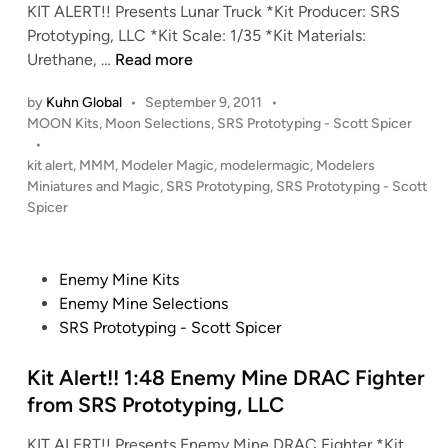
a
KIT ALERT!! Presents Lunar Truck *Kit Producer: SRS
e
n
r
Prototyping, LLC *Kit Scale: 1/35 *Kit Materials:
r
T
K
Urethane, …
Read more
r
I
by
Kuhn Global
•
September 9, 2011
•
u
T
P
MOON Kits
,
Moon Selections
,
SRS Prototyping - Scott Spicer
c
A
o
•
k
L
s
kit alert
,
MMM
,
Modeler Magic
,
modelermagic
,
Modelers
C
E
t
Miniatures and Magic
,
SRS Prototyping
,
SRS Prototyping - Scott
a
R
e
Spicer
b
T
d
i
I
!
n
n
1
P
Enemy Mine Kits
t
:
o
Enemy Mine Selections
e
3
s
SRS Prototyping - Scott Spicer
r
5
t
i
L
e
Kit Alert!! 1:48 Enemy Mine DRAC Fighter
o
u
d
from SRS Prototyping, LLC
r
n
i
K
a
KIT ALERT!! Presents Enemy Mine DRAC Fighter *Kit
n