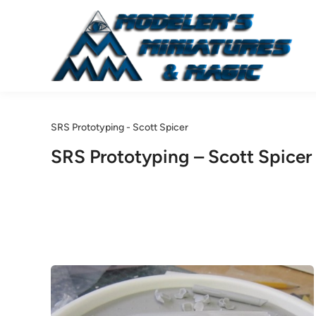
Skip
to
content
SRS Prototyping - Scott Spicer
SRS Prototyping – Scott Spicer