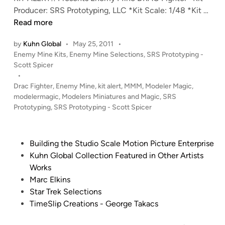
i
r
K
Producer: SRS Prototyping, LLC *Kit Scale: 1/48 *Kit …
t
T
i
Read more
f
r
t
by
Kuhn Global
•
May 25, 2011
•
r
u
A
P
Enemy Mine Kits
,
Enemy Mine Selections
,
SRS Prototyping -
o
c
l
o
Scott Spicer
m
k
e
s
•
S
K
r
t
Drac Fighter
,
Enemy Mine
,
kit alert
,
MMM
,
Modeler Magic
,
R
i
t
e
modelermagic
,
Modelers Miniatures and Magic
,
SRS
S
t
!
d
Prototyping
,
SRS Prototyping - Scott Spicer
P
i
f
!
n
r
r
1
o
o
:
P
Building the Studio Scale Motion Picture Enterprise
t
m
4
o
Kuhn Global Collection Featured in Other Artists
o
S
8
s
Works
t
R
E
t
Marc Elkins
y
S
n
e
Star Trek Selections
p
P
e
d
TimeSlip Creations - George Takacs
i
r
m
i