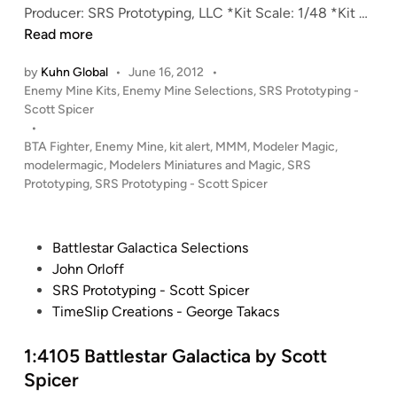
S
n
K
Producer: SRS Prototyping, LLC *Kit Scale: 1/48 *Kit …
P
a
I
Read more
r
r
T
o
T
by
Kuhn Global
•
June 16, 2012
•
A
P
Enemy Mine Kits
,
Enemy Mine Selections
,
SRS Prototyping -
t
r
L
o
Scott Spicer
o
u
E
s
•
t
c
R
t
BTA Fighter
,
Enemy Mine
,
kit alert
,
MMM
,
Modeler Magic
,
y
k
T
e
modelermagic
,
Modelers Miniatures and Magic
,
SRS
p
C
!
d
Prototyping
,
SRS Prototyping - Scott Spicer
i
r
i
1
n
n
a
:
g
n
4
P
Battlestar Galactica Selections
e
8
o
John Orloff
f
“
s
SRS Prototyping - Scott Spicer
r
E
t
TimeSlip Creations - George Takacs
o
n
e
m
e
d
1:4105 Battlestar Galactica by Scott
S
m
i
Spicer
R
y
n