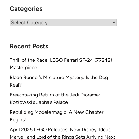
Categories
Categories
Recent Posts
Thrill of the Race: LEGO Ferrari SF-24 (77242)
Masterpiece
Blade Runner’s Miniature Mystery: Is the Dog
Real?
Breathtaking Return of the Jedi Diorama:
Kozłowski’s Jabba’s Palace
Rebuilding Modelermagic: A New Chapter
Begins!
April 2025 LEGO Releases: New Disney, Ideas,
Marvel, and Lord of the Rings Sets Arriving Next