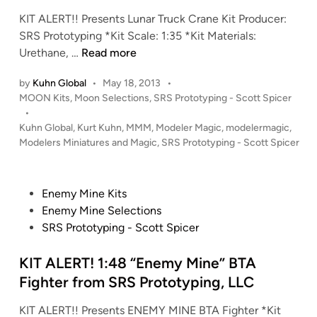
f
i
f
KIT ALERT!! Presents Lunar Truck Crane Kit Producer:
n
r
SRS Prototyping *Kit Scale: 1:35 *Kit Materials:
i
K
Urethane, …
Read more
e
I
by
Kuhn Global
•
May 18, 2013
•
s
T
P
MOON Kits
,
Moon Selections
,
SRS Prototyping - Scott Spicer
S
A
o
•
h
L
s
Kuhn Global
,
Kurt Kuhn
,
MMM
,
Modeler Magic
,
modelermagic
,
u
E
t
Modelers Miniatures and Magic
,
SRS Prototyping - Scott Spicer
t
R
e
t
T
d
i
l
!
P
Enemy Mine Kits
n
e
!
o
Enemy Mine Selections
f
1
s
SRS Prototyping - Scott Spicer
r
:
t
o
3
e
KIT ALERT! 1:48 “Enemy Mine” BTA
m
5
d
Fighter from SRS Prototyping, LLC
S
L
i
R
u
KIT ALERT!! Presents ENEMY MINE BTA Fighter *Kit
n