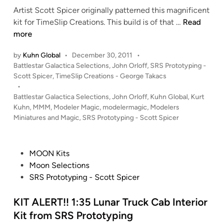
S
Artist Scott Spicer originally patterned this magnificent
M
P
1
kit for TimeSlip Creations. This build is of that …
Read
i
r
:
more
n
o
4
e
by
Kuhn Global
•
December 30, 2011
•
t
1
”
P
Battlestar Galactica Selections
,
John Orloff
,
SRS Prototyping -
o
0
B
o
Scott Spicer
,
TimeSlip Creations - George Takacs
t
5
T
s
•
y
B
A
t
Battlestar Galactica Selections
,
John Orloff
,
Kuhn Global
,
Kurt
p
a
F
e
Kuhn
,
MMM
,
Modeler Magic
,
modelermagic
,
Modelers
i
t
d
i
Miniatures and Magic
,
SRS Prototyping - Scott Spicer
n
i
t
g
n
g
l
h
e
P
MOON Kits
t
s
o
Moon Selections
e
t
s
SRS Prototyping - Scott Spicer
r
a
t
f
r
e
KIT ALERT!! 1:35 Lunar Truck Cab Interior
r
G
d
o
Kit from SRS Prototyping