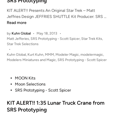
SRS Prototyping
n
KIT ALERT!! Presents An Original Star Trek – Matt
K
Jeffries Design JEFFRIES SHUTTLE Kit Producer: SRS …
I
Read more
T
by
Kuhn Global
•
May 18, 2013
•
A
P
Matt Jefferies
,
SRS Prototyping - Scott Spicer
,
Star Trek Kits
,
L
o
Star Trek Selections
E
s
•
R
t
Kuhn Global
,
Kurt Kuhn
,
MMM
,
Modeler Magic
,
modelermagic
,
T
e
Modelers Miniatures and Magic
,
SRS Prototyping - Scott Spicer
!
d
i
!
n
1
P
MOON Kits
:
o
Moon Selections
7
s
SRS Prototyping - Scott Spicer
2
t
J
e
KIT ALERT!! 1:35 Lunar Truck Crane from
e
d
SRS Prototyping