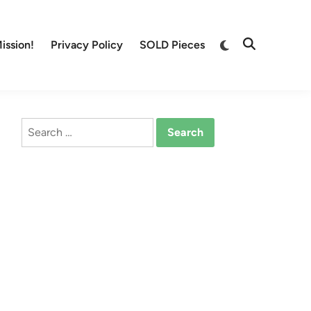
Switch
ission!
Privacy Policy
SOLD Pieces
Open
to
Search
dark
mode
Search
for: