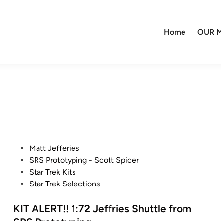
Home
OUR M
P
Matt Jefferies
o
SRS Prototyping - Scott Spicer
s
Star Trek Kits
t
Star Trek Selections
e
d
KIT ALERT!! 1:72 Jeffries Shuttle from
i