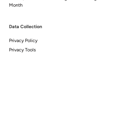
Month
Data Collection
Privacy Policy
Privacy Tools