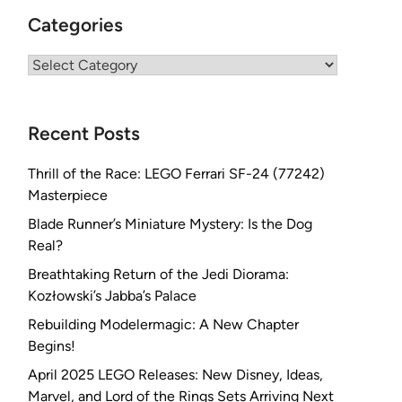
Categories
Categories
Recent Posts
Thrill of the Race: LEGO Ferrari SF-24 (77242)
Masterpiece
Blade Runner’s Miniature Mystery: Is the Dog
Real?
Breathtaking Return of the Jedi Diorama:
Kozłowski’s Jabba’s Palace
Rebuilding Modelermagic: A New Chapter
Begins!
April 2025 LEGO Releases: New Disney, Ideas,
Marvel, and Lord of the Rings Sets Arriving Next