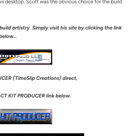
his desktop. Scott was the obvious choice for the build
ld artistry. Simply visit his site by clicking the link
below..
.
CER (TimeSlip Creations) direct,
ACT KIT PRODUCER link below.