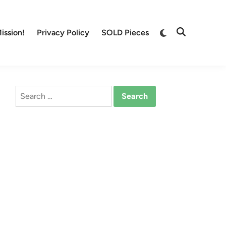
Switch
ission!
Privacy Policy
SOLD Pieces
Open
to
Search
dark
mode
Search
for: