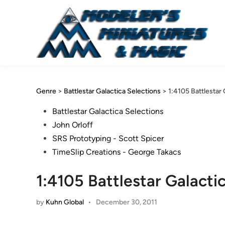
Skip
to
content
Genre
>
Battlestar Galactica Selections
>
1:4105 Battlestar 
Posted
Battlestar Galactica Selections
in
John Orloff
SRS Prototyping - Scott Spicer
TimeSlip Creations - George Takacs
1:4105 Battlestar Galacti
by
Kuhn Global
•
December 30, 2011