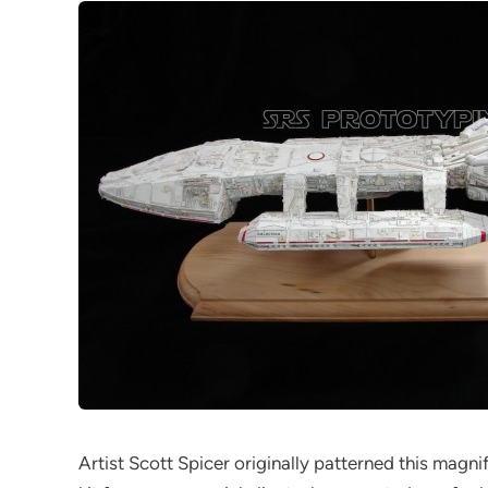
Artist Scott Spicer originally patterned this magnifi