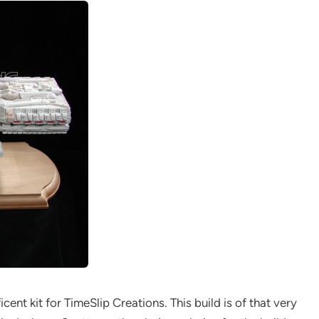
cent kit for TimeSlip Creations. This build is of that very