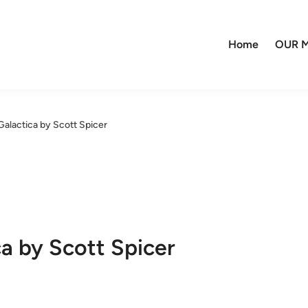
Home
OUR M
Galactica by Scott Spicer
ca by Scott Spicer