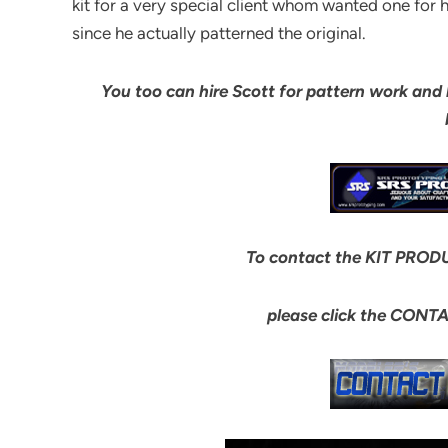
kit for a very special client whom wanted one for 
since he actually patterned the original.
You too can hire Scott for pattern work and bui
To contact the KIT PRODU
please click the CONT