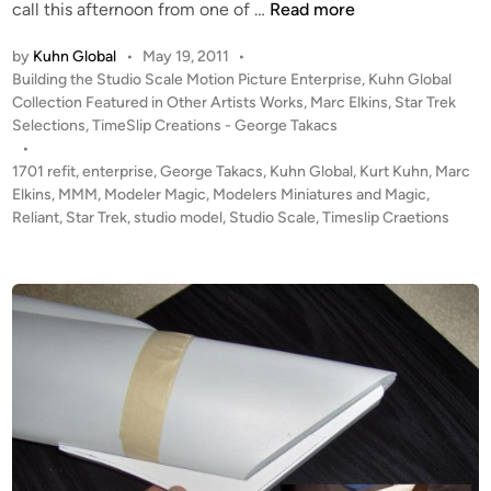
U
call this afternoon from one of …
Read more
P
by
Kuhn Global
•
May 19, 2011
•
D
P
Building the Studio Scale Motion Picture Enterprise
,
Kuhn Global
A
o
Collection Featured in Other Artists Works
,
Marc Elkins
,
Star Trek
T
s
Selections
,
TimeSlip Creations - George Takacs
E
t
•
#
e
1701 refit
,
enterprise
,
George Takacs
,
Kuhn Global
,
Kurt Kuhn
,
Marc
2
d
Elkins
,
MMM
,
Modeler Magic
,
Modelers Miniatures and Magic
,
i
Reliant
,
Star Trek
,
studio model
,
Studio Scale
!
,
Timeslip Craetions
n
T
W
O
K
u
h
n
G
l
o