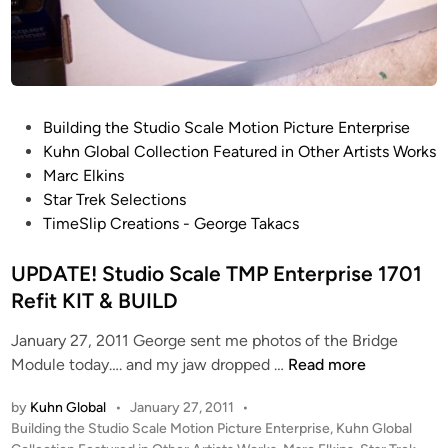
M
S
a
t
r
u
c
d
E
i
P
Building the Studio Scale Motion Picture Enterprise
l
o
o
Kuhn Global Collection Featured in Other Artists Works
k
S
s
Marc Elkins
i
c
t
Star Trek Selections
n
a
e
TimeSlip Creations - George Takacs
s
l
d
e
i
UPDATE! Studio Scale TMP Enterprise 1701
T
n
Refit KIT & BUILD
M
P
January 27, 2011 George sent me photos of the Bridge
E
U
Module today…. and my jaw dropped …
Read more
n
P
t
by
Kuhn Global
•
January 27, 2011
•
D
e
P
Building the Studio Scale Motion Picture Enterprise
,
Kuhn Global
A