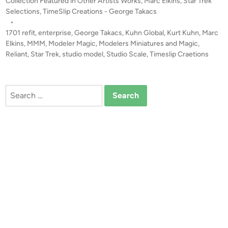
o
Collection Featured in Other Artists Works
,
Marc Elkins
,
Star Trek
r
T
s
Selections
,
TimeSlip Creations - George Takacs
p
E
t
•
r
!
e
1701 refit
,
enterprise
,
George Takacs
,
Kuhn Global
,
Kurt Kuhn
,
Marc
i
S
d
Elkins
,
MMM
,
Modeler Magic
,
Modelers Miniatures and Magic
,
s
i
Reliant
,
Star Trek
,
studio model
,
Studio Scale
t
,
Timeslip Craetions
e
n
u
1
d
7
Search
i
0
for:
o
1
S
B
c
U
a
I
l
L
e
D
T
S
M
b
P
y
E
M
n