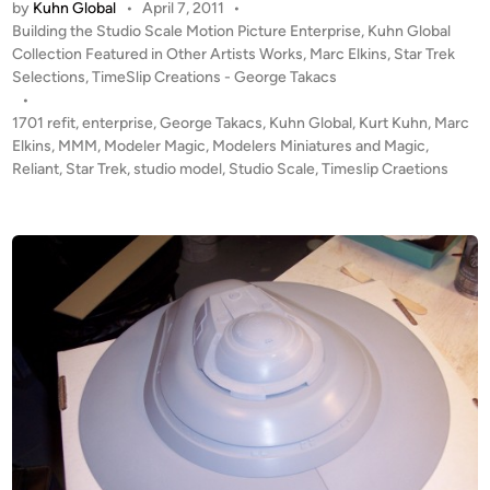
e
by
Kuhn Global
•
April 7, 2011
•
E
r
P
Building the Studio Scale Motion Picture Enterprise
,
Kuhn Global
G
o
Collection Featured in Other Artists Works
,
Marc Elkins
,
Star Trek
p
I
s
Selections
,
TimeSlip Creations - George Takacs
r
N
t
•
i
S
e
1701 refit
,
enterprise
,
George Takacs
,
Kuhn Global
,
Kurt Kuhn
,
Marc
s
!
d
Elkins
,
MMM
,
Modeler Magic
,
Modelers Miniatures and Magic
,
e
i
Reliant
,
Star Trek
,
studio model
,
Studio Scale
,
Timeslip Craetions
T
1
n
W
7
O
0
K
1
u
B
h
U
n
I
G
L
l
D
o
S
b
b
a
y
l