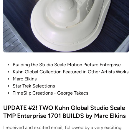
P
Building the Studio Scale Motion Picture Enterprise
o
Kuhn Global Collection Featured in Other Artists Works
s
Marc Elkins
t
Star Trek Selections
e
TimeSlip Creations - George Takacs
d
i
UPDATE #2! TWO Kuhn Global Studio Scale
n
TMP Enterprise 1701 BUILDS by Marc Elkins
I received and excited email, followed by a very exciting