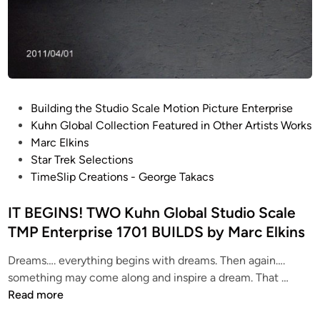
b
l
y
S
M
t
a
u
r
d
c
i
P
E
Building the Studio Scale Motion Picture Enterprise
o
o
l
Kuhn Global Collection Featured in Other Artists Works
S
s
k
Marc Elkins
c
t
i
Star Trek Selections
a
e
n
TimeSlip Creations - George Takacs
l
d
s
e
i
IT BEGINS! TWO Kuhn Global Studio Scale
T
n
TMP Enterprise 1701 BUILDS by Marc Elkins
M
P
Dreams…. everything begins with dreams. Then again….
E
I
something may come along and inspire a dream. That …
n
T
Read more
t
B