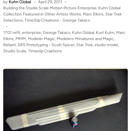
by
Kuhn Global
•
April 29, 2011
•
D
t
P
Building the Studio Scale Motion Picture Enterprise
,
Kuhn Global
A
e
o
Collection Featured in Other Artists Works
,
Marc Elkins
,
Star Trek
T
s
Selections
,
TimeSlip Creations - George Takacs
r
E
t
•
p
#
e
1701 refit
,
enterprise
,
George Takacs
,
Kuhn Global
,
Kurt Kuhn
,
Marc
r
1
d
Elkins
,
MMM
,
Modeler Magic
,
Modelers Miniatures and Magic
,
i
i
Reliant
,
SRS Prototyping - Scott Spicer
!
,
Star Trek
,
studio model
,
s
n
Studio Scale
,
Timeslip Craetions
T
e
W
1
O
7
K
0
u
1
h
B
n
U
G
I
l
L
o
D
b
S
a