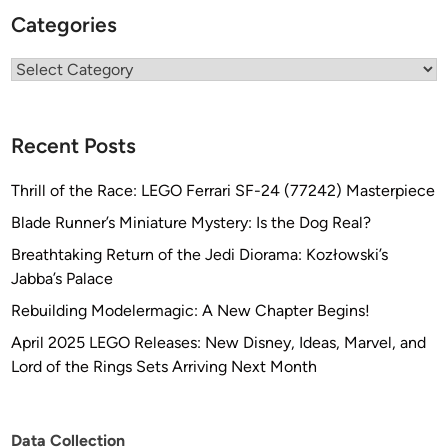
I
Categories
T
&
Categories
B
U
I
Recent Posts
L
D
Thrill of the Race: LEGO Ferrari SF-24 (77242) Masterpiece
Blade Runner’s Miniature Mystery: Is the Dog Real?
Breathtaking Return of the Jedi Diorama: Kozłowski’s
Jabba’s Palace
Rebuilding Modelermagic: A New Chapter Begins!
April 2025 LEGO Releases: New Disney, Ideas, Marvel, and
Lord of the Rings Sets Arriving Next Month
Data Collection