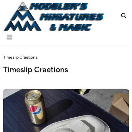
Skip
to
content
Ope
Sear
Main
Menu
Timeslip Craetions
Timeslip Craetions