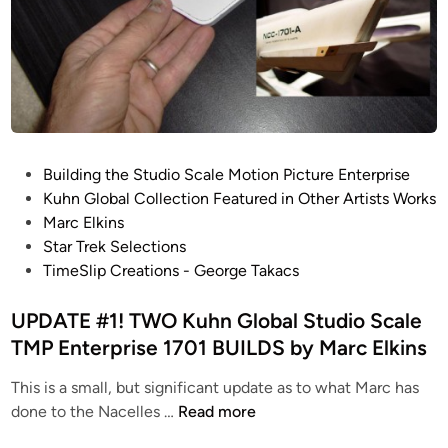
b
a
l
S
t
u
d
P
Building the Studio Scale Motion Picture Enterprise
i
o
Kuhn Global Collection Featured in Other Artists Works
o
s
Marc Elkins
S
t
Star Trek Selections
c
e
TimeSlip Creations - George Takacs
a
d
l
i
UPDATE #1! TWO Kuhn Global Studio Scale
e
n
TMP Enterprise 1701 BUILDS by Marc Elkins
T
M
This is a small, but significant update as to what Marc has
P
U
done to the Nacelles …
Read more
E
P
n