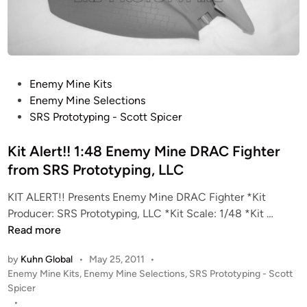
n
e
”
B
T
P
Enemy Mine Kits
A
o
Enemy Mine Selections
F
s
SRS Prototyping - Scott Spicer
i
t
g
e
Kit Alert!! 1:48 Enemy Mine DRAC Fighter
h
d
from SRS Prototyping, LLC
t
i
e
KIT ALERT!! Presents Enemy Mine DRAC Fighter *Kit
n
r
K
Producer: SRS Prototyping, LLC *Kit Scale: 1/48 *Kit …
f
i
Read more
r
t
o
by
Kuhn Global
•
May 25, 2011
•
A
m
P
Enemy Mine Kits
,
Enemy Mine Selections
,
SRS Prototyping - Scott
l
S
o
Spicer
e
s
•
R