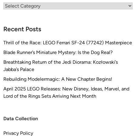
Categories
t
o
t
Recent Posts
y
p
Thrill of the Race: LEGO Ferrari SF-24 (77242) Masterpiece
i
n
Blade Runner’s Miniature Mystery: Is the Dog Real?
g
Breathtaking Return of the Jedi Diorama: Kozłowski’s
,
Jabba’s Palace
L
Rebuilding Modelermagic: A New Chapter Begins!
L
C
April 2025 LEGO Releases: New Disney, Ideas, Marvel, and
Lord of the Rings Sets Arriving Next Month
Data Collection
Privacy Policy