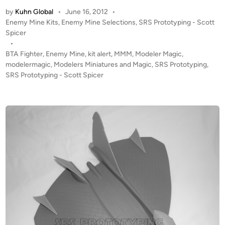
T
by
Kuhn Global
•
June 16, 2012
•
A
P
Enemy Mine Kits
,
Enemy Mine Selections
,
SRS Prototyping - Scott
L
o
Spicer
E
s
•
R
t
BTA Fighter
,
Enemy Mine
,
kit alert
,
MMM
,
Modeler Magic
,
T
e
modelermagic
,
Modelers Miniatures and Magic
,
SRS Prototyping
,
!
d
SRS Prototyping - Scott Spicer
i
1
n
:
4
8
“
E
n
e
m
y
M
i