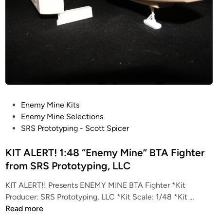
P
Enemy Mine Kits
o
Enemy Mine Selections
s
SRS Prototyping - Scott Spicer
t
e
KIT ALERT! 1:48 “Enemy Mine” BTA Fighter
d
from SRS Prototyping, LLC
i
KIT ALERT!! Presents ENEMY MINE BTA Fighter *Kit
n
K
Producer: SRS Prototyping, LLC *Kit Scale: 1/48 *Kit …
I
Read more