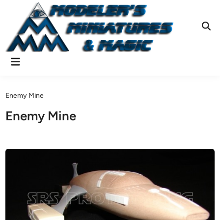
Skip
to
content
Ope
Sear
Main
Menu
Enemy Mine
Enemy Mine