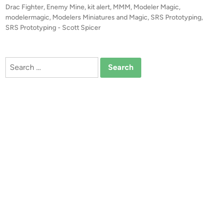
r
t
Drac Fighter
,
Enemy Mine
,
kit alert
,
MMM
,
Modeler Magic
,
S
t
e
modelermagic
,
Modelers Miniatures and Magic
,
SRS Prototyping
,
P
!
d
SRS Prototyping - Scott Spicer
r
i
!
o
n
1
t
:
Search
o
4
for:
t
8
y
E
p
n
i
e
n
m
g
y
,
M
L
i
L
n
C
e
D
R