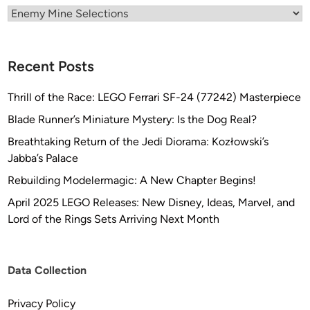
Categories
t
o
t
Recent Posts
y
p
Thrill of the Race: LEGO Ferrari SF-24 (77242) Masterpiece
i
n
Blade Runner’s Miniature Mystery: Is the Dog Real?
g
Breathtaking Return of the Jedi Diorama: Kozłowski’s
,
Jabba’s Palace
L
Rebuilding Modelermagic: A New Chapter Begins!
L
C
April 2025 LEGO Releases: New Disney, Ideas, Marvel, and
Lord of the Rings Sets Arriving Next Month
Data Collection
Privacy Policy