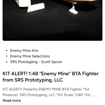
P
Enemy Mine Kits
o
Enemy Mine Selections
s
SRS Prototyping - Scott Spicer
t
e
KIT ALERT! 1:48 “Enemy Mine” BTA Fighter
d
from SRS Prototyping, LLC
i
KIT ALERT!! Presents ENEMY MINE BTA Fighter *Kit
n
K
Producer: SRS Prototyping, LLC *Kit Scale: 1/48 *Kit …
I
Read more