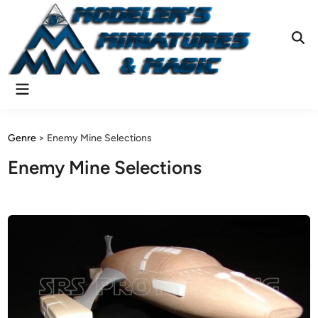
Skip
to
content
Ope
Sear
Main
Menu
Genre
>
Enemy Mine Selections
Enemy Mine Selections