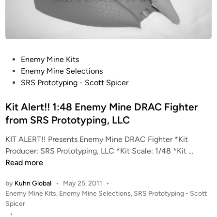
n
e
”
B
T
P
Enemy Mine Kits
A
o
Enemy Mine Selections
F
s
SRS Prototyping - Scott Spicer
i
t
g
e
Kit Alert!! 1:48 Enemy Mine DRAC Fighter
h
d
from SRS Prototyping, LLC
t
i
e
KIT ALERT!! Presents Enemy Mine DRAC Fighter *Kit
n
r
K
Producer: SRS Prototyping, LLC *Kit Scale: 1/48 *Kit …
f
i
Read more
r
t
o
by
Kuhn Global
•
May 25, 2011
•
A
m
P
Enemy Mine Kits
,
Enemy Mine Selections
,
SRS Prototyping - Scott
l
S
o
Spicer
e
s
•
R