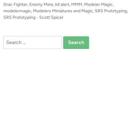
r
t
Drac Fighter
,
Enemy Mine
,
kit alert
,
MMM
,
Modeler Magic
,
S
t
e
modelermagic
,
Modelers Miniatures and Magic
,
SRS Prototyping
,
P
!
d
SRS Prototyping - Scott Spicer
r
i
!
o
n
1
t
:
Search
o
4
for:
t
8
y
E
p
n
i
e
n
m
g
y
,
M
L
i
L
n
C
e
D
R