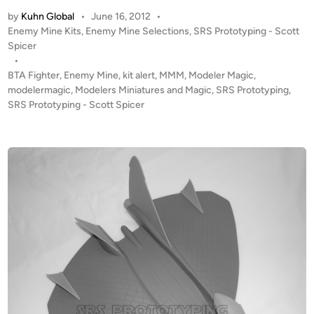
T
by
Kuhn Global
•
June 16, 2012
•
A
P
Enemy Mine Kits
,
Enemy Mine Selections
,
SRS Prototyping - Scott
L
o
Spicer
E
s
•
R
t
BTA Fighter
,
Enemy Mine
,
kit alert
,
MMM
,
Modeler Magic
,
T
e
modelermagic
,
Modelers Miniatures and Magic
,
SRS Prototyping
,
!
d
SRS Prototyping - Scott Spicer
i
1
n
:
4
8
“
E
n
e
m
y
M
i