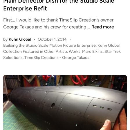
Main Deflector Dish for the Studio Scale
n
f
Enterprise Refit
i
First… I would like to thank TimeSlip Creation’s owner
t
M
George Takacs and his crew for creating …
Read more
s
a
U
by
Kuhn Global
•
October 1, 2014
•
i
P
P
Building the Studio Scale Motion Picture Enterprise
,
Kuhn Global
n
D
o
Collection Featured in Other Artists Works
,
Marc Elkins
,
Star Trek
D
A
s
Selections
,
TimeSlip Creations - George Takacs
e
T
t
f
E
e
l
d
!
i
e
!
n
c
T
t
h
o
e
r
B
D
u
i
i