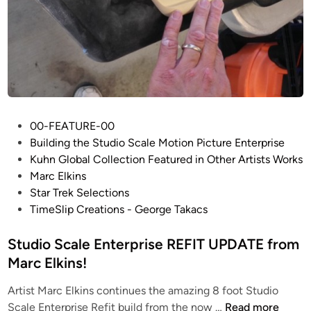
n
G
t
r
e
u
p
m
r
e
i
r
s
e
P
e
00-FEATURE-00
t
o
R
Building the Studio Scale Motion Picture Enterprise
z
s
E
Kuhn Global Collection Featured in Other Artists Works
t
F
Marc Elkins
e
I
Star Trek Selections
d
T
TimeSlip Creations - George Takacs
i
W
n
Studio Scale Enterprise REFIT UPDATE from
I
P
Marc Elkins!
–
Artist Marc Elkins continues the amazing 8 foot Studio
T
S
Scale Enterprise Refit build from the now …
Read more
h