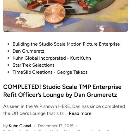
e
g
)
o
T
A
M
r
P
e
E
a
P
n
Building the Studio Scale Motion Picture Enterprise
b
o
t
Dan Grumeretz
y
s
e
Kuhn Global Incorporated - Kurt Kuhn
D
t
r
Star Trek Selections
a
e
p
TimeSlip Creations - George Takacs
n
d
r
G
i
COMPLETED! Studio Scale TMP Enterprise
i
r
n
s
u
Refit Officer’s Lounge by Dan Grumeretz
e
m
As seen in the WIP shown HERE, Dan has since completed
R
e
C
the Officer’s Lounge that sits …
Read more
e
r
O
f
e
by
Kuhn Global
•
December 17, 2015
•
M
i
t