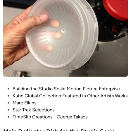
c
a
l
e
T
M
P
E
n
t
e
r
P
p
Building the Studio Scale Motion Picture Enterprise
o
r
Kuhn Global Collection Featured in Other Artists Works
s
i
Marc Elkins
t
s
Star Trek Selections
e
e
TimeSlip Creations - George Takacs
d
R
i
e