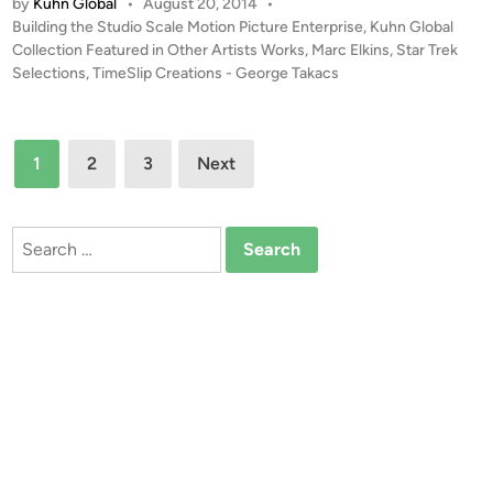
by
Kuhn Global
•
August 20, 2014
•
O
E
P
Building the Studio Scale Motion Picture Enterprise
,
Kuhn Global
S
n
o
Collection Featured in Other Artists Works
,
Marc Elkins
,
Star Trek
t
t
s
Selections
,
TimeSlip Creations - George Takacs
u
e
t
d
r
e
i
d
p
Posts
1
2
3
Next
i
o
r
pagination
n
E
i
n
s
Search
t
e
for:
e
R
r
e
p
f
r
i
i
t
s
e
R
e