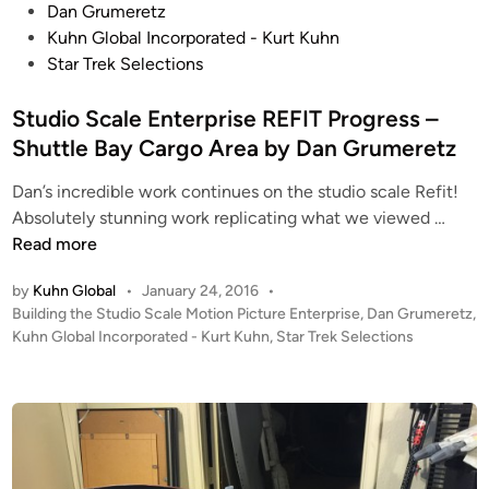
o
Dan Grumeretz
s
Kuhn Global Incorporated - Kurt Kuhn
t
Star Trek Selections
e
d
Studio Scale Enterprise REFIT Progress –
i
Shuttle Bay Cargo Area by Dan Grumeretz
n
Dan’s incredible work continues on the studio scale Refit!
S
Absolutely stunning work replicating what we viewed …
t
Read more
u
by
Kuhn Global
•
January 24, 2016
•
d
P
Building the Studio Scale Motion Picture Enterprise
,
Dan Grumeretz
,
i
o
Kuhn Global Incorporated - Kurt Kuhn
,
Star Trek Selections
o
s
S
t
c
e
a
d
i
l
n
e