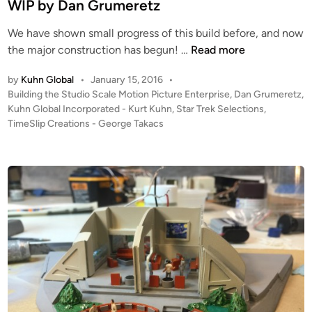
n
WIP by Dan Grumeretz
r
e
We have shown small progress of this build before, and now
8
s
the major construction has begun! …
Read more
F
s
by
Kuhn Global
•
January 15, 2016
•
o
–
P
Building the Studio Scale Motion Picture Enterprise
,
Dan Grumeretz
,
o
S
o
Kuhn Global Incorporated - Kurt Kuhn
,
Star Trek Selections
,
t
h
s
TimeSlip Creations - George Takacs
(
u
t
S
t
e
t
t
d
i
u
l
n
d
e
i
B
o
a
S
y
c
C
a
a
l
r