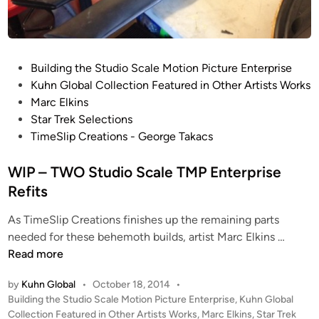
s
D
e
a
R
n
E
G
P
Building the Studio Scale Motion Picture Enterprise
F
r
o
Kuhn Global Collection Featured in Other Artists Works
I
u
s
Marc Elkins
T
m
t
Star Trek Selections
U
e
e
TimeSlip Creations - George Takacs
P
r
d
D
e
i
WIP – TWO Studio Scale TMP Enterprise
A
t
n
Refits
T
z
E
As TimeSlip Creations finishes up the remaining parts
f
W
needed for these behemoth builds, artist Marc Elkins …
r
I
Read more
o
P
m
by
Kuhn Global
•
October 18, 2014
•
–
M
P
Building the Studio Scale Motion Picture Enterprise
,
Kuhn Global
T
a
o
Collection Featured in Other Artists Works
,
Marc Elkins
,
Star Trek