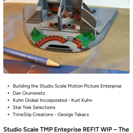
f
e
f
T
i
M
c
P
e
E
r
n
’
t
s
e
L
p
o
r
u
i
n
s
P
Building the Studio Scale Motion Picture Enterprise
g
e
o
Dan Grumeretz
e
R
s
Kuhn Global Incorporated - Kurt Kuhn
b
E
t
Star Trek Selections
y
F
e
TimeSlip Creations - George Takacs
D
I
d
a
T
i
Studio Scale TMP Enteprise REFIT WIP – The
n