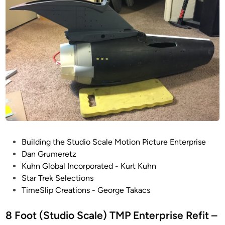
E
n
t
e
r
p
r
i
s
e
R
E
P
Building the Studio Scale Motion Picture Enterprise
F
o
Dan Grumeretz
I
s
Kuhn Global Incorporated - Kurt Kuhn
T
t
Star Trek Selections
P
e
TimeSlip Creations - George Takacs
r
d
o
i
8 Foot (Studio Scale) TMP Enterprise Refit –
g