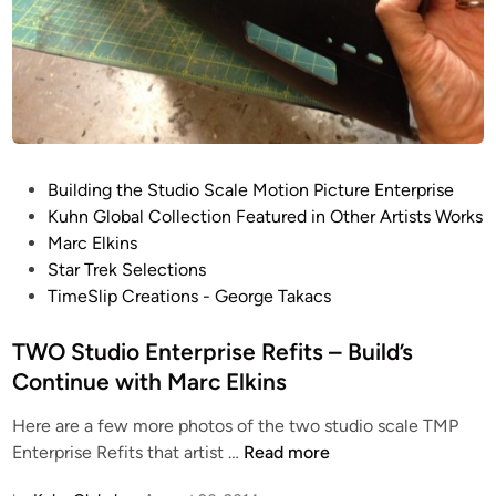
s
l
h
d
f
B
o
E
r
G
t
I
h
N
P
e
Building the Studio Scale Motion Picture Enterprise
S
o
S
Kuhn Global Collection Featured in Other Artists Works
!
s
t
Marc Elkins
t
u
Star Trek Selections
e
d
TimeSlip Creations - George Takacs
d
i
i
TWO Studio Enterprise Refits – Build’s
o
n
S
Continue with Marc Elkins
c
Here are a few more photos of the two studio scale TMP
a
T
Enterprise Refits that artist …
Read more
l
W
e