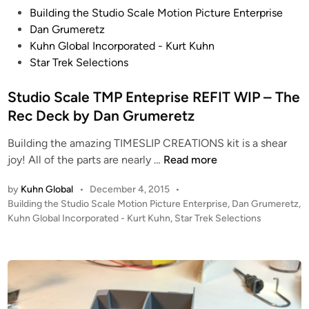
P
M
Building the Studio Scale Motion Picture Enterprise
o
P
Dan Grumeretz
s
E
Kuhn Global Incorporated - Kurt Kuhn
t
n
Star Trek Selections
e
t
d
Studio Scale TMP Enteprise REFIT WIP – The
e
i
r
Rec Deck by Dan Grumeretz
n
p
Building the amazing TIMESLIP CREATIONS kit is a shear
r
S
joy! All of the parts are nearly …
Read more
i
t
s
by
Kuhn Global
•
December 4, 2015
•
u
e
P
Building the Studio Scale Motion Picture Enterprise
,
Dan Grumeretz
,
d
R
o
Kuhn Global Incorporated - Kurt Kuhn
,
Star Trek Selections
i
e
s
o
f
t
S
i
e
c
d
t
i
a
O
n
l