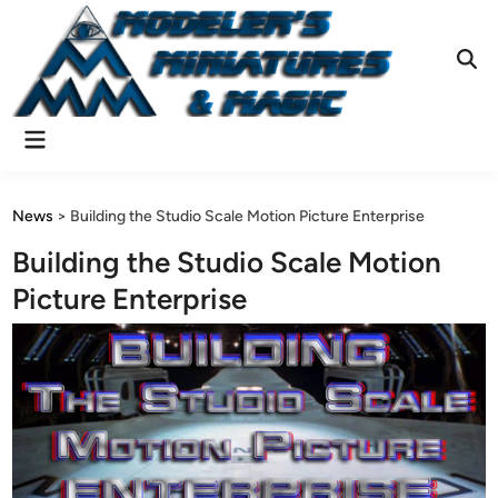
Skip
to
content
Ope
Sear
Main
Menu
News
>
Building the Studio Scale Motion Picture Enterprise
Building the Studio Scale Motion
Picture Enterprise