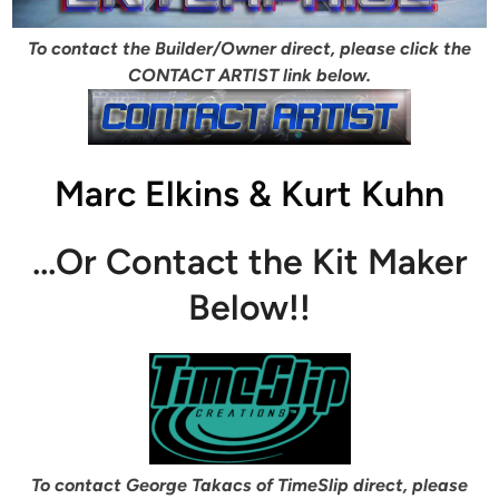
To contact the Builder/Owner direct, please click the
CONTACT ARTIST link below.
Marc Elkins & Kurt Kuhn
…Or Contact the Kit Maker
Below!!
To contact George Takacs of TimeSlip direct, please