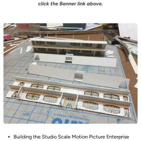
click the Banner link above.
P
Building the Studio Scale Motion Picture Enterprise