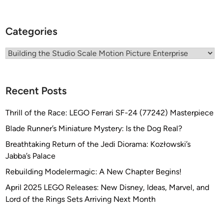
e
w
Categories
i
t
Categories
h
M
a
Recent Posts
r
c
Thrill of the Race: LEGO Ferrari SF-24 (77242) Masterpiece
E
Blade Runner’s Miniature Mystery: Is the Dog Real?
l
k
Breathtaking Return of the Jedi Diorama: Kozłowski’s
i
Jabba’s Palace
n
Rebuilding Modelermagic: A New Chapter Begins!
s
April 2025 LEGO Releases: New Disney, Ideas, Marvel, and
Lord of the Rings Sets Arriving Next Month