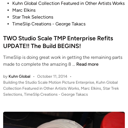
o
e
Kuhn Global Collection Featured in Other Artists Works
s
r
Marc Elkins
t
p
Star Trek Selections
e
r
TimeSlip Creations - George Takacs
d
i
i
TWO Studio Scale TMP Enterprise Refits
s
n
e
UPDATE!! The Build BEGINS!
R
TimeSlip is doing great work in getting the remaining parts
e
T
made to complete the amazing 8 …
Read more
f
W
i
by
Kuhn Global
•
October 11, 2014
•
O
t
P
Building the Studio Scale Motion Picture Enterprise
,
Kuhn Global
S
s
o
Collection Featured in Other Artists Works
,
Marc Elkins
,
Star Trek
t
s
Selections
,
TimeSlip Creations - George Takacs
u
t
d
e
i
d
i
o
n
S