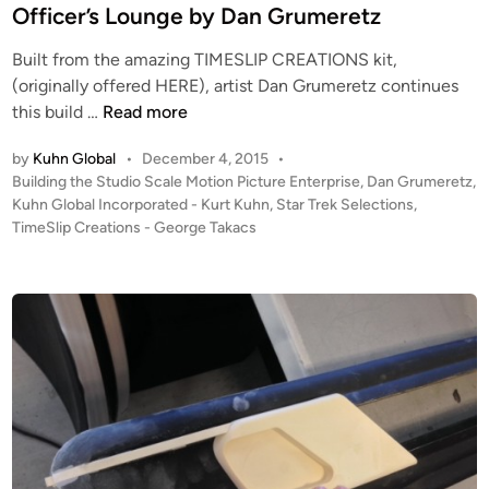
W
n
G
Officer’s Lounge by Dan Grumeretz
I
r
P
Built from the amazing TIMESLIP CREATIONS kit,
u
–
(originally offered HERE), artist Dan Grumeretz continues
m
S
T
this build …
Read more
e
t
h
r
by
Kuhn Global
•
December 4, 2015
•
u
e
e
P
Building the Studio Scale Motion Picture Enterprise
,
Dan Grumeretz
,
d
R
t
o
Kuhn Global Incorporated - Kurt Kuhn
,
Star Trek Selections
,
i
e
z
s
TimeSlip Creations - George Takacs
o
c
t
S
D
e
c
e
d
i
a
c
n
l
k
e
b
T
y
M
D
P
a
E
n