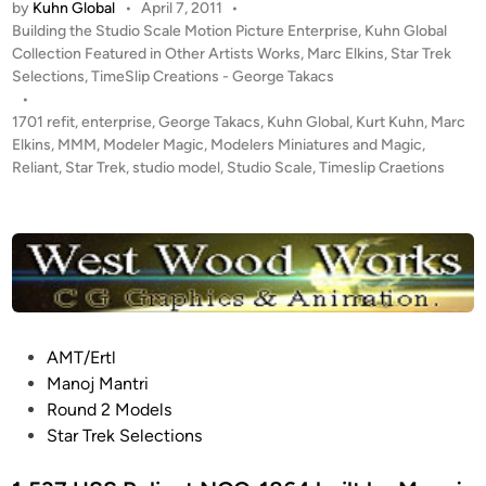
e
by
Kuhn Global
•
April 7, 2011
•
E
r
P
Building the Studio Scale Motion Picture Enterprise
,
Kuhn Global
G
o
Collection Featured in Other Artists Works
,
Marc Elkins
,
Star Trek
p
I
s
Selections
,
TimeSlip Creations - George Takacs
r
N
t
•
i
S
e
1701 refit
,
enterprise
,
George Takacs
,
Kuhn Global
,
Kurt Kuhn
,
Marc
s
!
d
Elkins
,
MMM
,
Modeler Magic
,
Modelers Miniatures and Magic
,
e
i
Reliant
,
Star Trek
,
studio model
,
Studio Scale
,
Timeslip Craetions
T
1
n
W
7
O
0
K
1
u
B
h
U
n
I
G
P
AMT/Ertl
L
l
o
Manoj Mantri
D
o
s
Round 2 Models
S
b
t
Star Trek Selections
b
a
e
y
l