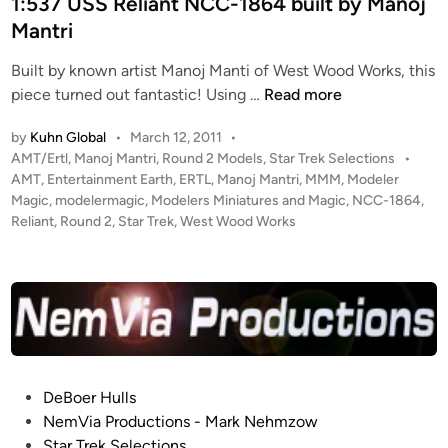
d
1:537 USS Reliant NCC-1864 built by Manoj
M
S
i
Mantri
a
t
n
r
u
Built by known artist Manoj Manti of West Wood Works, this
c
d
1
piece turned out fantastic! Using …
Read more
E
i
:
l
by
Kuhn Global
•
March 12, 2011
•
o
5
k
P
AMT/Ertl
,
Manoj Mantri
,
Round 2 Models
,
Star Trek Selections
•
S
3
i
o
AMT
,
Entertainment Earth
,
ERTL
,
Manoj Mantri
,
MMM
,
Modeler
c
7
s
Magic
,
modelermagic
,
Modelers Miniatures and Magic
,
NCC-1864
,
n
a
U
t
Reliant
,
Round 2
,
Star Trek
,
West Wood Works
s
l
S
e
e
S
d
T
i
R
n
M
e
P
l
E
i
n
a
P
DeBoer Hulls
t
n
o
NemVia Productions - Mark Nehmzow
e
t
s
Star Trek Selections