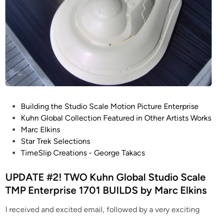
P
Building the Studio Scale Motion Picture Enterprise
o
Kuhn Global Collection Featured in Other Artists Works
s
Marc Elkins
t
Star Trek Selections
e
TimeSlip Creations - George Takacs
d
i
UPDATE #2! TWO Kuhn Global Studio Scale
n
TMP Enterprise 1701 BUILDS by Marc Elkins
I received and excited email, followed by a very exciting