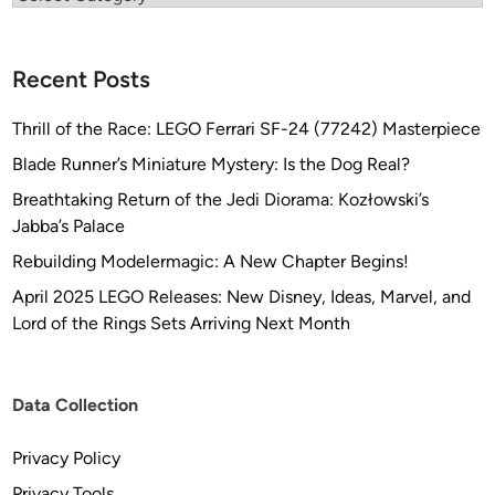
Recent Posts
Thrill of the Race: LEGO Ferrari SF-24 (77242) Masterpiece
Blade Runner’s Miniature Mystery: Is the Dog Real?
Breathtaking Return of the Jedi Diorama: Kozłowski’s
Jabba’s Palace
Rebuilding Modelermagic: A New Chapter Begins!
April 2025 LEGO Releases: New Disney, Ideas, Marvel, and
Lord of the Rings Sets Arriving Next Month
Data Collection
Privacy Policy
Privacy Tools