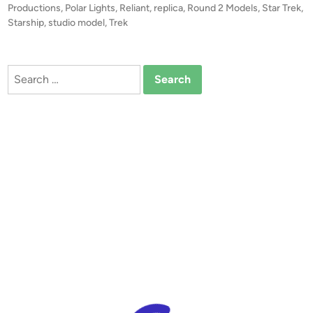
p
d
Productions
,
Polar Lights
,
Reliant
,
replica
,
Round 2 Models
,
Star Trek
,
i
Starship
,
studio model
,
Trek
P
n
r
o
Search
d
for:
u
c
t
i
o
n
L
i
n
e
b
y
N
e