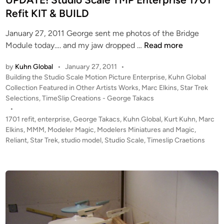
n
n
Refit KIT & BUILD
g
L
January 27, 2011 George sent me photos of the Bridge
i
U
Module today…. and my jaw dropped …
Read more
g
P
h
by
Kuhn Global
•
January 27, 2011
•
D
t
P
Building the Studio Scale Motion Picture Enterprise
,
Kuhn Global
A
o
Collection Featured in Other Artists Works
,
Marc Elkins
,
Star Trek
s
T
s
Selections
,
TimeSlip Creations - George Takacs
b
E
t
•
y
!
e
1701 refit
,
enterprise
,
George Takacs
,
Kuhn Global
,
Kurt Kuhn
,
Marc
N
S
d
Elkins
,
MMM
,
Modeler Magic
,
Modelers Miniatures and Magic
,
e
i
Reliant
,
Star Trek
,
studio model
,
Studio Scale
t
,
Timeslip Craetions
m
n
u
V
d
i
i
a
o
P
S
r
c
o