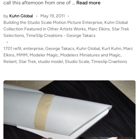
U
call this afternoon from one of …
Read more
P
by
Kuhn Global
•
May 19, 2011
•
D
P
Building the Studio Scale Motion Picture Enterprise
,
Kuhn Global
A
o
Collection Featured in Other Artists Works
,
Marc Elkins
,
Star Trek
T
s
Selections
,
TimeSlip Creations - George Takacs
E
t
•
#
e
1701 refit
,
enterprise
,
George Takacs
,
Kuhn Global
,
Kurt Kuhn
,
Marc
2
d
Elkins
,
MMM
,
Modeler Magic
,
Modelers Miniatures and Magic
,
i
Reliant
,
Star Trek
,
studio model
,
Studio Scale
!
,
Timeslip Craetions
n
T
W
O
K
u
h
n
G
l
o