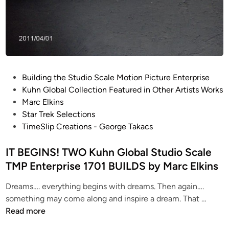
b
l
y
S
M
t
a
u
r
d
c
i
P
E
Building the Studio Scale Motion Picture Enterprise
o
o
l
Kuhn Global Collection Featured in Other Artists Works
S
s
k
Marc Elkins
c
t
i
Star Trek Selections
a
e
n
TimeSlip Creations - George Takacs
l
d
s
e
i
IT BEGINS! TWO Kuhn Global Studio Scale
T
n
TMP Enterprise 1701 BUILDS by Marc Elkins
M
P
Dreams…. everything begins with dreams. Then again….
E
I
something may come along and inspire a dream. That …
n
T
Read more
t
B