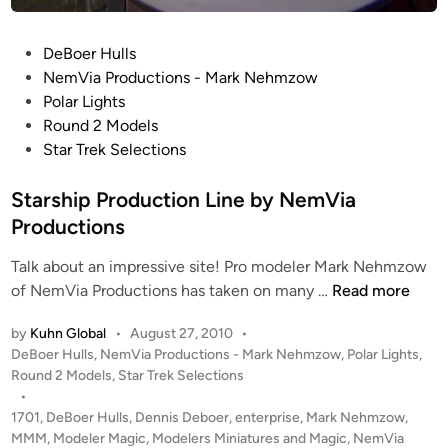
1
R
P
DeBoer Hulls
e
o
NemVia Productions - Mark Nehmzow
f
s
Polar Lights
i
t
Round 2 Models
t
e
Star Trek Selections
K
d
I
i
Starship Production Line by NemVia
T
n
Productions
&
B
Talk about an impressive site! Pro modeler Mark Nehmzow
U
S
of NemVia Productions has taken on many …
Read more
I
t
L
by
Kuhn Global
•
August 27, 2010
•
a
D
P
DeBoer Hulls
,
NemVia Productions - Mark Nehmzow
,
Polar Lights
,
r
o
Round 2 Models
,
Star Trek Selections
s
s
•
h
t
1701
,
DeBoer Hulls
,
Dennis Deboer
,
enterprise
,
Mark Nehmzow
,
i
e
MMM
,
Modeler Magic
,
Modelers Miniatures and Magic
,
NemVia