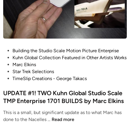
b
a
l
S
t
u
d
P
Building the Studio Scale Motion Picture Enterprise
i
o
Kuhn Global Collection Featured in Other Artists Works
o
s
Marc Elkins
S
t
Star Trek Selections
c
e
TimeSlip Creations - George Takacs
a
d
l
i
UPDATE #1! TWO Kuhn Global Studio Scale
e
n
TMP Enterprise 1701 BUILDS by Marc Elkins
T
M
This is a small, but significant update as to what Marc has
P
U
done to the Nacelles …
Read more
E
P
n