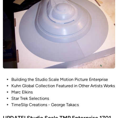
i
a
j
s
r
M
e
c
a
–
E
n
S
l
t
h
k
r
u
i
i
t
n
t
s
l
e
B
a
P
Building the Studio Scale Motion Picture Enterprise
y
o
Kuhn Global Collection Featured in Other Artists Works
C
s
Marc Elkins
h
t
Star Trek Selections
a
e
TimeSlip Creations - George Takacs
s
d
i
i
UPDATE! Studio Scale TMP Enterprise 1701