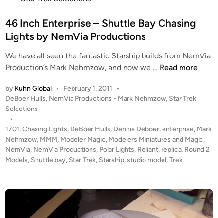
r
N
t
p
C
e
46 Inch Enterprise – Shuttle Bay Chasing
r
C
d
Lights by NemVia Productions
i
-
i
s
1
We have all seen the fantastic Starship builds from NemVia
n
e
8
4
Production’s Mark Nehmzow, and now we …
Read more
1
6
6
7
4
by
Kuhn Global
•
February 1, 2011
•
I
0
b
P
DeBoer Hulls
,
NemVia Productions - Mark Nehmzow
,
Star Trek
n
1
u
o
Selections
c
B
s
•
i
h
t
1701
,
Chasing Lights
,
DeBoer Hulls
,
Dennis Deboer
,
enterprise
,
Mark
U
l
E
e
Nehmzow
,
MMM
,
Modeler Magic
,
Modelers Miniatures and Magic
,
I
t
n
d
NemVia
,
NemVia Productions
,
Polar Lights
,
Reliant
,
replica
,
Round 2
L
b
i
Models
,
Shuttle bay
,
Star Trek
,
Starship
,
studio model
t
,
Trek
D
y
n
e
S
M
r
b
a
p
y
n
r
M
o