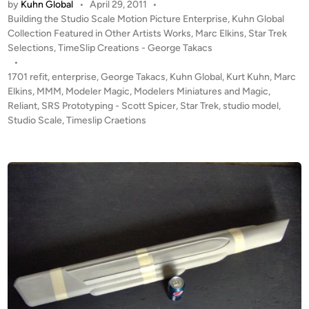
by
Kuhn Global
•
April 29, 2011
•
D
t
P
Building the Studio Scale Motion Picture Enterprise
,
Kuhn Global
A
e
o
Collection Featured in Other Artists Works
,
Marc Elkins
,
Star Trek
T
s
Selections
,
TimeSlip Creations - George Takacs
r
E
t
•
p
#
e
1701 refit
,
enterprise
,
George Takacs
,
Kuhn Global
,
Kurt Kuhn
,
Marc
r
1
d
Elkins
,
MMM
,
Modeler Magic
,
Modelers Miniatures and Magic
,
i
i
Reliant
,
SRS Prototyping - Scott Spicer
!
,
Star Trek
,
studio model
,
s
n
Studio Scale
,
Timeslip Craetions
T
e
W
1
O
7
K
0
u
1
h
B
n
U
G
I
l
L
o
D
b
S
a