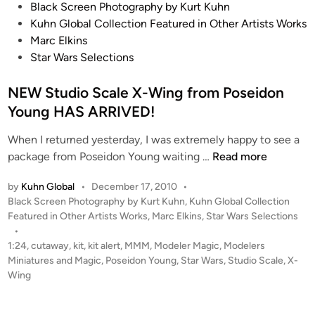
r
s
P
Black Screen Photography by Kurt Kuhn
’
K
o
Kuhn Global Collection Featured in Other Artists Works
s
e
s
Marc Elkins
N
l
t
Star Wars Selections
X
l
e
-
e
d
NEW Studio Scale X-Wing from Poseidon
0
y
i
Young HAS ARRIVED!
1
n
R
When I returned yesterday, I was extremely happy to see a
e
N
package from Poseidon Young waiting …
Read more
f
E
by
Kuhn Global
•
December 17, 2010
•
i
W
P
Black Screen Photography by Kurt Kuhn
,
Kuhn Global Collection
t
S
o
Featured in Other Artists Works
,
Marc Elkins
,
Star Wars Selections
m
t
s
•
a
u
t
1:24
,
cutaway
,
kit
,
kit alert
,
MMM
,
Modeler Magic
,
Modelers
s
d
e
Miniatures and Magic
,
Poseidon Young
,
Star Wars
,
Studio Scale
,
X-
t
i
d
Wing
e
i
o
n
r
S