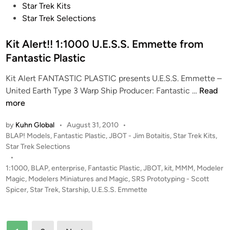
G
t
Star Trek Kits
u
e
Star Trek Selections
i
d
l
i
Kit Alert!! 1:1000 U.E.S.S. Emmette from
l
n
Fantastic Plastic
e
r
Kit Alert FANTASTIC PLASTIC presents U.E.S.S. Emmette –
m
K
United Earth Type 3 Warp Ship Producer: Fantastic …
Read
o
i
more
C
t
e
by
Kuhn Global
•
August 31, 2010
•
A
P
BLAP! Models
,
Fantastic Plastic
,
JBOT - Jim Botaitis
,
Star Trek Kits
,
n
l
o
Star Trek Selections
t
e
s
•
e
r
t
1:1000
,
BLAP
,
enterprise
,
Fantastic Plastic
,
JBOT
,
kit
,
MMM
,
Modeler
n
t
e
Magic
,
Modelers Miniatures and Magic
,
SRS Prototyping - Scott
o
!
d
Spicer
,
Star Trek
,
Starship
,
U.E.S.S. Emmette
i
!
n
1
Posts
: