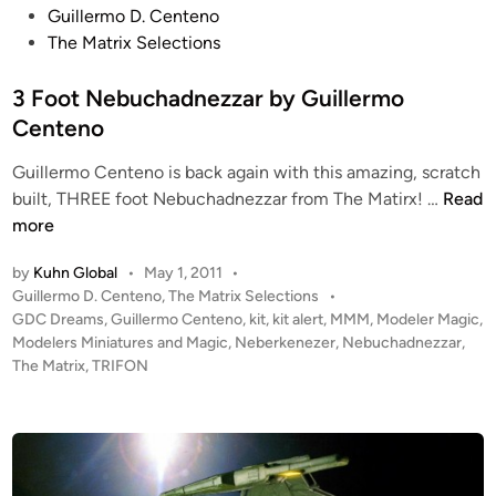
P
Guillermo D. Centeno
g
o
The Matrix Selections
R
s
e
t
3 Foot Nebuchadnezzar by Guillermo
d
e
Centeno
L
d
e
Guillermo Centeno is back again with this amazing, scratch
i
a
3
built, THREE foot Nebuchadnezzar from The Matirx! …
Read
n
d
F
more
e
o
r
by
Kuhn Global
•
May 1, 2011
•
o
P
P
Guillermo D. Centeno
,
The Matrix Selections
•
t
a
o
GDC Dreams
,
Guillermo Centeno
,
kit
,
kit alert
,
MMM
,
Modeler Magic
,
N
i
s
Modelers Miniatures and Magic
,
Neberkenezer
,
Nebuchadnezzar
,
e
t
n
The Matrix
,
TRIFON
b
e
t
u
d
e
i
c
d
n
h
w
a