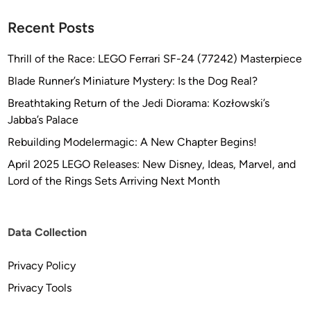
i
c
Recent Posts
Thrill of the Race: LEGO Ferrari SF-24 (77242) Masterpiece
Blade Runner’s Miniature Mystery: Is the Dog Real?
Breathtaking Return of the Jedi Diorama: Kozłowski’s
Jabba’s Palace
Rebuilding Modelermagic: A New Chapter Begins!
April 2025 LEGO Releases: New Disney, Ideas, Marvel, and
Lord of the Rings Sets Arriving Next Month
Data Collection
Privacy Policy
Privacy Tools