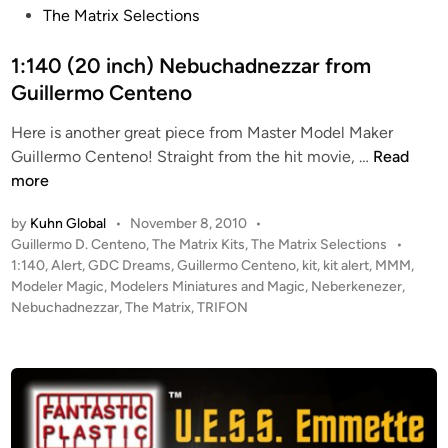
s
The Matrix Selections
M
d
t
o
o
e
1:140 (20 inch) Nebuchadnezzar from
d
n
d
Guillermo Centeno
e
Y
i
l
o
Here is another great piece from Master Model Maker
n
s
u
1
Guillermo Centeno! Straight from the hit movie, …
Read
n
:
more
g
1
H
by
Kuhn Global
•
November 8, 2010
•
4
A
P
Guillermo D. Centeno
,
The Matrix Kits
,
The Matrix Selections
•
0
S
o
1:140
,
Alert
,
GDC Dreams
,
Guillermo Centeno
,
kit
,
kit alert
,
MMM
,
(
A
s
Modeler Magic
,
Modelers Miniatures and Magic
,
Neberkenezer
,
2
t
Nebuchadnezzar
,
The Matrix
,
TRIFON
R
0
e
R
i
d
I
i
n
V
n
c
E
h
D
)