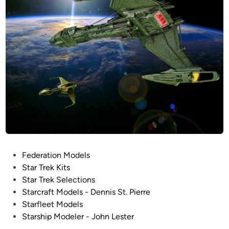
i
d
t
n
h
e
L
z
E
z
D
a
l
r
i
b
g
y
h
G
t
u
i
i
n
P
Federation Models
l
g
o
Star Trek Kits
l
!
s
Star Trek Selections
e
t
Starcraft Models - Dennis St. Pierre
r
e
Starfleet Models
m
d
Starship Modeler - John Lester
o
i