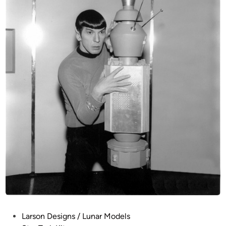
P
Larson Designs / Lunar Models