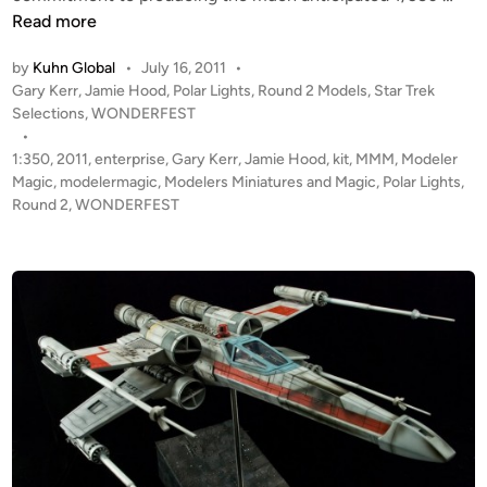
c
o
Read more
a
l
by
Kuhn Global
•
July 16, 2011
•
l
a
P
Gary Kerr
,
Jamie Hood
,
Polar Lights
,
Round 2 Models
,
Star Trek
e
r
o
Selections
,
WONDERFEST
N
L
s
•
O
i
t
1:350
,
2011
,
enterprise
,
Gary Kerr
,
Jamie Hood
,
kit
,
MMM
,
Modeler
M
g
e
Magic
,
modelermagic
,
Modelers Miniatures and Magic
,
Polar Lights
,
A
h
d
Round 2
,
WONDERFEST
D
i
t
n
P
s
r
1
o
:
p
3
f
5
r
0
o
E
m
n
L
t