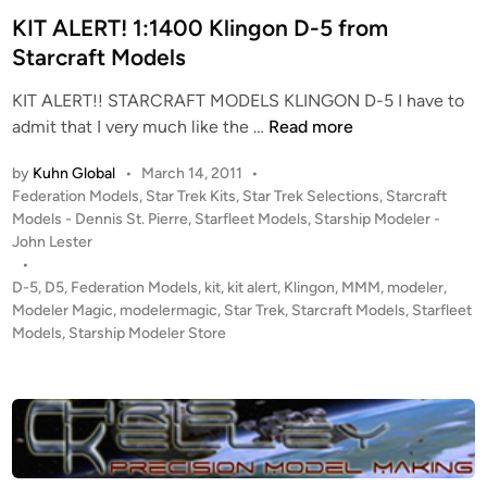
C
n
KIT ALERT! 1:1400 Klingon D-5 from
e
Starcraft Models
n
t
KIT ALERT!! STARCRAFT MODELS KLINGON D-5 I have to
e
K
admit that I very much like the …
Read more
n
I
o
by
Kuhn Global
•
March 14, 2011
•
T
P
Federation Models
,
Star Trek Kits
,
Star Trek Selections
,
Starcraft
A
o
Models - Dennis St. Pierre
,
Starfleet Models
,
Starship Modeler -
L
s
John Lester
E
t
•
R
e
D-5
,
D5
,
Federation Models
,
kit
,
kit alert
,
Klingon
,
MMM
,
modeler
,
T
d
Modeler Magic
,
modelermagic
,
Star Trek
,
Starcraft Models
,
Starfleet
i
Models
,
Starship Modeler Store
!
n
1
:
1
4
0