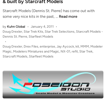
& built by Starcraft Models
e
Starcraft Models (Dennis St. Pierre) has come out with
R
1
some very nice kits in the past, …
Read more
u
:
n
by
Kuhn Global
•
January 4, 2011
•
1
n
P
Doug Drexler
,
Star Trek Kits
,
Star Trek Selections
,
Starcraft Models -
0
e
o
Dennis St. Pierre
,
Starfleet Models
0
r
s
•
0
K
t
Doug Drexler
,
Drex Files
,
enterprise
,
Jay Aycock
,
kit
,
MMM
,
Modeler
D
I
e
Magic
,
Modelers Miniatures and Magic
,
NX-01
,
refit
,
Star Trek
,
o
T
d
Starcraft Models
,
Starfleet Models
i
u
f
n
g
r
D
o
r
m
e
C
x
h
l
r
e
i