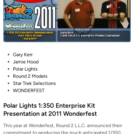
1
S
t
a
r
T
r
e
P
Gary Kerr
k
o
Jamie Hood
T
s
Polar Lights
O
t
Round 2 Models
S
e
Star Trek Selections
S
d
WONDERFEST
t
i
u
n
Polar Lights 1:350 Enterprise Kit
d
Presentation at 2011 Wonderfest
i
o
This year at Wonderfest, Round 2 L.L.C. announced their
S
P
commitment to producing the much anticipated 1/350 …