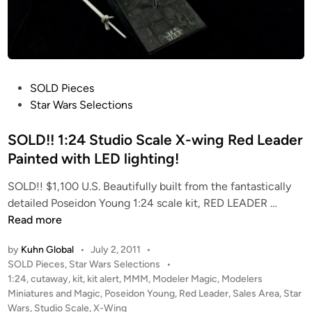
a
e
r
r
s
p
o
r
n
i
D
s
P
SOLD Pieces
e
e
o
Star Wars Selections
s
K
s
i
i
t
SOLD!! 1:24 Studio Scale X-wing Red Leader
g
t
e
Painted with LED lighting!
n
P
d
s
r
SOLD!! $1,100 U.S. Beautifully built from the fantastically
i
e
S
detailed Poseidon Young 1:24 scale kit, RED LEADER …
n
s
O
Read more
e
L
by
Kuhn Global
•
July 2, 2011
•
n
D
P
SOLD Pieces
,
Star Wars Selections
•
t
!
o
1:24
,
cutaway
,
kit
,
kit alert
,
MMM
,
Modeler Magic
,
Modelers
a
!
s
Miniatures and Magic
,
Poseidon Young
,
Red Leader
,
Sales Area
,
Star
t
1
t
Wars
,
Studio Scale
,
X-Wing