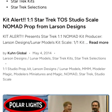
o
Star Trek Kits
s
Star Trek Selections
t
e
Kit Alert!! 1:1 Star Trek TOS Studio Scale
d
NOMAD Prop from Larson Designs
i
KIT ALERT!! Presents Star Trek 1:1 NOMAD Kit Producer:
n
K
Larson Designs/Lunar Models Kit Scale: 1/1 Kit …
Read more
i
by
Kuhn Global
•
May 4, 2014
•
t
P
Larson Designs / Lunar Models
,
Star Trek Kits
,
Star Trek Selections
A
o
•
l
s
1:1 Studio Prop
,
kit
,
Larson Designs / Lunar Models
,
MMM
,
Modeler
e
t
Magic
,
Modelers Miniatures and Magic
,
NOMAD
,
Star Trek
,
Studio
r
e
Scale
t
d
i
!
n
!
1
: