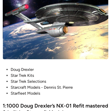
c
!
r
4
a
1
f
I
t
n
M
c
o
h
d
!
e
R
l
O
s
T
J
P
Doug Drexler
B
o
Star Trek Kits
l
s
Star Trek Selections
o
t
Starcraft Models - Dennis St. Pierre
c
e
Starfleet Models
k
d
a
i
1:1000 Doug Drexler’s NX-01 Refit mastered
d
n