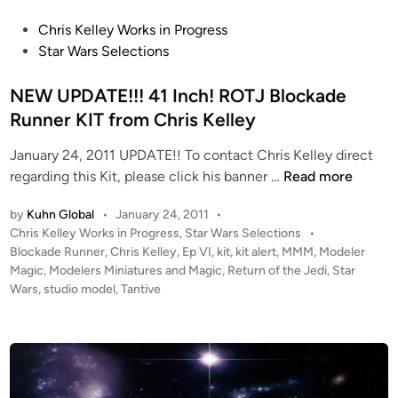
0
K
P
Chris Kelley Works in Progress
l
o
Star Wars Selections
i
s
n
t
NEW UPDATE!!! 41 Inch! ROTJ Blockade
g
e
Runner KIT from Chris Kelley
o
d
n
January 24, 2011 UPDATE!! To contact Chris Kelley direct
i
D
N
regarding this Kit, please click his banner …
Read more
n
-
E
by
Kuhn Global
•
January 24, 2011
•
5
W
P
Chris Kelley Works in Progress
,
Star Wars Selections
•
f
U
o
Blockade Runner
,
Chris Kelley
,
Ep VI
,
kit
,
kit alert
,
MMM
,
Modeler
r
P
s
Magic
,
Modelers Miniatures and Magic
,
Return of the Jedi
,
Star
o
D
t
Wars
,
studio model
,
Tantive
m
A
e
S
T
d
t
i
E
n
a
!
r
!