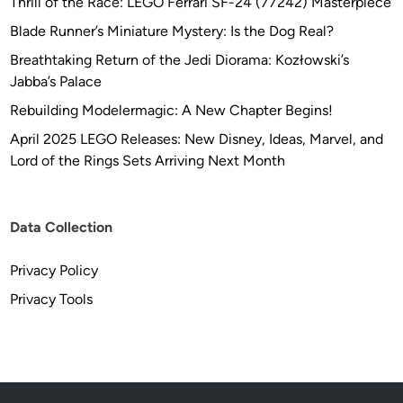
Thrill of the Race: LEGO Ferrari SF-24 (77242) Masterpiece
Blade Runner’s Miniature Mystery: Is the Dog Real?
Breathtaking Return of the Jedi Diorama: Kozłowski’s
Jabba’s Palace
Rebuilding Modelermagic: A New Chapter Begins!
April 2025 LEGO Releases: New Disney, Ideas, Marvel, and
Lord of the Rings Sets Arriving Next Month
Data Collection
Privacy Policy
Privacy Tools