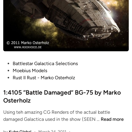
P
Battlestar Galactica Selections
o
Moebius Models
s
Rust II Rust - Marko Osterholz
t
e
1:4105 “Battle Damaged” BG-75 by Marko
d
Osterholz
i
Using teh amazing CG Renders of the actual battle
n
1
damaged Galactica used in the show (SEEN …
Read more
:
by
Kuhn Global
•
March 24, 2011
•