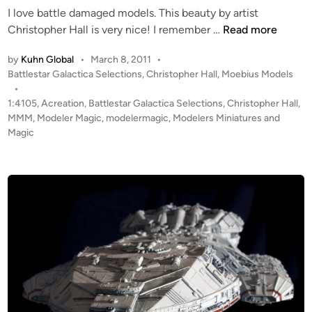
B
I love battle damaged models. This beauty by artist
n
G
M
Christopher Hall is very nice! I remember …
Read more
-
O
7
by
Kuhn Global
•
March 8, 2011
•
E
P
Battlestar Galactica Selections
,
Christopher Hall
,
Moebius Models
5
B
o
•
b
I
s
1:4105
,
Acreation
,
Battlestar Galactica Selections
,
Christopher Hall
,
y
U
t
MMM
,
Modeler Magic
,
modelermagic
,
Modelers Miniatures and
M
S
e
Magic
a
“
d
r
i
B
k
n
a
o
t
O
t
s
l
t
e
e
D
r
a
h
m
o