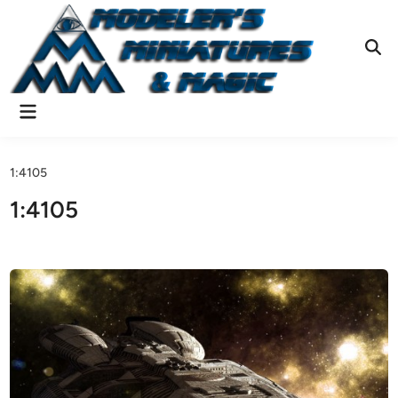
Skip
to
content
Ope
Sear
Main
Menu
1:4105
1:4105