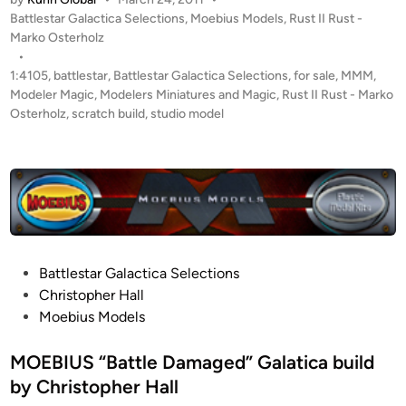
4
P
Battlestar Galactica Selections
,
Moebius Models
,
Rust II Rust -
1
o
Marko Osterholz
0
s
•
5
t
1:4105
,
battlestar
,
Battlestar Galactica Selections
,
for sale
,
MMM
,
“
e
Modeler Magic
,
Modelers Miniatures and Magic
,
Rust II Rust - Marko
B
d
Osterholz
,
scratch build
,
studio model
i
a
n
t
t
l
e
D
a
P
Battlestar Galactica Selections
m
o
Christopher Hall
a
s
Moebius Models
g
t
e
e
MOEBIUS “Battle Damaged” Galatica build
d
d
by Christopher Hall
”
i