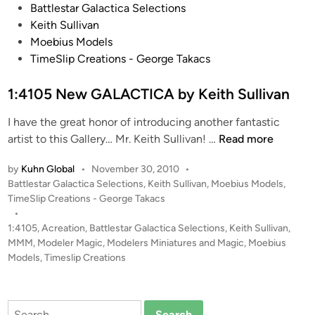
P
Battlestar Galactica Selections
a
c
o
Keith Sullivan
b
a
s
Moebius Models
y
b
t
TimeSlip Creations - George Takacs
M
y
e
a
E
d
1:4105 New GALACTICA by Keith Sullivan
r
r
i
k
i
I have the great honor of introducing another fantastic
n
o
c
1
artist to this Gallery… Mr. Keith Sullivan! …
Read more
O
D
:
s
u
by
Kuhn Global
•
November 30, 2010
•
4
t
c
P
Battlestar Galactica Selections
,
Keith Sullivan
,
Moebius Models
,
1
e
h
o
TimeSlip Creations - George Takacs
0
r
s
•
i
5
t
1:4105
,
Acreation
,
Battlestar Galactica Selections
,
Keith Sullivan
,
h
n
N
e
MMM
,
Modeler Magic
,
Modelers Miniatures and Magic
,
Moebius
o
e
d
Models
,
Timeslip Creations
l
i
w
z
n
G
A
Search