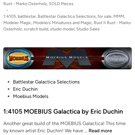
y
o
Rust - Marko Osterholz
,
SOLD Pieces
!
C
s
•
1
t
1:4105
,
battlestar
,
Battlestar Galactica Selections
,
for sale
,
MMM
,
h
:
e
Modeler Magic
,
Modelers Miniatures and Magic
,
Rust II Rust - Marko
r
4
d
Osterholz
,
scratch build
,
studio model
,
Studio Sales
i
i
1
s
n
0
t
5
o
S
p
c
h
r
e
a
P
Battlestar Galactica Selections
r
t
o
Eric Duchin
H
c
s
Moebius Models
a
h
t
l
B
e
1:4105 MOEBIUS Galactica by Eric Duchin
l
u
d
i
Another great build of the MOEBIUS Galactica! This time
i
l
1
by known artist Eric Duchin! We have …
Read more
n