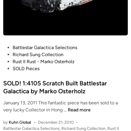
a
l
g
z
e
d
”
G
a
P
Battlestar Galactica Selections
l
o
Richard Sung Collection
a
s
Rust II Rust - Marko Osterholz
t
t
SOLD Pieces
i
e
c
d
SOLD! 1:4105 Scratch Built Battlestar
a
i
Galactica by Marko Osterholz
b
n
u
January 13, 2011 This fantastic piece has been sold to a
i
S
very lucky Collector in Hong …
Read more
l
O
d
by
Kuhn Global
•
December 21, 2010
•
L
b
P
Battlestar Galactica Selections
,
Richard Sung Collection
,
Rust II
D