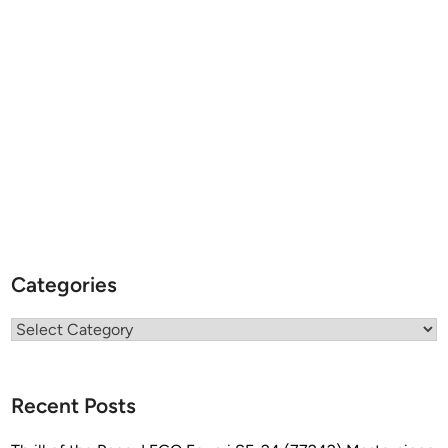
v
a
n
Categories
Categories
Recent Posts