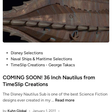
l
t
b
y
K
i
r
k
P
Disney Selections
K
o
Naval Ships & Maritime Selections
i
s
TimeSlip Creations - George Takacs
r
t
k
e
COMING SOON! 36 Inch Nautilus from
l
d
TimeSlip Creations
a
i
n
The Disney Nautilus Sub is one of the best Science Fiction
n
d
C
designs ever created in my …
Read more
O
by
Kuhn Global
•
January 1, 2011
•
M