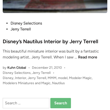
i
l
u
s
P
Disney Selections
f
o
Jerry Terrell
r
s
o
t
Disney’s Nautilus Interior by Jerry Terrell
m
e
T
This beautiful miniature interior was built by a fantastic
d
i
D
modeling artist.. Jerry Terrell. When I saw …
Read more
i
m
i
n
e
by
Kuhn Global
•
December 21, 2010
•
s
S
P
Disney Selections
,
Jerry Terrell
•
n
o
Disney
,
Interior
,
Jerry Terrell
,
MMM
,
model
,
Modeler Magic
,
l
e
s
Modelers Miniatures and Magic
,
Nautilus
i
y
t
p
’
e
C
s
d
Search
r
i
N
for:
e
n
a