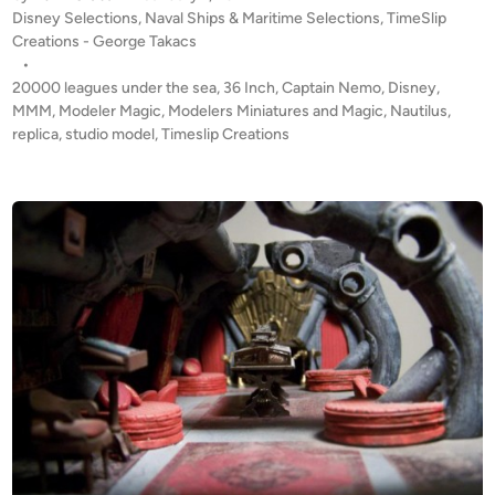
P
Disney Selections
,
Naval Ships & Maritime Selections
,
TimeSlip
I
o
Creations - George Takacs
N
s
•
G
t
20000 leagues under the sea
,
36 Inch
,
Captain Nemo
,
Disney
,
S
e
MMM
,
Modeler Magic
,
Modelers Miniatures and Magic
,
Nautilus
,
O
d
replica
,
studio model
,
Timeslip Creations
i
O
n
N
!
3
6
I
n
c
h
N
a
u
t