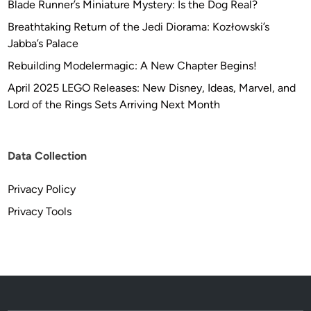
Blade Runner’s Miniature Mystery: Is the Dog Real?
Breathtaking Return of the Jedi Diorama: Kozłowski’s
Jabba’s Palace
Rebuilding Modelermagic: A New Chapter Begins!
April 2025 LEGO Releases: New Disney, Ideas, Marvel, and
Lord of the Rings Sets Arriving Next Month
Data Collection
Privacy Policy
Privacy Tools