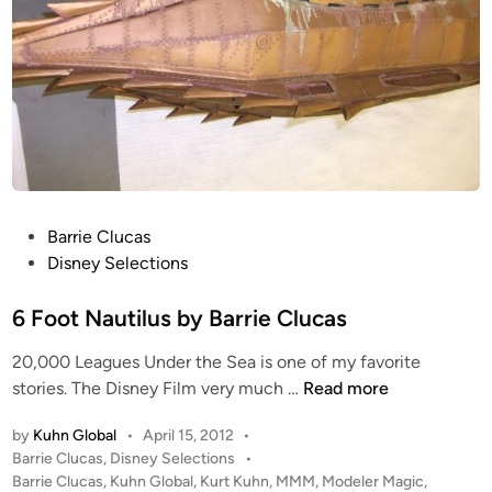
P
Barrie Clucas
o
Disney Selections
s
t
6 Foot Nautilus by Barrie Clucas
e
20,000 Leagues Under the Sea is one of my favorite
d
6
stories. The Disney Film very much …
Read more
i
F
n
by
Kuhn Global
•
April 15, 2012
•
o
P
Barrie Clucas
,
Disney Selections
•
o
o
Barrie Clucas
,
Kuhn Global
,
Kurt Kuhn
,
MMM
,
Modeler Magic
,