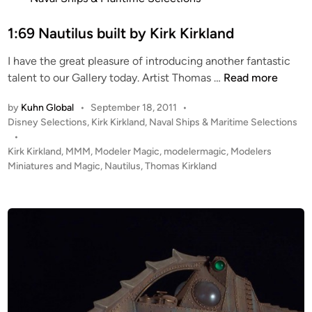
u
t
c
e
1:69 Nautilus built by Kirk Kirkland
a
d
s
I have the great pleasure of introducing another fantastic
i
1
talent to our Gallery today. Artist Thomas …
Read more
n
:
by
Kuhn Global
•
September 18, 2011
•
6
P
Disney Selections
,
Kirk Kirkland
,
Naval Ships & Maritime Selections
9
o
•
N
s
Kirk Kirkland
,
MMM
,
Modeler Magic
,
modelermagic
,
Modelers
a
t
Miniatures and Magic
,
Nautilus
,
Thomas Kirkland
u
e
t
d
i
i
n
l
u
s
b
u
i