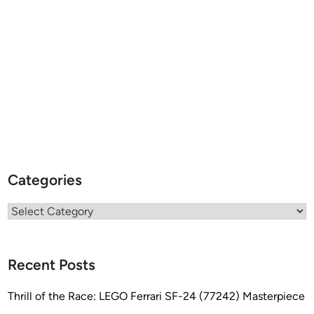
r
r
y
T
e
r
r
e
l
l
Categories
Categories
Recent Posts
Thrill of the Race: LEGO Ferrari SF-24 (77242) Masterpiece