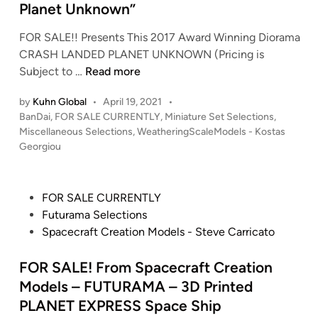
G
9
Planet Unknown”
–
n
A
4
‘
i
FOR SALE!! Presents This 2017 Award Winning Diorama
-
)
H
a
CRASH LANDED PLANET UNKNOWN (Pricing is
2
o
o
t
F
Subject to …
Read more
8
n
b
u
O
A
T
b
r
by
Kuhn Global
•
April 19, 2021
•
R
V
a
y
e
P
BanDai
,
FOR SALE CURRENTLY
,
Miniature Set Selections
,
S
T
t
o
L
Miscellaneous Selections
,
WeatheringScaleModels - Kostas
R
A
O
o
s
Georgiou
i
e
L
L
o
t
n
p
E
P
e
i
k
l
!
d
r
n
P
FOR SALE CURRENTLY
I
i
i
!
o
e
o
Futurama Selections
n
c
n
K
j
–
s
Spacecraft Creation Models - Steve Carricato
t
a
o
e
D
t
e
s
s
c
I
e
FOR SALE! From Spacecraft Creation
r
f
t
t
O
d
Models – FUTURAMA – 3D Printed
n
r
a
R
i
a
PLANET EXPRESS Space Ship
o
s
A
n