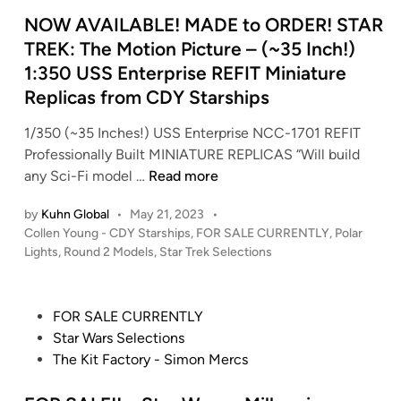
d
i
NOW AVAILABLE! MADE to ORDER! STAR
n
TREK: The Motion Picture – (~35 Inch!)
1:350 USS Enterprise REFIT Miniature
Replicas from CDY Starships
1/350 (~35 Inches!) USS Enterprise NCC-1701 REFIT
Professionally Built MINIATURE REPLICAS “Will build
N
any Sci-Fi model …
Read more
O
by
Kuhn Global
•
May 21, 2023
•
W
P
Collen Young - CDY Starships
,
FOR SALE CURRENTLY
,
Polar
A
o
Lights
,
Round 2 Models
,
Star Trek Selections
V
s
A
t
I
e
P
FOR SALE CURRENTLY
L
d
o
Star Wars Selections
i
A
s
The Kit Factory - Simon Mercs
n
B
t
L