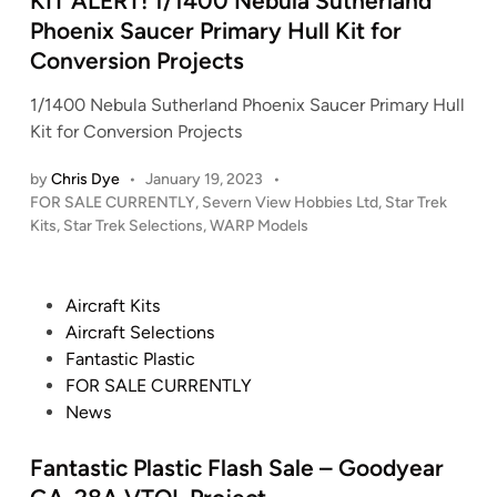
KIT ALERT! 1/1400 Nebula Sutherland
W
R
n
Phoenix Saucer Primary Hull Kit for
a
E
Conversion Projects
r
K
s
:
1/1400 Nebula Sutherland Phoenix Saucer Primary Hull
–
T
Kit for Conversion Projects
M
h
i
by
Chris Dye
•
January 19, 2023
•
e
l
P
FOR SALE CURRENTLY
,
Severn View Hobbies Ltd
,
Star Trek
M
l
o
Kits
,
Star Trek Selections
,
WARP Models
o
s
e
t
t
n
i
e
n
P
Aircraft Kits
o
d
i
o
Aircraft Selections
n
i
u
s
Fantastic Plastic
n
P
m
t
FOR SALE CURRENTLY
i
F
e
News
c
a
d
t
l
i
Fantastic Plastic Flash Sale – Goodyear
u
c
n