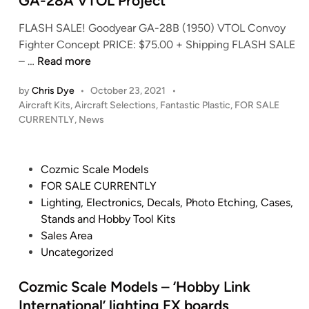
GA-28A VTOL Project
r
o
e
FLASH SALE! Goodyear GA-28B (1950) VTOL Convoy
n
–
Fighter Concept PRICE: $75.00 + Shipping FLASH SALE
i
(
F
– …
Read more
n
~
a
M
3
by
Chris Dye
•
October 23, 2021
•
n
o
5
P
Aircraft Kits
,
Aircraft Selections
,
Fantastic Plastic
,
FOR SALE
t
s
I
o
CURRENTLY
,
News
a
E
s
n
s
i
t
c
t
s
e
h
P
Cozmic Scale Models
i
l
d
!
o
FOR SALE CURRENTLY
i
c
e
)
s
Lighting, Electronics, Decals, Photo Etching, Cases,
n
P
y
1
t
Stands and Hobby Tool Kits
l
’
:
e
Sales Area
a
s
3
d
Uncategorized
s
D
5
i
t
o
0
n
Cozmic Scale Models – ‘Hobby Link
i
c
U
International’ lighting FX boards
c