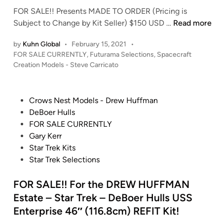
t
m
G
M
FOR SALE!! Presents MADE TO ORDER (Pricing is
i
C
e
A
F
Subject to Change by Kit Seller) $150 USD …
Read more
o
D
o
O
n
Y
r
by
Kuhn Global
•
February 15, 2021
•
R
a
S
g
P
FOR SALE CURRENTLY
,
Futurama Selections
,
Spacecraft
S
l
t
o
i
Creation Models - Steve Carricato
A
’
a
s
o
L
l
r
t
u
E
i
e
s
P
Crows Nest Models - Drew Huffman
’
!
d
g
h
o
DeBoer Hulls
s
i
F
h
i
s
FOR SALE CURRENTLY
A
n
r
t
p
t
Gary Kerr
w
o
i
s
e
Star Trek Kits
a
m
n
d
Star Trek Selections
r
S
g
i
d
p
F
n
FOR SALE!! For the DREW HUFFMAN
W
a
X
i
Estate – Star Trek – DeBoer Hulls USS
c
b
n
Enterprise 46″ (116.8cm) REFIT Kit!
e
o
n