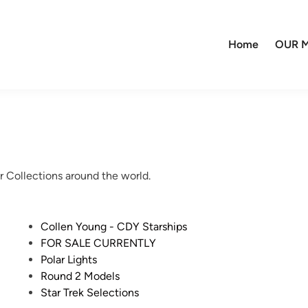
Home
OUR M
r Collections around the world.
P
Collen Young - CDY Starships
o
FOR SALE CURRENTLY
s
Polar Lights
t
Round 2 Models
e
Star Trek Selections