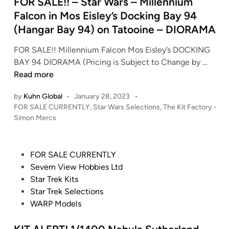
e
FOR SALE!! – Star Wars – Millennium
E
d
Falcon in Mos Eisley’s Docking Bay 94
!
i
(Hangar Bay 94) on Tatooine – DIORAMA
M
n
A
FOR SALE!! Millennium Falcon Mos Eisley’s DOCKING
D
F
BAY 94 DIORAMA (Pricing is Subject to Change by …
E
O
Read more
t
R
o
by
Kuhn Global
•
January 28, 2023
•
S
O
P
FOR SALE CURRENTLY
,
Star Wars Selections
,
The Kit Factory -
A
R
o
Simon Mercs
L
s
D
E
t
E
!
e
R
P
FOR SALE CURRENTLY
!
d
!
o
Severn View Hobbies Ltd
i
–
S
s
Star Trek Kits
n
S
T
t
Star Trek Selections
t
A
e
WARP Models
a
R
d
r
T
i