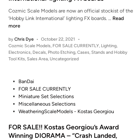
k
S
F
i
Cozmic Scale Models are now an official stockist of the
S
l
n
C
‘Hobby Link International’ lighting FX boards. …
Read
E
a
g
o
more
n
s
B
z
t
h
a
by
Chris Dye
•
October 22, 2021
•
m
e
S
y
P
Cozmic Scale Models
,
FOR SALE CURRENTLY
,
Lighting,
i
r
o
a
Electronics, Decals, Photo Etching, Cases, Stands and Hobby
9
c
p
s
Tool Kits
,
Sales Area
,
Uncategorized
l
4
S
r
t
e
(
c
i
e
–
H
a
d
s
P
BanDai
G
a
i
l
e
o
FOR SALE CURRENTLY
o
n
n
e
R
s
Miniature Set Selections
o
g
M
E
t
Miscellaneous Selections
d
a
o
F
e
WeatheringScaleModels - Kostas Georgiou
y
r
d
I
d
e
B
e
T
i
FOR SALE!! Kostas Georgiou’s Award
a
a
l
M
n
Winning DIORAMA – “Crash Landed,
r
y
s
i