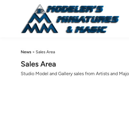
Skip
to
content
News
>
Sales Area
Sales Area
Studio Model and Gallery sales from Artists and Majo