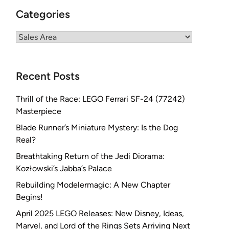
Categories
Categories
Recent Posts
Thrill of the Race: LEGO Ferrari SF-24 (77242)
Masterpiece
Blade Runner’s Miniature Mystery: Is the Dog
Real?
Breathtaking Return of the Jedi Diorama:
Kozłowski’s Jabba’s Palace
Rebuilding Modelermagic: A New Chapter
Begins!
April 2025 LEGO Releases: New Disney, Ideas,
Marvel, and Lord of the Rings Sets Arriving Next