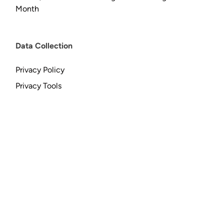
Month
Data Collection
Privacy Policy
Privacy Tools