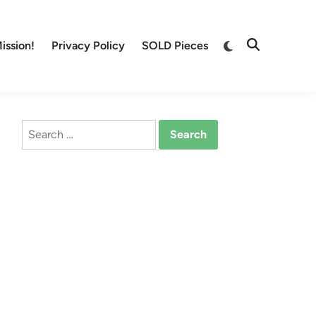
Switch
ission!
Privacy Policy
SOLD Pieces
Open
to
Search
dark
mode
Search
for: