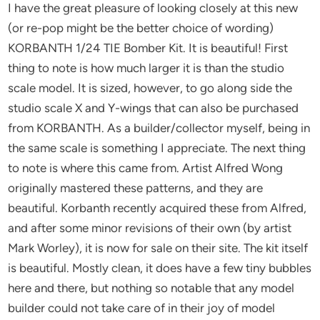
I have the great pleasure of looking closely at this new
(or re-pop might be the better choice of wording)
KORBANTH 1/24 TIE Bomber Kit. It is beautiful! First
thing to note is how much larger it is than the studio
scale model. It is sized, however, to go along side the
studio scale X and Y-wings that can also be purchased
from KORBANTH. As a builder/collector myself, being in
the same scale is something I appreciate. The next thing
to note is where this came from. Artist Alfred Wong
originally mastered these patterns, and they are
beautiful. Korbanth recently acquired these from Alfred,
and after some minor revisions of their own (by artist
Mark Worley), it is now for sale on their site. The kit itself
is beautiful. Mostly clean, it does have a few tiny bubbles
here and there, but nothing so notable that any model
builder could not take care of in their joy of model