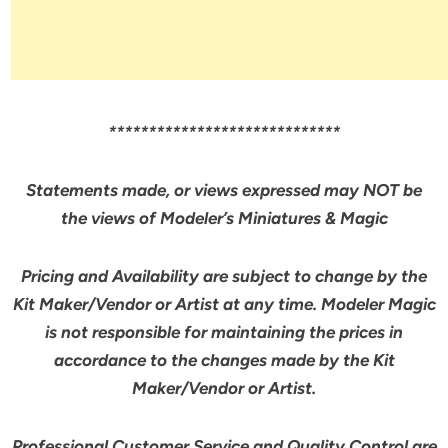
*****************************
Statements made, or views expressed may NOT be
the views of Modeler’s Miniatures & Magic
Pricing and Availability are subject to change by the
Kit Maker/Vendor or Artist at any time. Modeler Magic
is not responsible for maintaining the prices in
accordance to the changes made by the Kit
Maker/Vendor or Artist.
Professional Customer Service and Quality Control are