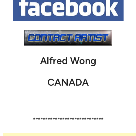
Alfred Wong
CANADA
*****************************