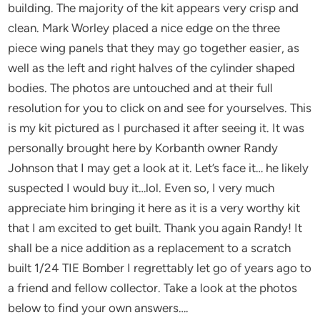
building. The majority of the kit appears very crisp and
clean. Mark Worley placed a nice edge on the three
piece wing panels that they may go together easier, as
well as the left and right halves of the cylinder shaped
bodies. The photos are untouched and at their full
resolution for you to click on and see for yourselves. This
is my kit pictured as I purchased it after seeing it. It was
personally brought here by Korbanth owner Randy
Johnson that I may get a look at it. Let’s face it… he likely
suspected I would buy it…lol. Even so, I very much
appreciate him bringing it here as it is a very worthy kit
that I am excited to get built. Thank you again Randy! It
shall be a nice addition as a replacement to a scratch
built 1/24 TIE Bomber I regrettably let go of years ago to
a friend and fellow collector. Take a look at the photos
below to find your own answers….