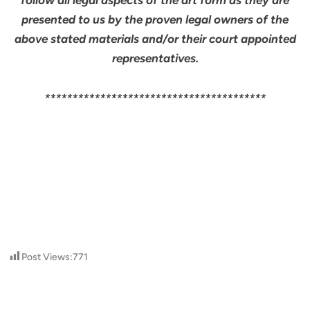
follow all legal aspects of the art form as they are
presented to us by the proven legal owners of the
above stated materials and/or their court appointed
representatives.
****************************************
Post Views:
771