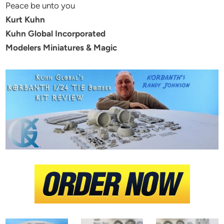
Peace be unto you
Kurt Kuhn
Kuhn Global Incorporated
Modelers Miniatures & Magic