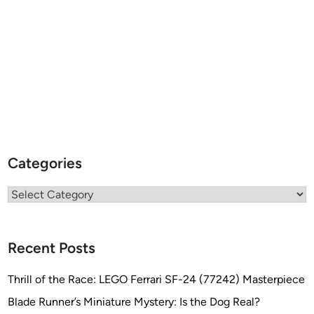
Categories
Categories
Recent Posts
Thrill of the Race: LEGO Ferrari SF-24 (77242) Masterpiece
Blade Runner’s Miniature Mystery: Is the Dog Real?