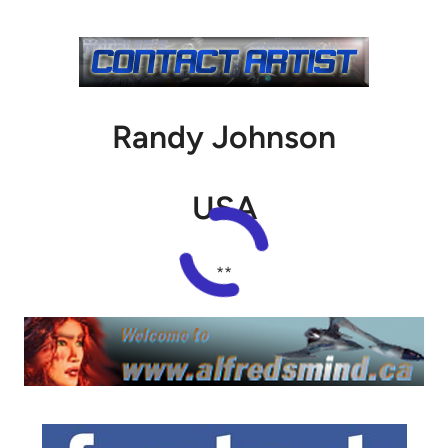
Randy Johnson
USA
**