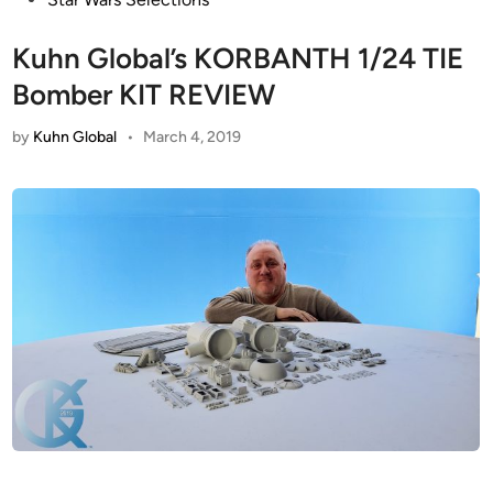
Kuhn Global’s KORBANTH 1/24 TIE
Bomber KIT REVIEW
by
Kuhn Global
•
March 4, 2019