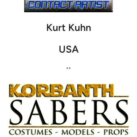
Kurt Kuhn
USA
**