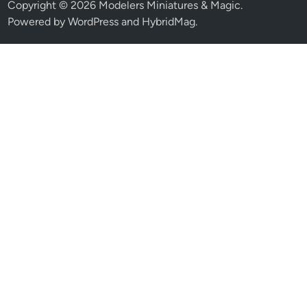
Copyright © 2026
Modelers Miniatures & Magic
.
Powered by
WordPress
and
HybridMag
.