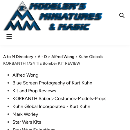
Skip
to
content
Ope
Sear
Main
Menu
A to M Directory
>
A - D
>
Alfred Wong
>
Kuhn Global’s
KORBANTH 1/24 TIE Bomber KIT REVIEW
Posted
Alfred Wong
in
Blue Screen Photography of Kurt Kuhn
Kit and Prop Reviews
KORBANTH Sabers-Costumes-Models-Props
Kuhn Global Incorporated - Kurt Kuhn
Mark Worley
Star Wars Kits
Star Wars Selections