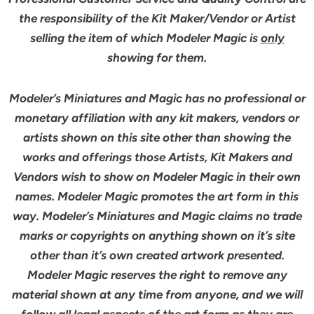
the responsibility of the Kit Maker/Vendor or Artist
selling the item of which Modeler Magic is
only
showing for them.
Modeler’s Miniatures and Magic has no professional or
monetary affiliation with any kit makers, vendors or
artists shown on this site other than showing the
works and offerings those Artists, Kit Makers and
Vendors wish to show on Modeler Magic in their own
names. Modeler Magic promotes the art form in this
way. Modeler’s Miniatures and Magic claims no trade
marks or copyrights on anything shown on it’s site
other than it’s own created artwork presented.
Modeler Magic reserves the right to remove any
material shown at any time from anyone, and we will