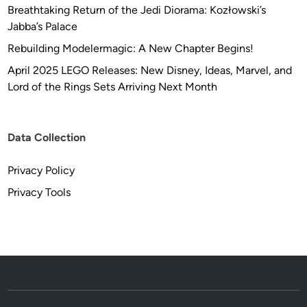
Breathtaking Return of the Jedi Diorama: Kozłowski’s
Jabba’s Palace
Rebuilding Modelermagic: A New Chapter Begins!
April 2025 LEGO Releases: New Disney, Ideas, Marvel, and
Lord of the Rings Sets Arriving Next Month
Data Collection
Privacy Policy
Privacy Tools