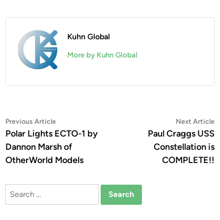
Kuhn Global
More by Kuhn Global
Post
Previous
N
Previous Article
Next Article
article:
a
Polar Lights ECTO-1 by
Paul Craggs USS
navigation
Dannon Marsh of
Constellation is
OtherWorld Models
COMPLETE!!
Search
for: