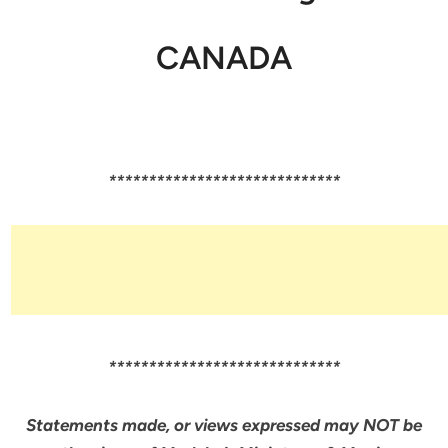
CANADA
*****************************
*****************************
Statements made, or views expressed may NOT be