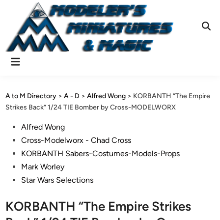
Skip
to
content
Ope
Sear
Main
Menu
A to M Directory
>
A - D
>
Alfred Wong
>
KORBANTH “The Empire
Strikes Back” 1/24 TIE Bomber by Cross-MODELWORX
Posted
Alfred Wong
in
Cross-Modelworx - Chad Cross
KORBANTH Sabers-Costumes-Models-Props
Mark Worley
Star Wars Selections
KORBANTH “The Empire Strikes