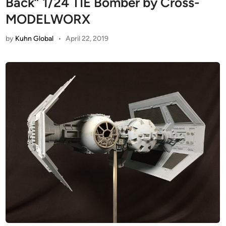
Back” 1/24 TIE Bomber by Cross-
MODELWORX
by
Kuhn Global
•
April 22, 2019