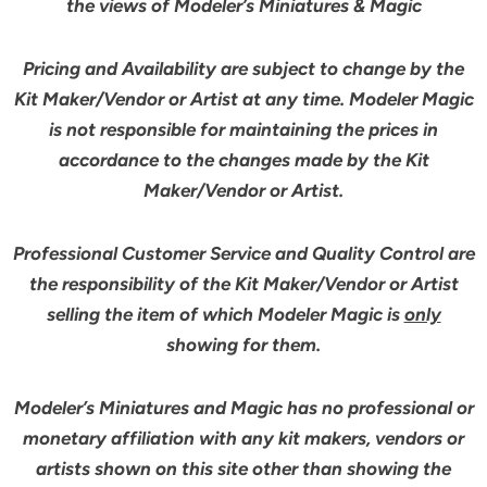
the views of Modeler’s Miniatures & Magic
Pricing and Availability are subject to change by the
Kit Maker/Vendor or Artist at any time. Modeler Magic
is not responsible for maintaining the prices in
accordance to the changes made by the Kit
Maker/Vendor or Artist.
Professional Customer Service and Quality Control are
the responsibility of the Kit Maker/Vendor or Artist
selling the item of which Modeler Magic is
only
showing for them.
Modeler’s Miniatures and Magic has no professional or
monetary affiliation with any kit makers, vendors or
artists shown on this site other than showing the