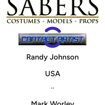
Randy Johnson
USA
**
Mark Worley