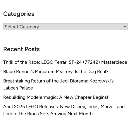
Categories
Categories
Recent Posts
Thrill of the Race: LEGO Ferrari SF-24 (77242) Masterpiece
Blade Runner’s Miniature Mystery: Is the Dog Real?
Breathtaking Return of the Jedi Diorama: Kozłowski’s
Jabba’s Palace
Rebuilding Modelermagic: A New Chapter Begins!
April 2025 LEGO Releases: New Disney, Ideas, Marvel, and
Lord of the Rings Sets Arriving Next Month