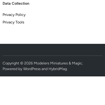
Data Collection
Privacy Policy
Privacy Tools
Copyright © 2026
Modelers Miniatures & Magic
.
Powered by
WordPress
and
HybridMag
.