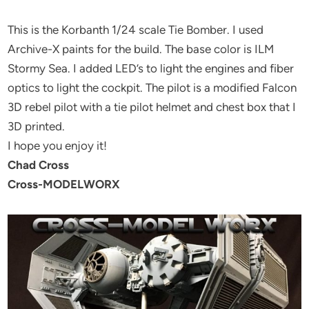
This is the Korbanth 1/24 scale Tie Bomber. I used
Archive-X paints for the build. The base color is ILM
Stormy Sea. I added LED’s to light the engines and fiber
optics to light the cockpit. The pilot is a modified Falcon
3D rebel pilot with a tie pilot helmet and chest box that I
3D printed.
I hope you enjoy it!
Chad Cross
Cross-MODELWORX