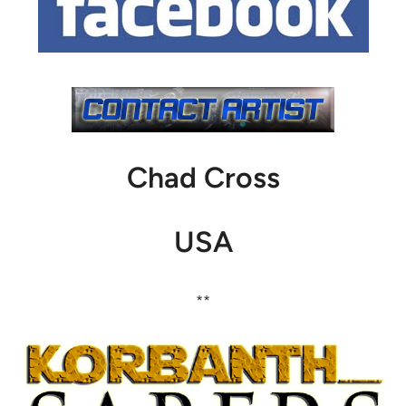
Chad Cross
USA
**