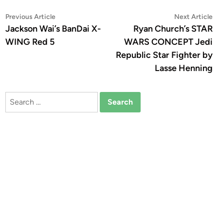
Post
Previous
N
Previous Article
Next Article
article:
a
Jackson Wai’s BanDai X-
Ryan Church’s STAR
navigation
WING Red 5
WARS CONCEPT Jedi
Republic Star Fighter by
Lasse Henning
Search
for: