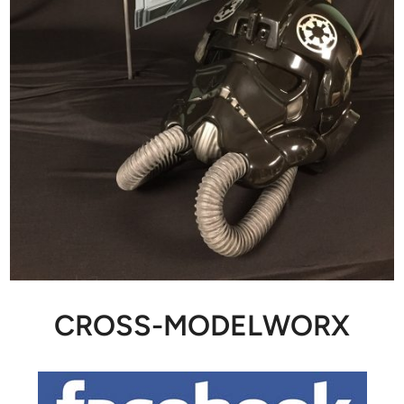
CROSS-MODELWORX