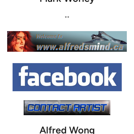
**
Alfred Wong