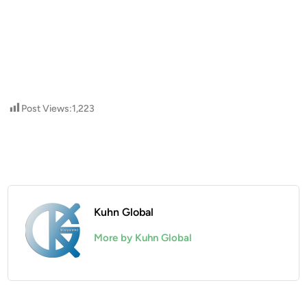
Post Views:
1,223
Kuhn Global
More by Kuhn Global