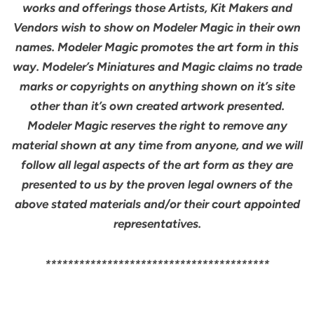
works and offerings those Artists, Kit Makers and
Vendors wish to show on Modeler Magic in their own
names. Modeler Magic promotes the art form in this
way. Modeler’s Miniatures and Magic claims no trade
marks or copyrights on anything shown on it’s site
other than it’s own created artwork presented.
Modeler Magic reserves the right to remove any
material shown at any time from anyone, and we will
follow all legal aspects of the art form as they are
presented to us by the proven legal owners of the
above stated materials and/or their court appointed
representatives.
****************************************