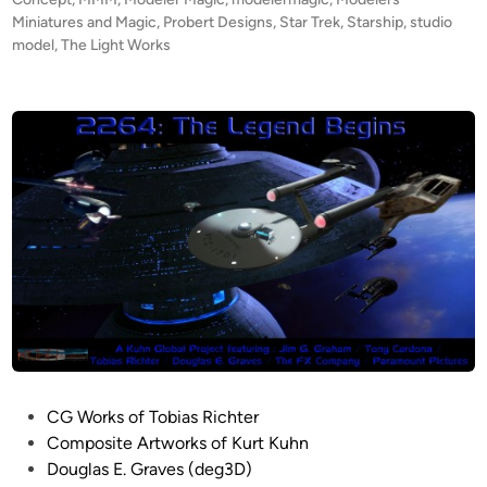
r
r
d
Miniatures and Magic
,
Probert Designs
,
Star Trek
,
Starship
,
studio
t
i
model
,
The Light Works
o
n
b
b
y
e
R
r
o
t
b
’
i
s
n
C
C
O
l
N
i
C
f
E
f
P
o
T
r
A
P
CG Works of Tobias Richter
d
m
o
Composite Artworks of Kurt Kuhn
b
s
Douglas E. Graves (deg3D)