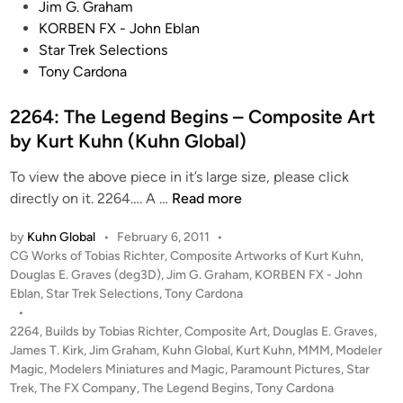
a
t
Jim G. Graham
s
e
KORBEN FX - John Eblan
s
d
Star Trek Selections
a
i
Tony Cardona
d
n
o
2264: The Legend Begins – Composite Art
r
by Kurt Kuhn (Kuhn Global)
C
l
To view the above piece in it’s large size, please click
a
2
directly on it. 2264…. A …
Read more
s
2
by
Kuhn Global
•
February 6, 2011
•
s
6
P
CG Works of Tobias Richter
,
Composite Artworks of Kurt Kuhn
,
S
4
o
Douglas E. Graves (deg3D)
,
Jim G. Graham
,
KORBEN FX - John
t
:
s
Eblan
,
Star Trek Selections
,
Tony Cardona
a
T
t
•
r
h
e
2264
,
Builds by Tobias Richter
,
Composite Art
,
Douglas E. Graves
,
s
e
d
James T. Kirk
,
Jim Graham
,
Kuhn Global
,
Kurt Kuhn
,
MMM
,
Modeler
i
h
Magic
,
Modelers Miniatures and Magic
L
,
Paramount Pictures
,
Star
n
Trek
,
The FX Company
,
The Legend Begins
,
Tony Cardona
i
e