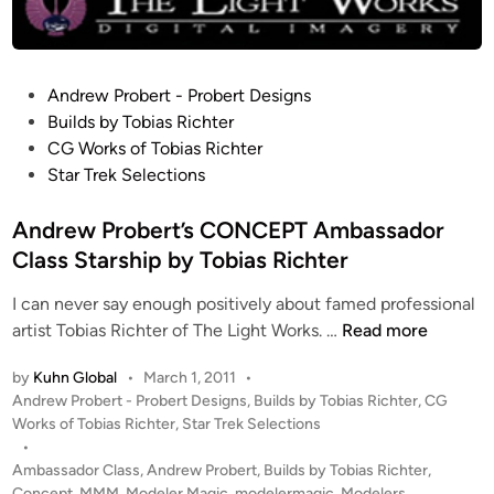
t
r
u
c
P
Andrew Probert - Probert Designs
t
o
Builds by Tobias Richter
i
s
CG Works of Tobias Richter
o
t
Star Trek Selections
n
e
–
d
Andrew Probert’s CONCEPT Ambassador
C
i
Class Starship by Tobias Richter
o
n
m
I can never say enough positively about famed professional
p
A
artist Tobias Richter of The Light Works. …
Read more
o
n
by
Kuhn Global
•
March 1, 2011
•
s
d
P
Andrew Probert - Probert Designs
,
Builds by Tobias Richter
,
CG
i
r
o
Works of Tobias Richter
,
Star Trek Selections
t
e
s
•
e
w
t
Ambassador Class
,
Andrew Probert
,
Builds by Tobias Richter
,
A
P
e
Concept
,
MMM
,
Modeler Magic
,
modelermagic
,
Modelers