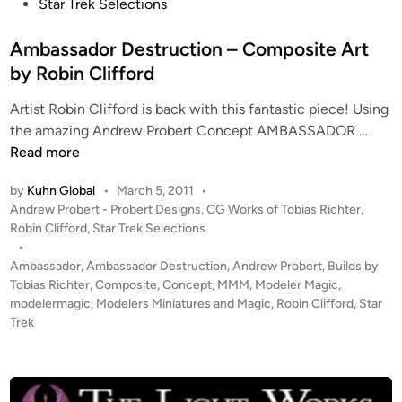
h
t
Star Trek Selections
t
e
e
d
Ambassador Destruction – Composite Art
r
i
by Robin Clifford
n
Artist Robin Clifford is back with this fantastic piece! Using
A
the amazing Andrew Probert Concept AMBASSADOR …
m
Read more
b
by
Kuhn Global
•
March 5, 2011
•
a
P
Andrew Probert - Probert Designs
,
CG Works of Tobias Richter
,
s
o
Robin Clifford
,
Star Trek Selections
s
s
•
a
t
Ambassador
,
Ambassador Destruction
,
Andrew Probert
,
Builds by
d
e
Tobias Richter
,
Composite
,
Concept
,
MMM
,
Modeler Magic
,
o
d
modelermagic
,
Modelers Miniatures and Magic
,
Robin Clifford
,
Star
i
Trek
r
n
D
e
s