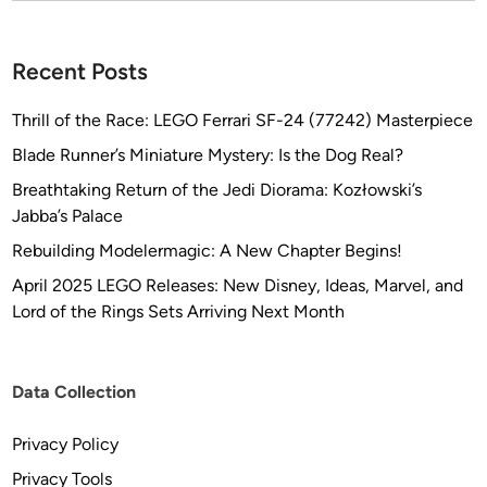
N
E
b
Recent Posts
y
T
Thrill of the Race: LEGO Ferrari SF-24 (77242) Masterpiece
o
Blade Runner’s Miniature Mystery: Is the Dog Real?
b
Breathtaking Return of the Jedi Diorama: Kozłowski’s
i
Jabba’s Palace
a
s
Rebuilding Modelermagic: A New Chapter Begins!
R
April 2025 LEGO Releases: New Disney, Ideas, Marvel, and
i
Lord of the Rings Sets Arriving Next Month
c
h
t
Data Collection
e
r
Privacy Policy
Privacy Tools