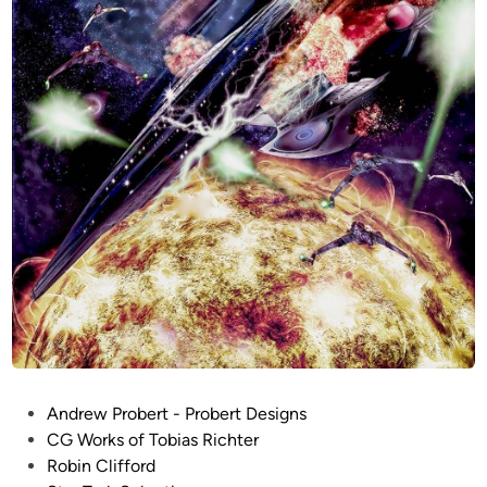
0
1
R
e
f
i
t
b
y
T
o
b
i
a
s
R
P
Andrew Probert - Probert Designs
i
o
CG Works of Tobias Richter
c
s
Robin Clifford