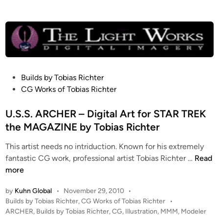
p
g
b
e
y
n
T
d
o
B
b
e
i
g
P
Builds by Tobias Richter
a
i
o
CG Works of Tobias Richter
s
n
s
R
s
t
U.S.S. ARCHER – Digital Art for STAR TREK
i
–
e
the MAGAZINE by Tobias Richter
c
C
d
h
o
This artist needs no intriduction. Known for his extremely
i
U
t
m
fantastic CG work, professional artist Tobias Richter …
Read
n
.
e
p
more
S
r
o
by
Kuhn Global
•
November 29, 2010
•
.
s
P
Builds by Tobias Richter
,
CG Works of Tobias Richter
•
S
i
o
ARCHER
,
Builds by Tobias Richter
,
CG
,
Illustration
,
MMM
,
Modeler
.
t