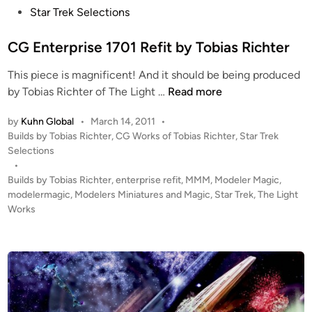
s
Star Trek Selections
t
e
CG Enterprise 1701 Refit by Tobias Richter
d
This piece is magnificent! And it should be being produced
i
C
by Tobias Richter of The Light …
Read more
n
G
by
Kuhn Global
•
March 14, 2011
•
E
P
Builds by Tobias Richter
,
CG Works of Tobias Richter
,
Star Trek
n
o
Selections
t
s
•
e
t
Builds by Tobias Richter
,
enterprise refit
,
MMM
,
Modeler Magic
,
r
e
modelermagic
,
Modelers Miniatures and Magic
,
Star Trek
,
The Light
p
d
Works
i
r
n
i
s
e
1
7