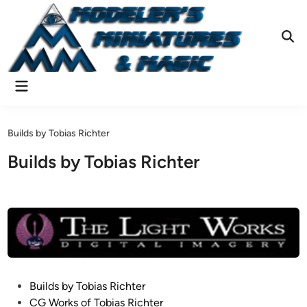
Skip
to
content
Ope
Sear
Main
Menu
Builds by Tobias Richter
Builds by Tobias Richter
P
Builds by Tobias Richter
o
CG Works of Tobias Richter