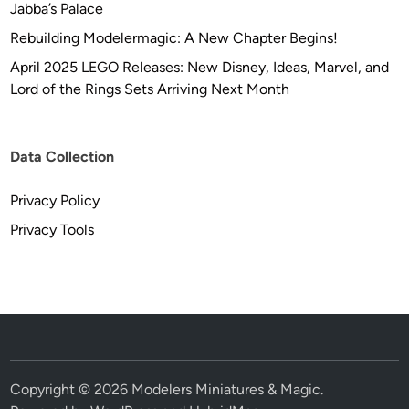
Jabba’s Palace
a
s
Rebuilding Modelermagic: A New Chapter Begins!
R
April 2025 LEGO Releases: New Disney, Ideas, Marvel, and
i
Lord of the Rings Sets Arriving Next Month
c
h
t
Data Collection
e
r
Privacy Policy
Privacy Tools
Copyright © 2026
Modelers Miniatures & Magic
.