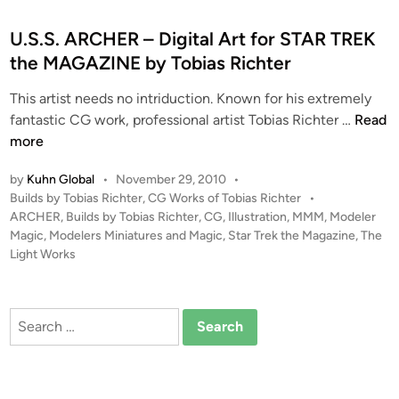
s
t
U.S.S. ARCHER – Digital Art for STAR TREK
e
the MAGAZINE by Tobias Richter
d
This artist needs no intriduction. Known for his extremely
i
U
fantastic CG work, professional artist Tobias Richter …
Read
n
.
more
S
by
Kuhn Global
•
November 29, 2010
•
.
P
Builds by Tobias Richter
,
CG Works of Tobias Richter
•
S
o
ARCHER
,
Builds by Tobias Richter
,
CG
,
Illustration
,
MMM
,
Modeler
.
s
Magic
,
Modelers Miniatures and Magic
,
Star Trek the Magazine
,
The
A
t
Light Works
R
e
C
d
i
H
Search
n
E
for:
R
–
D