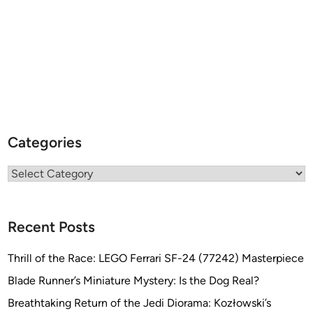
E
K
t
h
e
M
A
G
A
Categories
Z
I
Categories
N
E
b
Recent Posts
y
T
Thrill of the Race: LEGO Ferrari SF-24 (77242) Masterpiece
o
Blade Runner’s Miniature Mystery: Is the Dog Real?
b
Breathtaking Return of the Jedi Diorama: Kozłowski’s
i