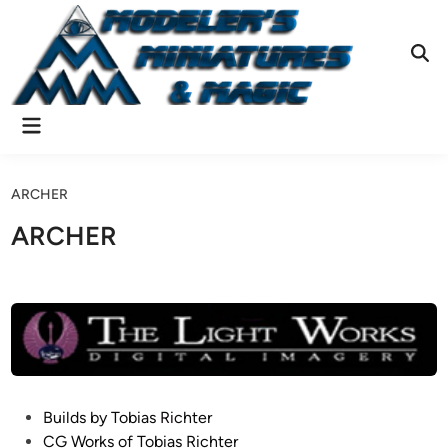
Skip
to
content
Ope
Sear
Main
Menu
ARCHER
ARCHER
P
Builds by Tobias Richter
o
CG Works of Tobias Richter