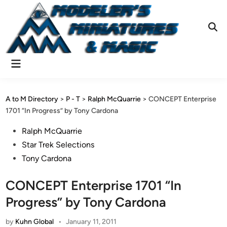
Skip
to
content
Ope
Sear
Main
Menu
A to M Directory
>
P - T
>
Ralph McQuarrie
>
CONCEPT Enterprise
1701 “In Progress” by Tony Cardona
Posted
Ralph McQuarrie
in
Star Trek Selections
Tony Cardona
CONCEPT Enterprise 1701 “In
Progress” by Tony Cardona
by
Kuhn Global
•
January 11, 2011