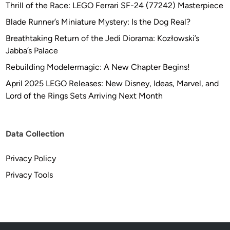
Thrill of the Race: LEGO Ferrari SF-24 (77242) Masterpiece
Blade Runner’s Miniature Mystery: Is the Dog Real?
Breathtaking Return of the Jedi Diorama: Kozłowski’s
Jabba’s Palace
Rebuilding Modelermagic: A New Chapter Begins!
April 2025 LEGO Releases: New Disney, Ideas, Marvel, and
Lord of the Rings Sets Arriving Next Month
Data Collection
Privacy Policy
Privacy Tools