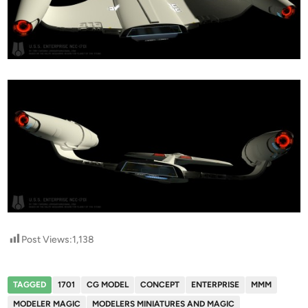
Post Views:
1,138
TAGGED
1701
CG MODEL
CONCEPT
ENTERPRISE
MMM
MODELER MAGIC
MODELERS MINIATURES AND MAGIC