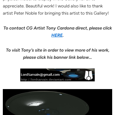
appreciate. Beautiful work! I would also like to thank
artist Peter Noble for bringing this artist to this Gallery!
To contact CG Artist Tony Cardona direct, please click
HERE
.
To visit Tony’s site in order to view more of his work,
please click his banner link below…