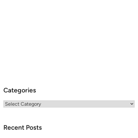
Categories
Categories
Recent Posts