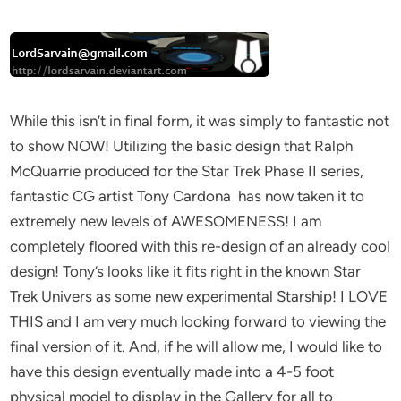
While this isn’t in final form, it was simply to fantastic not
to show NOW! Utilizing the basic design that Ralph
McQuarrie produced for the Star Trek Phase II series,
fantastic CG artist Tony Cardona has now taken it to
extremely new levels of AWESOMENESS! I am
completely floored with this re-design of an already cool
design! Tony’s looks like it fits right in the known Star
Trek Univers as some new experimental Starship! I LOVE
THIS and I am very much looking forward to viewing the
final version of it. And, if he will allow me, I would like to
have this design eventually made into a 4-5 foot
physical model to display in the Gallery for all to