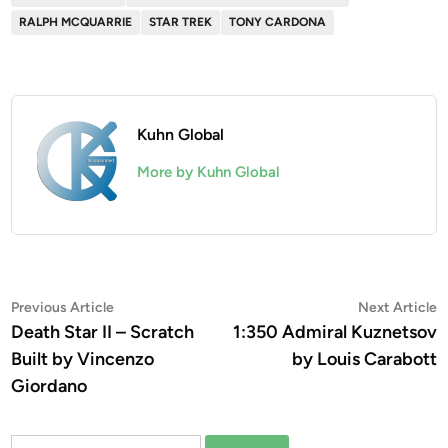
RALPH MCQUARRIE
STAR TREK
TONY CARDONA
Kuhn Global
More by Kuhn Global
Post
Previous
N
Previous Article
Next Article
article:
a
Death Star II – Scratch
1:350 Admiral Kuznetsov
navigation
Built by Vincenzo
by Louis Carabott
Giordano
Search