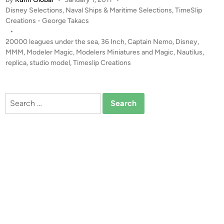
M
P
Disney Selections
,
Naval Ships & Maritime Selections
,
TimeSlip
I
o
Creations - George Takacs
N
s
•
G
t
20000 leagues under the sea
,
36 Inch
,
Captain Nemo
,
Disney
,
S
e
MMM
,
Modeler Magic
,
Modelers Miniatures and Magic
,
Nautilus
,
O
d
replica
,
studio model
,
Timeslip Creations
i
O
n
N
!
Search
3
for:
6
I
n
c
h
N
a
u
t