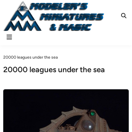
Skip
to
content
Ope
Sear
Main
Menu
20000 leagues under the sea
20000 leagues under the sea