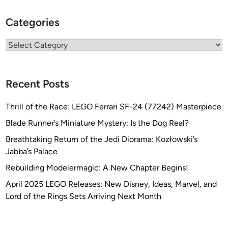
a
Categories
t
i
Categories
o
n
s
Recent Posts
Thrill of the Race: LEGO Ferrari SF-24 (77242) Masterpiece
Blade Runner’s Miniature Mystery: Is the Dog Real?
Breathtaking Return of the Jedi Diorama: Kozłowski’s
Jabba’s Palace
Rebuilding Modelermagic: A New Chapter Begins!
April 2025 LEGO Releases: New Disney, Ideas, Marvel, and
Lord of the Rings Sets Arriving Next Month