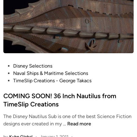
P
Disney Selections
o
Naval Ships & Maritime Selections
s
TimeSlip Creations - George Takacs
t
e
COMING SOON! 36 Inch Nautilus from
d
TimeSlip Creations
i
The Disney Nautilus Sub is one of the best Science Fiction
n
C
designs ever created in my …
Read more
O
by
Kuhn Global
•
January 1, 2011
•