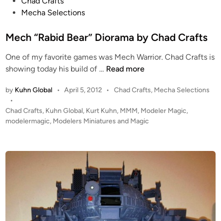
P
Chad Crafts
r
o
Mecha Selections
a
s
f
t
Mech “Rabid Bear” Diorama by Chad Crafts
t
e
s
One of my favorite games was Mech Warrior. Chad Crafts is
d
M
showing today his build of …
Read more
i
e
n
P
by
Kuhn Global
•
April 5, 2012
•
Chad Crafts
,
Mecha Selections
c
o
•
h
s
Chad Crafts
,
Kuhn Global
,
Kurt Kuhn
,
MMM
,
Modeler Magic
,
“
t
modelermagic
,
Modelers Miniatures and Magic
R
e
a
d
b
i
n
i
d
B
e
a