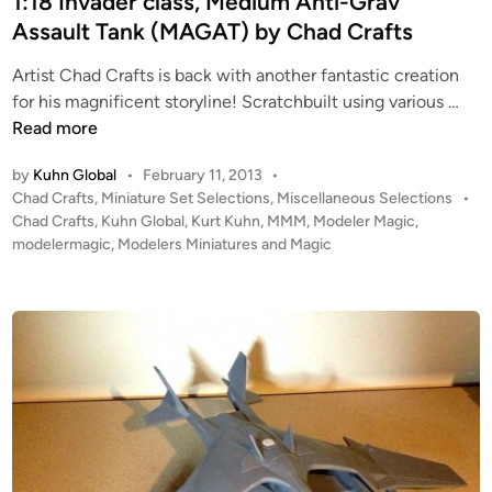
1:18 Invader class, Medium Anti-Grav
d
;
Assault Tank (MAGAT) by Chad Crafts
i
P
Artist Chad Crafts is back with another fantastic creation
n
l
1
for his magnificent storyline! Scratchbuilt using various …
a
:
Read more
n
1
e
by
Kuhn Global
•
February 11, 2013
•
8
t
P
Chad Crafts
,
Miniature Set Selections
,
Miscellaneous Selections
•
I
a
o
Chad Crafts
,
Kuhn Global
,
Kurt Kuhn
,
MMM
,
Modeler Magic
,
n
r
s
modelermagic
,
Modelers Miniatures and Magic
v
y
t
a
–
e
d
d
D
i
e
u
n
r
a
c
l
l
R
a
o
s
l