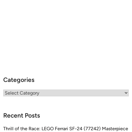
K
–
S
c
r
a
t
c
h
&
B
Categories
a
s
Categories
h
b
y
Recent Posts
C
h
Thrill of the Race: LEGO Ferrari SF-24 (77242) Masterpiece