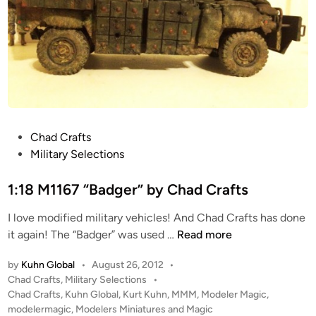
T
e
y
A
p
t
e
t
-
a
9
c
9
k
A
C
P
Chad Crafts
M
r
o
Military Selections
a
a
s
i
f
t
1:18 M1167 “Badger” by Chad Crafts
n
t
e
B
(
I love modified military vehicles! And Chad Crafts has done
d
a
P
1
it again! The “Badger” was used …
Read more
i
t
-
:
n
t
by
Kuhn Global
•
August 26, 2012
•
D
1
l
P
Chad Crafts
,
Military Selections
•
R
8
e
o
Chad Crafts
,
Kuhn Global
,
Kurt Kuhn
,
MMM
,
Modeler Magic
,
A
M
T
s
modelermagic
,
Modelers Miniatures and Magic