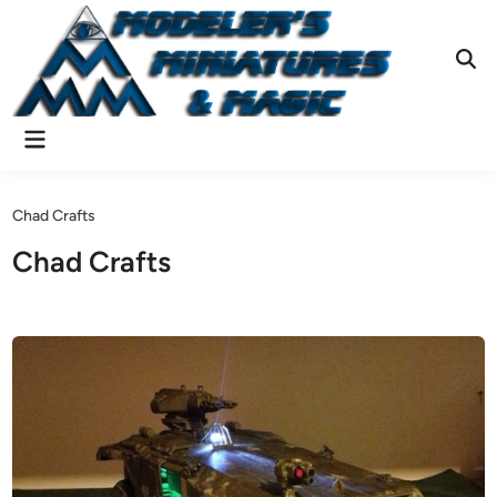
Skip
to
content
Ope
Sear
Main
Menu
Chad Crafts
Chad Crafts