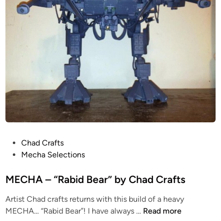
r
”
D
i
o
r
a
m
a
b
y
C
P
Chad Crafts
h
o
Mecha Selections
a
s
d
t
MECHA – “Rabid Bear” by Chad Crafts
C
e
r
Artist Chad crafts returns with this build of a heavy
d
a
M
MECHA… “Rabid Bear”! I have always …
Read more
i
f