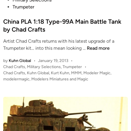
r
h
s
Trumpeter
,
a
t
P
d
e
China PLA 1:18 Type-99A Main Battle Tank
l
C
d
by Chad Crafts
a
r
i
n
a
Artist Chad Crafts returns with his latest upgrade of a
n
e
C
f
Trumpeter kit… into this mean looking …
Read more
t
h
t
a
by
Kuhn Global
•
January 19, 2013
•
i
s
r
P
Chad Crafts
,
Military Selections
,
Trumpeter
•
n
o
Chad Crafts
,
Kuhn Global
,
Kurt Kuhn
,
MMM
,
Modeler Magic
,
y
a
s
modelermagic
,
Modelers Miniatures and Magic
–
P
t
D
L
e
u
A
d
a
i
1
l
n
:
R
1
o
8
l