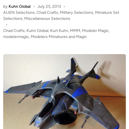
:
by
Kuhn Global
•
July 25, 2013
•
1
P
ALIEN Selections
,
Chad Crafts
,
Military Selections
,
Miniature Set
8
o
Selections
,
Miscellaneous Selections
U
s
•
S
t
Chad Crafts
,
Kuhn Global
,
Kurt Kuhn
,
MMM
,
Modeler Magic
,
A
e
modelermagic
,
Modelers Miniatures and Magic
r
d
i
m
n
y
A
R
-
T
A
V
,
M
5
8