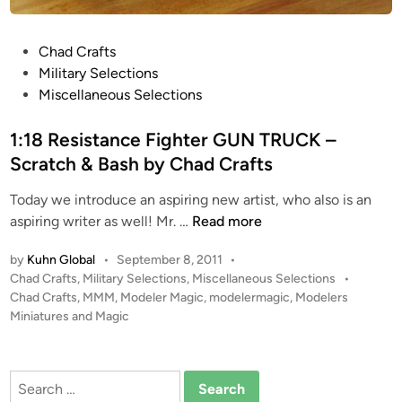
h
a
P
Chad Crafts
d
o
Military Selections
C
s
Miscellaneous Selections
r
t
a
e
1:18 Resistance Fighter GUN TRUCK –
f
d
t
Scratch & Bash by Chad Crafts
i
s
Today we introduce an aspiring new artist, who also is an
n
1
aspiring writer as well! Mr. …
Read more
:
by
Kuhn Global
•
September 8, 2011
•
1
P
Chad Crafts
,
Military Selections
,
Miscellaneous Selections
•
8
o
Chad Crafts
,
MMM
,
Modeler Magic
,
modelermagic
,
Modelers
R
s
Miniatures and Magic
e
t
s
e
i
d
Search
i
s
for: