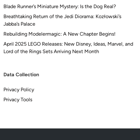
a
Blade Runner’s Miniature Mystery: Is the Dog Real?
d
Breathtaking Return of the Jedi Diorama: Kozłowski’s
C
Jabba’s Palace
r
a
Rebuilding Modelermagic: A New Chapter Begins!
f
April 2025 LEGO Releases: New Disney, Ideas, Marvel, and
t
Lord of the Rings Sets Arriving Next Month
s
Data Collection
Privacy Policy
Privacy Tools