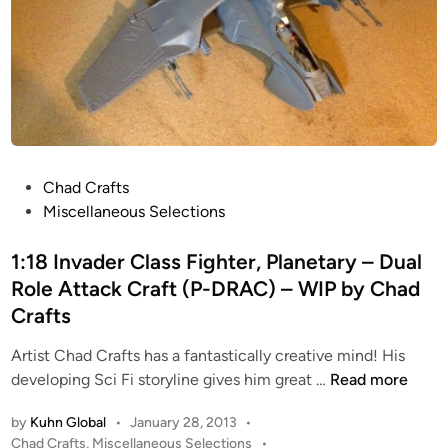
s
e
,
A
M
t
e
t
d
a
i
c
u
k
m
C
P
Chad Crafts
A
r
o
Miscellaneous Selections
n
a
s
t
f
t
1:18 Invader Class Fighter, Planetary – Dual
i
t
e
Role Attack Craft (P-DRAC) – WIP by Chad
-
(
d
Crafts
G
P
i
r
-
n
Artist Chad Crafts has a fantastically creative mind! His
a
D
1
developing Sci Fi storyline gives him great …
Read more
v
R
:
A
A
by
Kuhn Global
•
January 28, 2013
•
1
s
C
P
Chad Crafts
,
Miscellaneous Selections
•