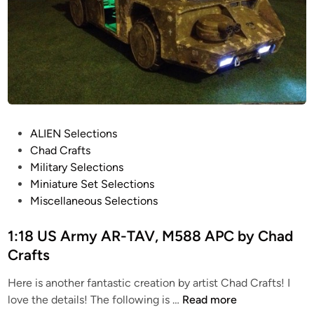
P
ALIEN Selections
o
Chad Crafts
s
Military Selections
t
Miniature Set Selections
e
Miscellaneous Selections
d
i
1:18 US Army AR-TAV, M588 APC by Chad
n
Crafts
Here is another fantastic creation by artist Chad Crafts! I
1
love the details! The following is …
Read more