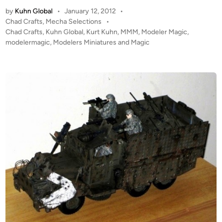
E
n
t
by
Kuhn Global
•
January 12, 2012
•
C
s
P
Chad Crafts
,
Mecha Selections
•
H
o
Chad Crafts
,
Kuhn Global
,
Kurt Kuhn
,
MMM
,
Modeler Magic
,
A
s
modelermagic
,
Modelers Miniatures and Magic
–
t
“
e
R
d
i
a
n
b
i
d
B
e
a
r
”
b
y
C