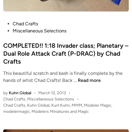
8
A
P
P
Chad Crafts
C
o
Miscellaneous Selections
b
s
y
t
COMPLETED!! 1:18 Invader class; Planetary –
C
e
Dual Role Attack Craft (P-DRAC) by Chad
h
d
a
Crafts
i
d
n
This beautiful scratch and bash is finally complete by the
C
C
hands of artist Chad Crafts! Back …
Read more
r
O
a
by
Kuhn Global
•
March 12, 2013
•
M
f
P
Chad Crafts
,
Miscellaneous Selections
•
P
t
o
Chad Crafts
,
Kuhn Global
,
Kurt Kuhn
,
MMM
,
Modeler Magic
,
L
s
s
modelermagic
,
Modelers Miniatures and Magic
E
t
T
e
E
d