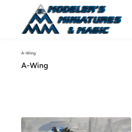
Skip
to
content
A-Wing
A-Wing