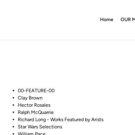
Home
OUR M
P
00-FEATURE-00
o
Clay Brown
s
Hector Rosales
t
Ralph McQuarrie
e
Richard Long - Works Featured by Arists
d
Star Wars Selections
i
William Pace