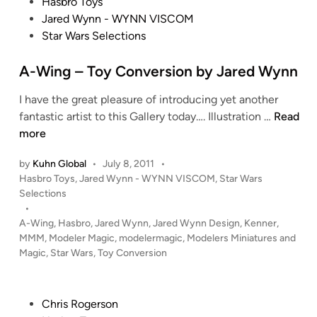
P
Hasbro Toys
A
e
o
Jared Wynn - WYNN VISCOM
-
A
s
Star Wars Selections
W
r
t
i
t
e
A-Wing – Toy Conversion by Jared Wynn
n
w
d
g
o
I have the great pleasure of introducing yet another
i
f
r
A
fantastic artist to this Gallery today…. Illustration …
Read
n
r
k
-
more
o
b
W
m
y
by
Kuhn Global
•
July 8, 2011
•
i
t
W
P
Hasbro Toys
,
Jared Wynn - WYNN VISCOM
,
Star Wars
n
h
i
o
Selections
g
e
s
•
l
–
t
H
A-Wing
,
Hasbro
,
Jared Wynn
,
Jared Wynn Design
,
Kenner
,
l
T
e
MMM
,
Modeler Magic
,
modelermagic
,
Modelers Miniatures and
e
i
o
d
Magic
,
Star Wars
,
Toy Conversion
c
a
i
y
t
m
n
C
o
P
o
P
Chris Rogerson
r
a