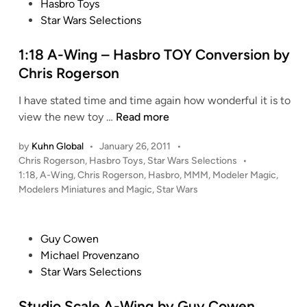
n
o
Hasbro Toys
R
c
v
s
Star Wars Selections
o
e
e
t
s
r
e
1:18 A-Wing – Hasbro TOY Conversion by
a
s
d
Chris Rogerson
l
i
i
e
I have stated time and time again how wonderful it is to
o
n
s
1
view the new toy …
Read more
n
C
:
b
o
by
Kuhn Global
•
January 26, 2011
•
1
y
l
P
Chris Rogerson
,
Hasbro Toys
,
Star Wars Selections
•
8
J
l
o
1:18
,
A-Wing
,
Chris Rogerson
,
Hasbro
,
MMM
,
Modeler Magic
,
A
a
e
s
Modelers Miniatures and Magic
,
Star Wars
-
r
t
c
W
e
e
t
i
d
d
P
i
Guy Cowen
i
n
W
o
o
Michael Provenzano
n
g
y
s
n
Star Wars Selections
–
n
t
H
n
e
Studio Scale A-Wing by Guy Cowen