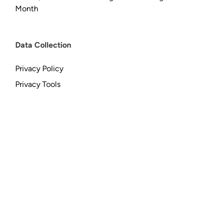
Month
Data Collection
Privacy Policy
Privacy Tools