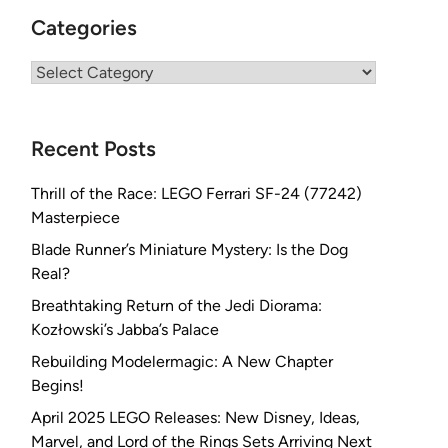
Categories
Categories
Recent Posts
Thrill of the Race: LEGO Ferrari SF-24 (77242)
Masterpiece
Blade Runner’s Miniature Mystery: Is the Dog
Real?
Breathtaking Return of the Jedi Diorama:
Kozłowski’s Jabba’s Palace
Rebuilding Modelermagic: A New Chapter
Begins!
April 2025 LEGO Releases: New Disney, Ideas,
Marvel, and Lord of the Rings Sets Arriving Next