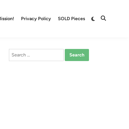
Switch
ission!
Privacy Policy
SOLD Pieces
Open
to
Search
dark
mode
Search
for: