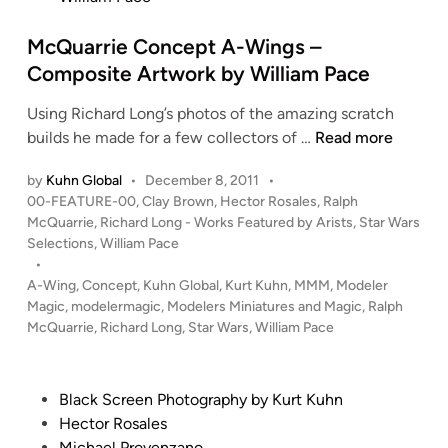
n
McQuarrie Concept A-Wings –
Composite Artwork by William Pace
Using Richard Long’s photos of the amazing scratch
M
builds he made for a few collectors of …
Read more
c
by
Kuhn Global
•
December 8, 2011
•
Q
P
00-FEATURE-00
,
Clay Brown
,
Hector Rosales
,
Ralph
u
o
McQuarrie
,
Richard Long - Works Featured by Arists
,
Star Wars
a
s
Selections
,
William Pace
r
t
•
r
e
A-Wing
,
Concept
,
Kuhn Global
,
Kurt Kuhn
,
MMM
,
Modeler
i
d
Magic
,
modelermagic
,
Modelers Miniatures and Magic
,
Ralph
i
McQuarrie
,
Richard Long
,
Star Wars
,
William Pace
e
n
C
o
P
Black Screen Photography by Kurt Kuhn
n
o
Hector Rosales
c
s
Michael Provenzano