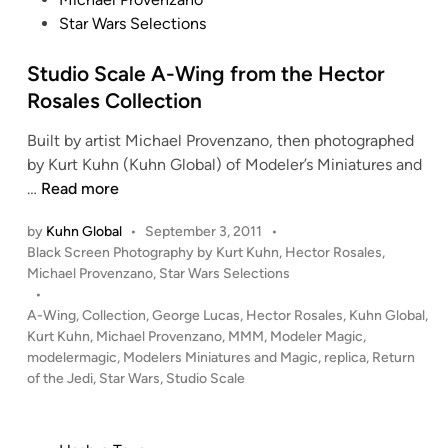
e
t
Star Wars Selections
p
e
t
d
Studio Scale A-Wing from the Hector
A
i
-
Rosales Collection
n
W
Built by artist Michael Provenzano, then photographed
i
by Kurt Kuhn (Kuhn Global) of Modeler’s Miniatures and
n
S
…
Read more
g
t
s
by
Kuhn Global
•
September 3, 2011
•
u
–
P
Black Screen Photography by Kurt Kuhn
,
Hector Rosales
,
d
C
o
Michael Provenzano
,
Star Wars Selections
i
o
s
•
o
m
t
A-Wing
,
Collection
,
George Lucas
,
Hector Rosales
,
Kuhn Global
,
S
e
p
Kurt Kuhn
,
Michael Provenzano
,
MMM
,
Modeler Magic
,
c
d
modelermagic
,
Modelers Miniatures and Magic
,
replica
,
Return
o
i
of the Jedi
a
,
Star Wars
,
Studio Scale
s
n
l
i
e
t