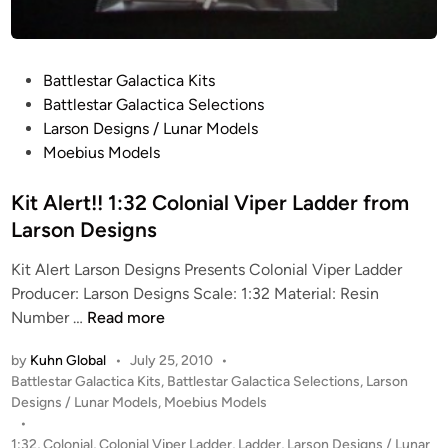
P
r
o
P
t
Battlestar Galactica Kits
o
o
Battlestar Galactica Selections
s
t
Larson Designs / Lunar Models
t
y
Moebius Models
e
p
d
Kit Alert!! 1:32 Colonial Viper Ladder from
e
i
”
Larson Designs
n
f
Kit Alert Larson Designs Presents Colonial Viper Ladder
r
Producer: Larson Designs Scale: 1:32 Material: Resin
o
K
Number …
Read more
m
i
M
by
Kuhn Global
•
July 25, 2010
•
t
o
P
Battlestar Galactica Kits
,
Battlestar Galactica Selections
,
Larson
A
e
o
Designs / Lunar Models
,
Moebius Models
l
b
s
•
e
i
t
1:32
,
Colonial
,
Colonial Viper Ladder
,
Ladder
,
Larson Designs / Lunar