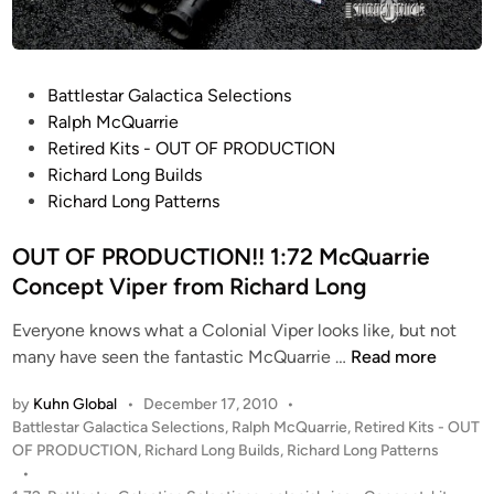
k
b
i
r
P
Battlestar Galactica Selections
d
o
Ralph McQuarrie
“
s
Retired Kits - OUT OF PRODUCTION
L
t
Richard Long Builds
a
e
Richard Long Patterns
u
d
r
i
OUT OF PRODUCTION!! 1:72 McQuarrie
a
n
Concept Viper from Richard Long
”
Everyone knows what a Colonial Viper looks like, but not
b
O
many have seen the fantastic McQuarrie …
Read more
y
U
K
by
Kuhn Global
•
December 17, 2010
•
T
o
P
Battlestar Galactica Selections
,
Ralph McQuarrie
,
Retired Kits - OUT
O
s
o
OF PRODUCTION
,
Richard Long Builds
,
Richard Long Patterns
F
t
s
•
P
a