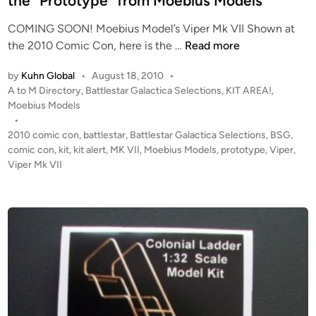
the “Prototype” from Moebius Models
a
L
n
’
COMING SOON! Moebius Model’s Viper Mk VII Shown at
o
s
C
the 2010 Comic Con, here is the …
Read more
n
M
O
g
k
by
Kuhn Global
•
August 18, 2010
•
M
I
P
A to M Directory
,
Battlestar Galactica Selections
,
KIT AREA!
,
I
I
o
Moebius Models
N
s
•
V
G
t
2010 comic con
,
battlestar
,
Battlestar Galactica Selections
,
BSG
,
i
S
e
comic con
,
kit
,
kit alert
,
MK VII
,
Moebius Models
,
prototype
,
Viper
,
p
O
d
Viper Mk VII
e
i
O
r
n
N
b
!
y
!
D
1
e
:
a
3
n
2
D
V