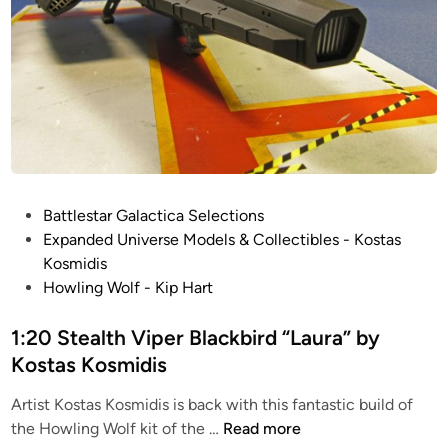
P
Battlestar Galactica Selections
o
Expanded Universe Models & Collectibles - Kostas
s
Kosmidis
t
Howling Wolf - Kip Hart
e
d
1:20 Stealth Viper Blackbird “Laura” by
i
Kostas Kosmidis
n
Artist Kostas Kosmidis is back with this fantastic build of
1
the Howling Wolf kit of the …
Read more