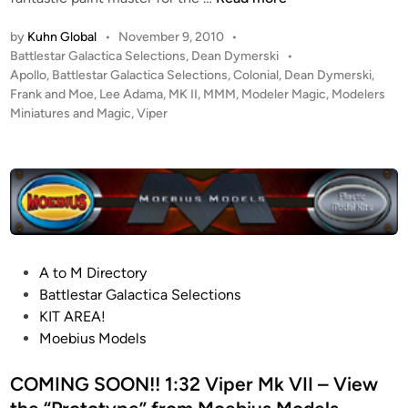
i
:
p
by
Kuhn Global
•
November 9, 2010
•
2
e
P
Battlestar Galactica Selections
,
Dean Dymerski
•
0
r
o
Apollo
,
Battlestar Galactica Selections
,
Colonial
,
Dean Dymerski
,
L
s
Frank and Moe
,
Lee Adama
,
MK II
,
MMM
,
Modeler Magic
,
Modelers
K
e
t
Miniatures and Magic
,
Viper
i
e
e
t
“
d
!
i
A
f
n
p
r
o
o
l
m
l
R
P
A to M Directory
o
i
o
Battlestar Galactica Selections
”
c
s
KIT AREA!
A
h
t
Moebius Models
d
a
e
a
r
d
COMING SOON!! 1:32 Viper Mk VII – View
m
d
i