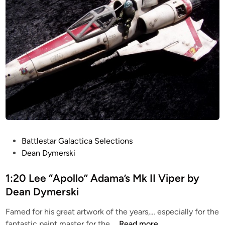
7
r
2
o
M
m
c
R
Q
i
u
c
a
h
r
a
r
r
i
d
e
L
C
o
P
Battlestar Galactica Selections
O
n
o
Dean Dymerski
N
g
s
C
t
1:20 Lee “Apollo” Adama’s Mk II Viper by
E
e
Dean Dymerski
P
d
T
Famed for his great artwork of the years,… especially for the
i
V
1
fantastic paint master for the …
Read more
n