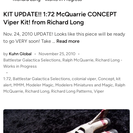
u
t
a
e
KIT UPDATE!! 1:72 McQuarrie CONCEPT
r
d
Viper Kit! from Richard Long
r
i
i
Nov. 24, 2010 UPDATE! Looks like this piece will be ready
n
e
K
to go VERY soon! Take …
Read more
C
I
o
by
Kuhn Global
•
November 25, 2010
•
T
n
P
Battlestar Galactica Selections
,
Ralph McQuarrie
,
Richard Long -
U
c
o
Works in Progress
P
e
s
•
D
t
p
1:72
,
Battlestar Galactica Selections
,
colonial viper
,
Concept
,
kit
A
e
alert
,
MMM
,
Modeler Magic
,
Modelers Miniatures and Magic
,
Ralph
t
T
d
McQuarrie
,
Richard Long
,
Richard Long Patterns
,
Viper
V
i
E
i
n
!
p
!
e
1
r
:
f