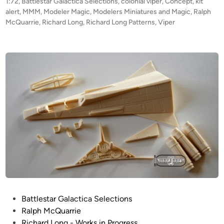
t
1:72
,
Battlestar Galactica Selections
,
colonial viper
,
Concept
,
kit
R
s
e
alert
,
MMM
,
Modeler Magic
,
Modelers Miniatures and Magic
,
Ralph
O
K
d
McQuarrie
,
Richard Long
,
Richard Long Patterns
,
Viper
i
D
o
n
U
s
C
m
T
i
I
d
O
i
N
s
!
!
1
:
7
2
M
P
Battlestar Galactica Selections
c
o
Ralph McQuarrie
Q
s
Richard Long - Works in Progress