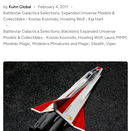
:
by
Kuhn Global
•
February 4, 2011
•
2
P
Battlestar Galactica Selections
,
Expanded Universe Models &
0
o
Collectibles - Kostas Kosmidis
,
Howling Wolf - Kip Hart
S
s
•
t
t
Battlestar Galactica Selections
,
Blackbird
,
Expanded Universe
e
e
Models & Collectibles - Kostas Kosmidis
,
Howling Wolf
,
Laura
,
MMM
,
a
d
Modeler Magic
,
Modelers Miniatures and Magic
,
Stealth
,
Viper
i
l
n
t
h
V
i
p
e
r
B
l
a
c