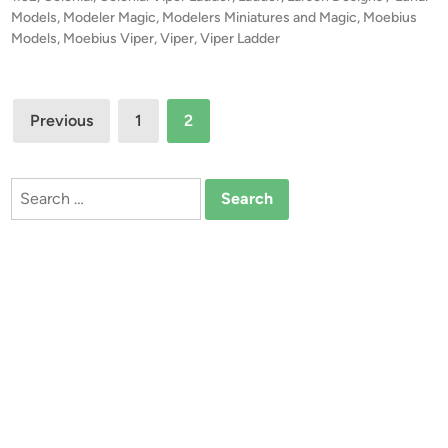
r
u
e
Models
,
Modeler Magic
,
Modelers Miniatures and Magic
,
Moebius
t
d
Models
,
Moebius Viper
,
Viper
,
Viper Ladder
s
i
!
M
n
!
o
Posts
1
d
Previous
1
2
:
e
pagination
3
l
2
s
Search
C
for:
o
l
o
n
i
a
l
V
i
p