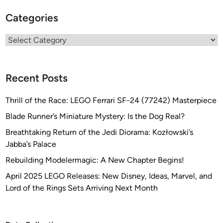
D
e
Categories
s
i
Categories
g
n
s
Recent Posts
Thrill of the Race: LEGO Ferrari SF-24 (77242) Masterpiece
Blade Runner’s Miniature Mystery: Is the Dog Real?
Breathtaking Return of the Jedi Diorama: Kozłowski’s
Jabba’s Palace
Rebuilding Modelermagic: A New Chapter Begins!
April 2025 LEGO Releases: New Disney, Ideas, Marvel, and
Lord of the Rings Sets Arriving Next Month