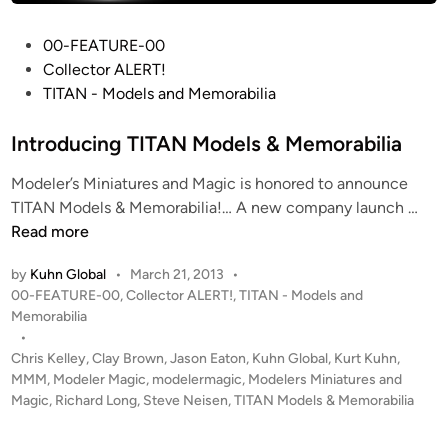
P
00-FEATURE-00
o
Collector ALERT!
s
TITAN - Models and Memorabilia
t
e
Introducing TITAN Models & Memorabilia
d
Modeler’s Miniatures and Magic is honored to announce
i
I
TITAN Models & Memorabilia!… A new company launch …
n
n
Read more
t
by
Kuhn Global
•
March 21, 2013
•
r
P
00-FEATURE-00
,
Collector ALERT!
,
TITAN - Models and
o
o
Memorabilia
d
s
•
u
t
Chris Kelley
,
Clay Brown
,
Jason Eaton
,
Kuhn Global
,
Kurt Kuhn
,
c
e
MMM
,
Modeler Magic
,
modelermagic
,
Modelers Miniatures and
i
d
Magic
,
Richard Long
,
Steve Neisen
,
TITAN Models & Memorabilia
i
n
n
g