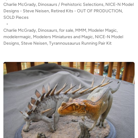
”
P
Charlie McGrady
,
Dinosaurs / Prehistoric Selections
,
NICE-N Model
O
L
o
Designs - Steve Neisen
,
Retired Kits - OUT OF PRODUCTION
,
F
s
SOLD Pieces
o
P
t
•
n
R
e
Charlie McGrady
,
Dinosaurs
,
for sale
,
MMM
,
Modeler Magic
,
g
O
d
modelermagic
,
Modelers Miniatures and Magic
,
NICE-N Model
1
i
Designs
,
Steve Neisen
D
,
Tyrannousaurus Running Pair Kit
/
n
U
8
C
s
T
c
I
a
O
l
N
e
!
b
!
y
T
D
y
i
r
n
a
o