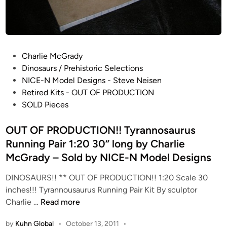
!
d
!
e
D
l
a
D
s
P
e
Charlie McGrady
p
o
s
Dinosaurs / Prehistoric Selections
l
s
i
NICE-N Model Designs - Steve Neisen
e
t
g
Retired Kits - OUT OF PRODUCTION
t
e
n
SOLD Pieces
o
d
s
s
i
OUT OF PRODUCTION!! Tyrannosaurus
a
n
Running Pair 1:20 30” long by Charlie
u
McGrady – Sold by NICE-N Model Designs
r
u
DINOSAURS!! ** OUT OF PRODUCTION!! 1:20 Scale 30
s
inches!!! Tyrannousaurus Running Pair Kit By sculptor
:
O
Charlie …
Read more
4
U
8
by
Kuhn Global
•
October 13, 2011
•
T