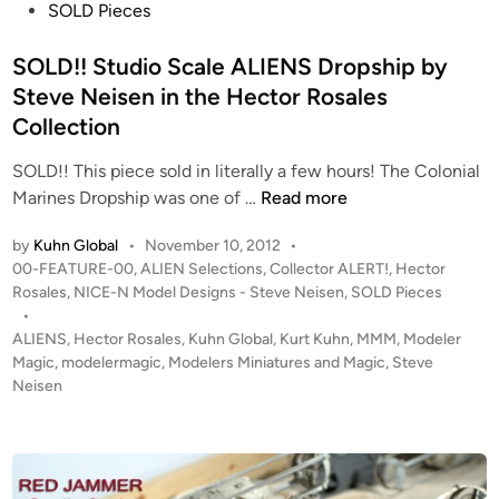
b
d
SOLD Pieces
i
i
l
n
SOLD!! Studio Scale ALIENS Dropship by
i
Steve Neisen in the Hector Rosales
a
Collection
SOLD!! This piece sold in literally a few hours! The Colonial
S
Marines Dropship was one of …
Read more
O
by
Kuhn Global
•
November 10, 2012
•
L
P
00-FEATURE-00
,
ALIEN Selections
,
Collector ALERT!
,
Hector
D
o
Rosales
,
NICE-N Model Designs - Steve Neisen
,
SOLD Pieces
!
s
•
!
t
ALIENS
,
Hector Rosales
,
Kuhn Global
,
Kurt Kuhn
,
MMM
,
Modeler
S
e
Magic
,
modelermagic
,
Modelers Miniatures and Magic
,
Steve
t
d
Neisen
i
u
n
d
i
o