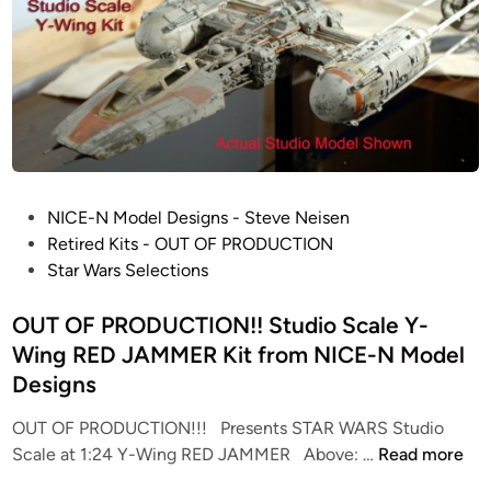
S
c
a
l
e
A
L
I
P
NICE-N Model Designs - Steve Neisen
E
o
Retired Kits - OUT OF PRODUCTION
N
s
Star Wars Selections
S
t
D
e
OUT OF PRODUCTION!! Studio Scale Y-
r
d
Wing RED JAMMER Kit from NICE-N Model
o
i
Designs
p
n
s
OUT OF PRODUCTION!!! Presents STAR WARS Studio
h
O
Scale at 1:24 Y-Wing RED JAMMER Above: …
Read more
i
U