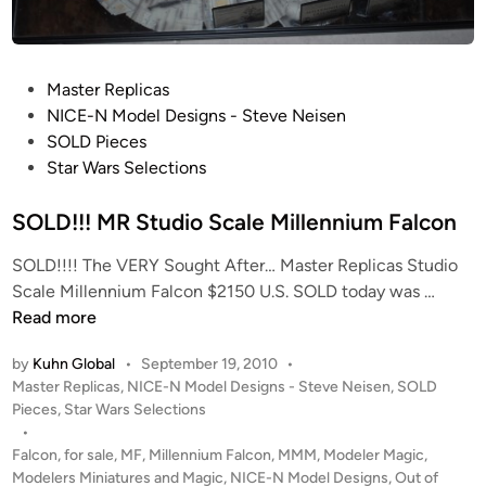
e
i
r
e
a
M
t
P
Master Replicas
c
o
o
NICE-N Model Designs - Steve Neisen
G
s
s
SOLD Pieces
r
a
t
Star Wars Selections
a
u
e
d
r
d
SOLD!!! MR Studio Scale Millennium Falcon
y
u
i
–
SOLD!!!! The VERY Sought After… Master Replicas Studio
s
n
S
S
Scale Millennium Falcon $2150 U.S. SOLD today was …
v
o
O
Read more
s
l
L
.
d
by
Kuhn Global
•
September 19, 2010
•
D
K
P
b
Master Replicas
,
NICE-N Model Designs - Steve Neisen
,
SOLD
!
e
o
Pieces
,
Star Wars Selections
y
!
n
s
•
N
!
t
t
Falcon
,
for sale
,
MF
,
Millennium Falcon
,
MMM
,
Modeler Magic
,
I
M
r
e
Modelers Miniatures and Magic
,
NICE-N Model Designs
,
Out of