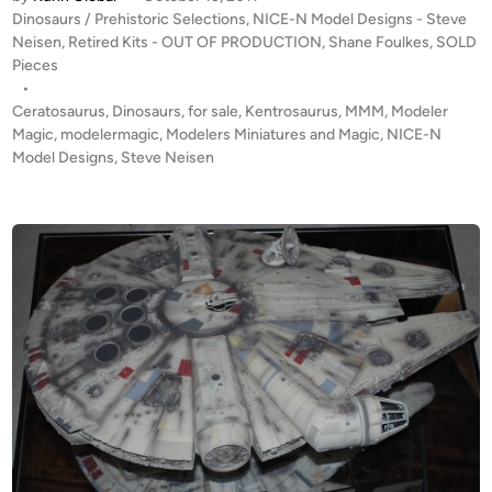
T
y
r
P
Dinosaurs / Prehistoric Selections
,
NICE-N Model Designs - Steve
O
1
o
Neisen
,
Retired Kits - OUT OF PRODUCTION
,
Shane Foulkes
,
SOLD
F
s
Pieces
:
P
t
•
2
R
e
Ceratosaurus
,
Dinosaurs
,
for sale
,
Kentrosaurus
,
MMM
,
Modeler
0
O
d
Magic
,
modelermagic
,
Modelers Miniatures and Magic
,
NICE-N
3
i
Model Designs
D
,
Steve Neisen
0
n
U
”
C
l
T
o
I
n
O
g
N
b
!
y
1
C
:
h
1
a
8
r
C
l