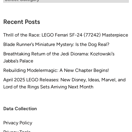
e
s
i
Recent Posts
g
n
Thrill of the Race: LEGO Ferrari SF-24 (77242) Masterpiece
s
Blade Runner’s Miniature Mystery: Is the Dog Real?
Breathtaking Return of the Jedi Diorama: Kozłowski’s
Jabba’s Palace
Rebuilding Modelermagic: A New Chapter Begins!
April 2025 LEGO Releases: New Disney, Ideas, Marvel, and
Lord of the Rings Sets Arriving Next Month
Data Collection
Privacy Policy