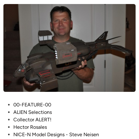
T
I
T
A
N
M
o
d
e
l
s
&
M
e
P
00-FEATURE-00
m
o
ALIEN Selections
o
s
Collector ALERT!
r
t
Hector Rosales
a
e
NICE-N Model Designs - Steve Neisen