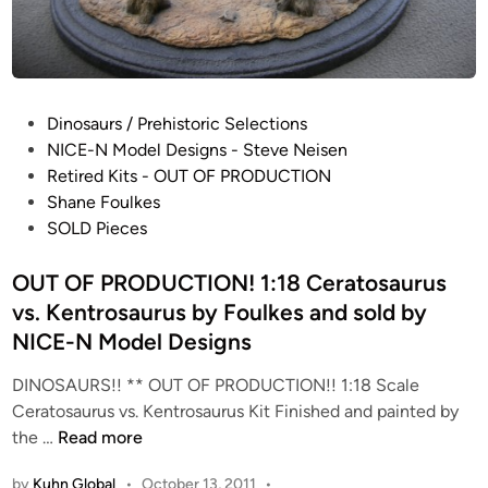
n
g
n
r
o
e
s
a
a
P
Dinosaurs / Prehistoric Selections
t
u
o
NICE-N Model Designs - Steve Neisen
C
r
s
Retired Kits - OUT OF PRODUCTION
h
u
t
Shane Foulkes
a
s
e
SOLD Pieces
r
R
d
l
u
i
OUT OF PRODUCTION! 1:18 Ceratosaurus
i
n
n
e
vs. Kentrosaurus by Foulkes and sold by
n
M
NICE-N Model Designs
i
c
n
DINOSAURS!! ** OUT OF PRODUCTION!! 1:18 Scale
G
g
Ceratosaurus vs. Kentrosaurus Kit Finished and painted by
r
P
O
the …
Read more
a
a
U
d
i
by
Kuhn Global
•
October 13, 2011
•