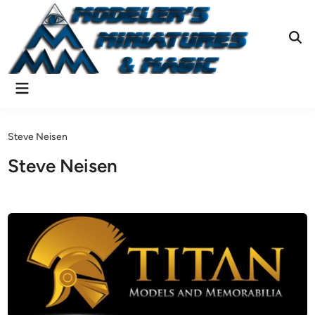
Skip
to
content
Ope
Sear
Main
Menu
Steve Neisen
Steve Neisen