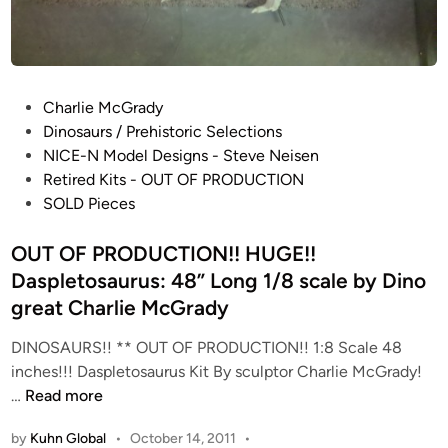
H
i
e
o
c
S
t
c
o
P
Charlie McGrady
a
r
o
Dinosaurs / Prehistoric Selections
l
R
s
NICE-N Model Designs - Steve Neisen
e
o
t
Retired Kits - OUT OF PRODUCTION
Y
s
e
SOLD Pieces
-
a
d
W
l
i
OUT OF PRODUCTION!! HUGE!!
i
e
n
Daspletosaurus: 48” Long 1/8 scale by Dino
n
s
great Charlie McGrady
g
C
R
o
DINOSAURS!! ** OUT OF PRODUCTION!! 1:8 Scale 48
E
l
inches!!! Daspletosaurus Kit By sculptor Charlie McGrady!
D
l
O
…
Read more
J
e
U
A
by
Kuhn Global
•
October 14, 2011
•
c
T