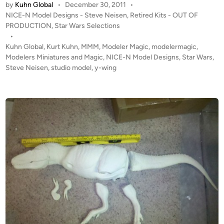
p
by
Kuhn Global
•
December 30, 2011
•
T
b
P
NICE-N Model Designs - Steve Neisen
,
Retired Kits - OUT OF
O
y
o
PRODUCTION
,
Star Wars Selections
F
S
s
•
P
t
Kuhn Global
,
Kurt Kuhn
,
MMM
,
Modeler Magic
,
modelermagic
,
t
R
e
Modelers Miniatures and Magic
,
NICE-N Model Designs
,
Star Wars
,
e
O
d
Steve Neisen
,
studio model
,
y-wing
v
i
D
e
n
U
N
C
e
T
i
I
s
O
e
N
n
!
i
!
n
S
t
t
h
u
e
d