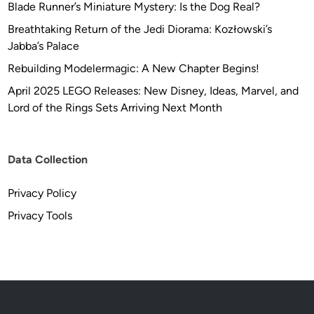
Blade Runner’s Miniature Mystery: Is the Dog Real?
Breathtaking Return of the Jedi Diorama: Kozłowski’s
Jabba’s Palace
Rebuilding Modelermagic: A New Chapter Begins!
April 2025 LEGO Releases: New Disney, Ideas, Marvel, and
Lord of the Rings Sets Arriving Next Month
Data Collection
Privacy Policy
Privacy Tools