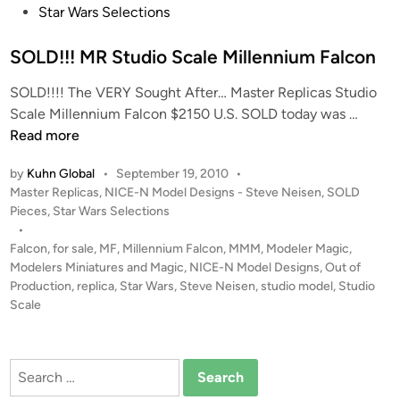
h
t
Star Wars Selections
r
e
i
d
SOLD!!! MR Studio Scale Millennium Falcon
s
i
L
SOLD!!!! The VERY Sought After… Master Replicas Studio
n
a
S
Scale Millennium Falcon $2150 U.S. SOLD today was …
i
O
Read more
L
by
Kuhn Global
•
September 19, 2010
•
D
P
Master Replicas
,
NICE-N Model Designs - Steve Neisen
,
SOLD
!
o
Pieces
,
Star Wars Selections
!
s
•
!
t
Falcon
,
for sale
,
MF
,
Millennium Falcon
,
MMM
,
Modeler Magic
,
M
e
Modelers Miniatures and Magic
,
NICE-N Model Designs
,
Out of
R
d
Production
,
replica
,
Star Wars
,
Steve Neisen
,
studio model
,
Studio
i
Scale
S
n
t
u
Search
d
for:
i