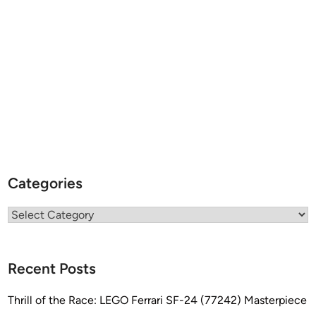
c
o
n
Categories
Categories
Recent Posts
Thrill of the Race: LEGO Ferrari SF-24 (77242) Masterpiece