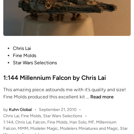
P
Chris Lai
o
Fine Molds
s
Star Wars Selections
t
e
1:144 Millennium Falcon by Chris Lai
d
This amazing piece astounds me with it’s quality and size!
i
1
Fine Molds produced this excellent kit …
Read more
n
:
by
Kuhn Global
•
September 21, 2010
•
1
P
Chris Lai
,
Fine Molds
,
Star Wars Selections
•
4
o
1:144
,
Chris Lai
,
Falcon
,
Fine Molds
,
Han Solo
,
MF
,
Millennium
4
s
Falcon
,
MMM
,
Modeler Magic
,
Modelers Miniatures and Magic
,
Star
M