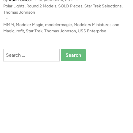
L
P
Polar Lights
,
Round 2 Models
,
SOLD Pieces
,
Star Trek Selections
,
D
o
Thomas Johnson
!
s
•
!
t
MMM
,
Modeler Magic
,
modelermagic
,
Modelers Miniatures and
1
e
Magic
,
refit
,
Star Trek
,
Thomas Johnson
,
USS Enterprise
:
d
i
3
n
5
Search
0
for:
E
n
t
e
r
p
r
i
s
e