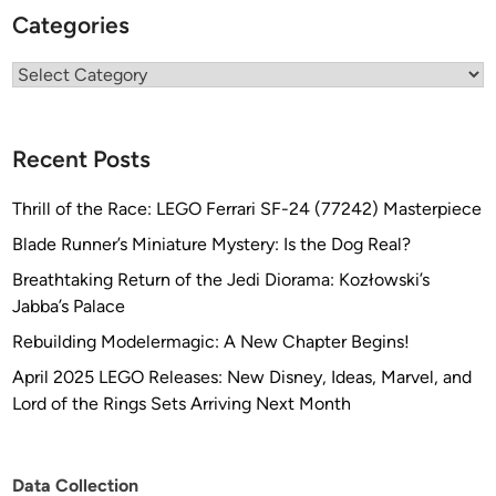
Categories
t
b
Categories
y
T
h
o
Recent Posts
m
a
Thrill of the Race: LEGO Ferrari SF-24 (77242) Masterpiece
s
Blade Runner’s Miniature Mystery: Is the Dog Real?
J
Breathtaking Return of the Jedi Diorama: Kozłowski’s
o
Jabba’s Palace
h
n
Rebuilding Modelermagic: A New Chapter Begins!
s
April 2025 LEGO Releases: New Disney, Ideas, Marvel, and
o
Lord of the Rings Sets Arriving Next Month
n
Data Collection