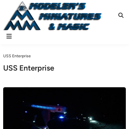
Skip
to
content
Ope
Sear
Main
Menu
USS Enterprise
USS Enterprise