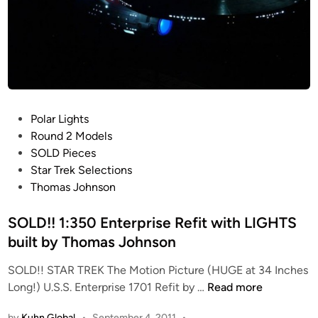
P
Polar Lights
o
Round 2 Models
s
SOLD Pieces
t
Star Trek Selections
e
Thomas Johnson
d
i
SOLD!! 1:350 Enterprise Refit with LIGHTS
n
built by Thomas Johnson
SOLD!! STAR TREK The Motion Picture (HUGE at 34 Inches
S
Long!) U.S.S. Enterprise 1701 Refit by …
Read more
O
by
Kuhn Global
•
September 4, 2011
•