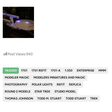
Post Views:
940
TAGGED
1701
1701 REFIT
1701-A
1:350
ENTERPRISE
MMM
MODELER MAGIC
MODELERS MINIATURES AND MAGIC
PHOTOGRAPHY
POLAR LIGHTS
REFIT
REPLICA
ROUND 2 MODELS
STAR TREK
STUDIO MODEL
THOMAS JOHNSON
TODD M. STUART
TODD STUART
TREK