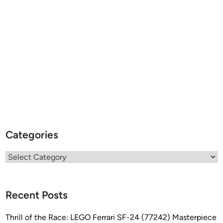
Categories
Categories
Recent Posts
Thrill of the Race: LEGO Ferrari SF-24 (77242) Masterpiece