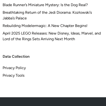
Blade Runner’s Miniature Mystery: Is the Dog Real?
Breathtaking Return of the Jedi Diorama: Kozłowski’s
Jabba’s Palace
Rebuilding Modelermagic: A New Chapter Begins!
April 2025 LEGO Releases: New Disney, Ideas, Marvel, and
Lord of the Rings Sets Arriving Next Month
Data Collection
Privacy Policy
Privacy Tools