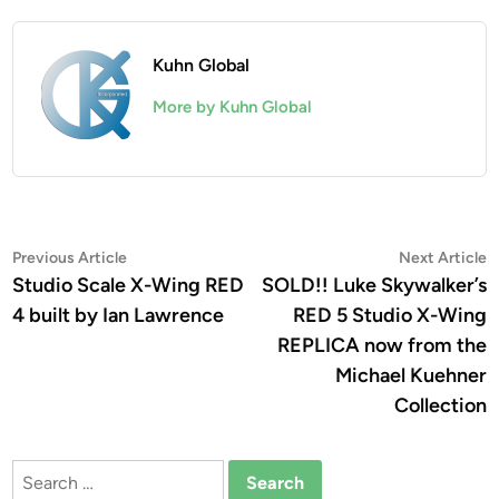
Kuhn Global
More by Kuhn Global
Post
Previous
N
Previous Article
Next Article
article:
a
Studio Scale X-Wing RED
SOLD!! Luke Skywalker’s
navigation
4 built by Ian Lawrence
RED 5 Studio X-Wing
REPLICA now from the
Michael Kuehner
Collection
Search
for: