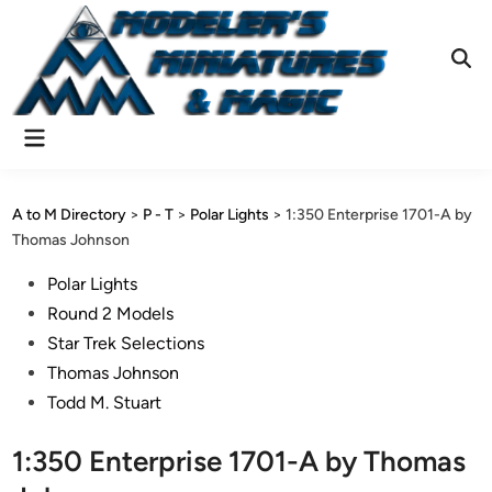
Skip
to
content
Ope
Sear
Main
Menu
A to M Directory
>
P - T
>
Polar Lights
>
1:350 Enterprise 1701-A by
Thomas Johnson
Posted
Polar Lights
in
Round 2 Models
Star Trek Selections
Thomas Johnson
Todd M. Stuart
1:350 Enterprise 1701-A by Thomas