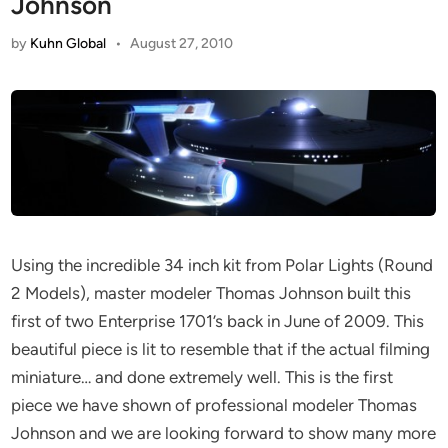
Johnson
by
Kuhn Global
•
August 27, 2010
Using the incredible 34 inch kit from Polar Lights (Round
2 Models), master modeler Thomas Johnson built this
first of two Enterprise 1701’s back in June of 2009. This
beautiful piece is lit to resemble that if the actual filming
miniature… and done extremely well. This is the first
piece we have shown of professional modeler Thomas
Johnson and we are looking forward to show many more