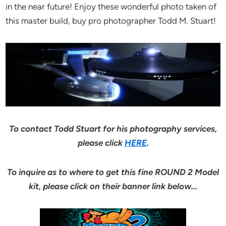
in the near future! Enjoy these wonderful photo taken of
this master build, buy pro photographer Todd M. Stuart!
To contact Todd Stuart for his photography services,
please click
HERE
.
To inquire as to where to get this fine ROUND 2 Model
kit, please click on their banner link below…