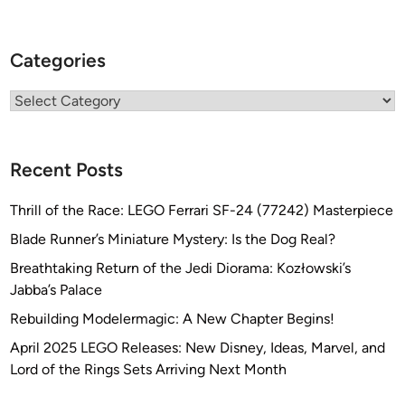
(
K
Categories
u
h
Categories
n
G
l
Recent Posts
o
b
Thrill of the Race: LEGO Ferrari SF-24 (77242) Masterpiece
a
l
Blade Runner’s Miniature Mystery: Is the Dog Real?
)
Breathtaking Return of the Jedi Diorama: Kozłowski’s
Jabba’s Palace
Rebuilding Modelermagic: A New Chapter Begins!
April 2025 LEGO Releases: New Disney, Ideas, Marvel, and
Lord of the Rings Sets Arriving Next Month