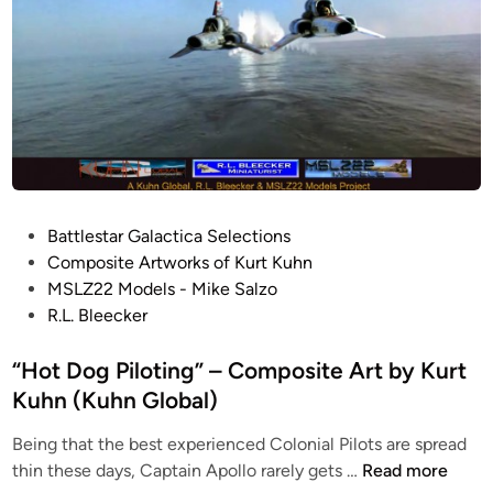
n
I
e
b
C
u
o
i
n
l
d
d
i
b
t
y
i
K
P
Battlestar Galactica Selections
o
e
o
Composite Artworks of Kurt Kuhn
n
i
s
MSLZ22 Models - Mike Salzo
b
t
t
R.L. Bleecker
y
h
e
K
S
d
“Hot Dog Piloting” – Composite Art by Kurt
e
u
i
Kuhn (Kuhn Global)
i
l
n
t
l
Being that the best experienced Colonial Pilots are spread
h
i
“
thin these days, Captain Apollo rarely gets …
Read more
S
v