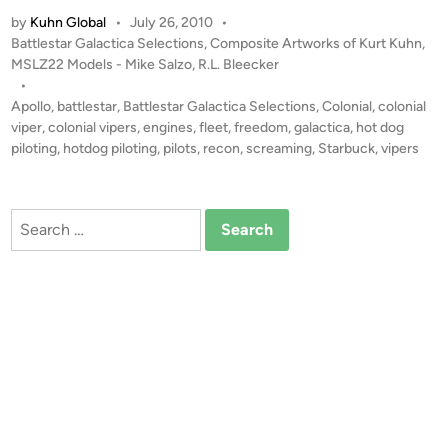
H
u
a
by
Kuhn Global
•
July 26, 2010
•
o
l
P
Battlestar Galactica Selections
,
Composite Artworks of Kurt Kuhn
,
n
t
l
o
MSLZ22 Models - Mike Salzo
,
R.L. Bleecker
D
s
i
•
o
t
Apollo
,
battlestar
,
Battlestar Galactica Selections
,
Colonial
,
colonial
v
g
e
viper
,
colonial vipers
,
engines
,
fleet
,
freedom
,
galactica
,
hot dog
a
P
d
piloting
,
hotdog piloting
,
pilots
,
recon
,
screaming
,
Starbuck
,
vipers
n
i
i
n
l
o
Search
t
for:
i
n
g
”
–
C
o
m