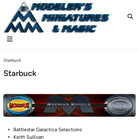
Skip
to
content
Ope
Sear
Main
Menu
Starbuck
Starbuck
P
Battlestar Galactica Selections
o
Keith Sullivan