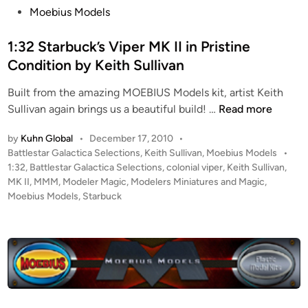
s
Moebius Models
t
e
1:32 Starbuck’s Viper MK II in Pristine
d
Condition by Keith Sullivan
i
Built from the amazing MOEBIUS Models kit, artist Keith
n
1
Sullivan again brings us a beautiful build! …
Read more
:
by
Kuhn Global
•
December 17, 2010
•
3
P
Battlestar Galactica Selections
,
Keith Sullivan
,
Moebius Models
•
2
o
1:32
,
Battlestar Galactica Selections
,
colonial viper
,
Keith Sullivan
,
S
s
MK II
,
MMM
,
Modeler Magic
,
Modelers Miniatures and Magic
,
t
t
Moebius Models
,
Starbuck
a
e
r
d
i
b
n
u
c
k
’