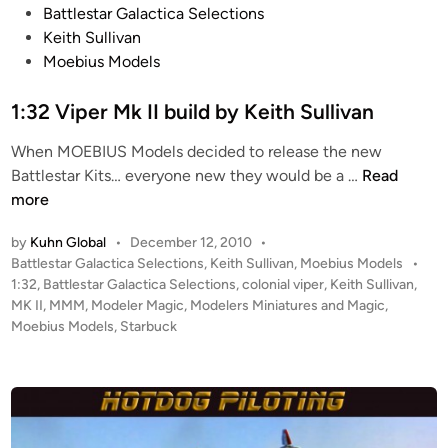
P
Battlestar Galactica Selections
s
o
Keith Sullivan
V
s
Moebius Models
i
t
p
e
1:32 Viper Mk II build by Keith Sullivan
e
d
r
When MOEBIUS Models decided to release the new
i
M
1
Battlestar Kits… everyone new they would be a …
Read
n
K
:
more
I
3
I
by
Kuhn Global
•
December 12, 2010
•
2
i
P
Battlestar Galactica Selections
,
Keith Sullivan
,
Moebius Models
•
V
o
1:32
,
Battlestar Galactica Selections
,
colonial viper
,
Keith Sullivan
,
n
i
s
MK II
,
MMM
,
Modeler Magic
,
Modelers Miniatures and Magic
,
P
p
t
Moebius Models
,
Starbuck
r
e
e
i
r
d
s
i
M
t
n
k
i
I